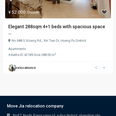
¥ 52.000
/month
Elegant 288sqm 4+1 beds with spacious space
...
No.688 S.Xizang Rd.,
Xin Tian Di
,
Huang Pu District
Apartments
2
4
Baths
·
ID
42189
·
Size
288.00 m
relocationcn
Move Jia relocation company
No97, North Xiang yang rd, xuhui district, shanghai city