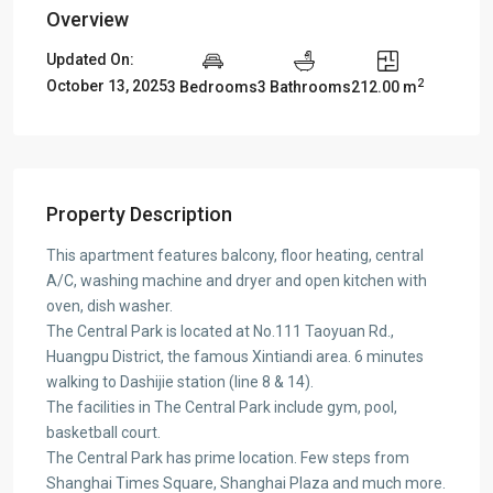
Overview
Updated On:
2
October 13, 2025
3 Bedrooms
3 Bathrooms
212.00 m
Property Description
This apartment features balcony, floor heating, central
A/C, washing machine and dryer and open kitchen with
oven, dish washer.
The Central Park is located at No.111 Taoyuan Rd.,
Huangpu District, the famous Xintiandi area. 6 minutes
walking to Dashijie station (line 8 & 14).
The facilities in The Central Park include gym, pool,
basketball court.
The Central Park has prime location. Few steps from
Shanghai Times Square, Shanghai Plaza and much more.