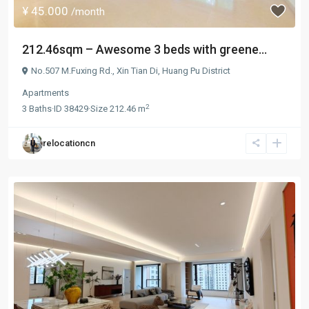
¥ 45.000
/month
212.46sqm – Awesome 3 beds with greene...
No.507 M.Fuxing Rd.,
Xin Tian Di
,
Huang Pu District
Apartments
2
3
Baths
·
ID
38429
·
Size
212.46 m
relocationcn