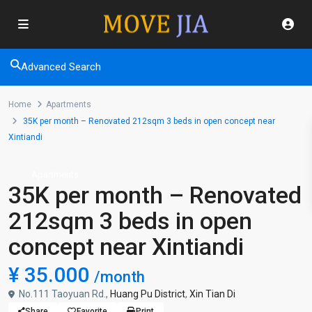
Advanced Search
Home
Apartments
35K per month – Renovated 212sqm 3 beds in open concept near
Xintiandi
Apartments
35K per month – Renovated
212sqm 3 beds in open
concept near Xintiandi
¥ 35.000
/month
No.111 Taoyuan Rd.,
Huang Pu District
,
Xin Tian Di
Share
Favorite
Print