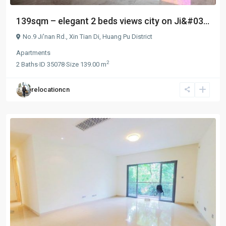
139sqm – elegant 2 beds views city on Ji&#03...
No.9 Ji'nan Rd.,
Xin Tian Di
,
Huang Pu District
Apartments
2
2
Baths
·
ID
35078
·
Size
139.00 m
relocationcn