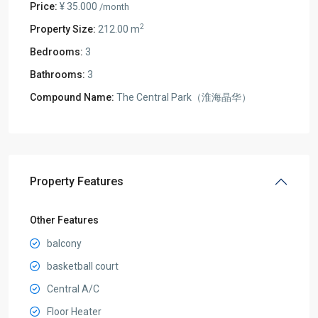
Price:
¥ 35.000
/month
2
Property Size:
212.00 m
Bedrooms:
3
Bathrooms:
3
Compound Name:
The Central Park（淮海晶华）
Property Features
Other Features
balcony
basketball court
Central A/C
Floor Heater