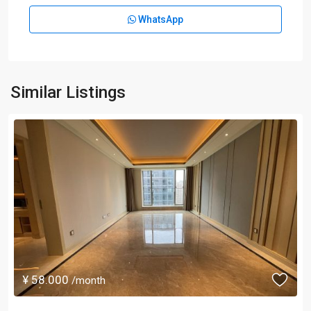
WhatsApp
Similar Listings
¥ 58.000
/month