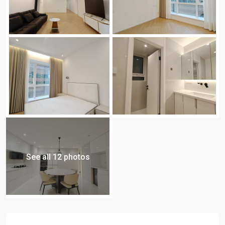
See all 12 photos