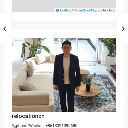
Leaflet
|
©
OpenStreetMap
contributors
relocationcn
phone/Wechat : +8613391090680