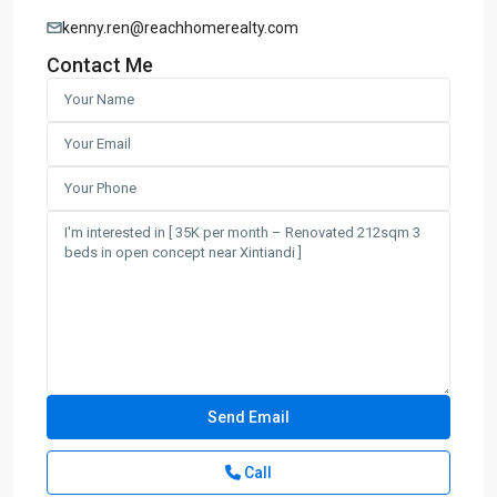
kenny.ren@reachhomerealty.com
Contact Me
Call