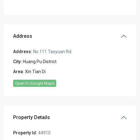
Address
Address:
No.111 Taoyuan Rd.
City:
Huang Pu District
Area:
Xin Tian Di
Open In Google Maps
Property Details
Property Id:
44910