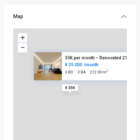
Map
35K per month – Renovated 212s
¥ 35.000
/month
2
3 BD
3 BA
212.00 m
¥ 35K