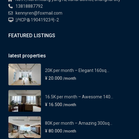
13818887792
kennyren@foxmail.com
沪ICP备19041923号-2
FEATURED LISTINGS
latest properties
20K per month – Elegant 160sq...
¥ 20.000
/month
16.5K per month – Awesome 140...
¥ 16.500
/month
80K per month – Amazing 300sq...
¥ 80.000
/month