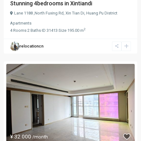
Stunning 4bedrooms in Xintiandi
Lane 1188 ,North Fuxing Rd,
Xin Tian Di
,
Huang Pu District
Apartments
2
4
Rooms
·
2
Baths
·
ID
31413
·
Size
195.00 m
relocationcn
¥ 32.000
/month