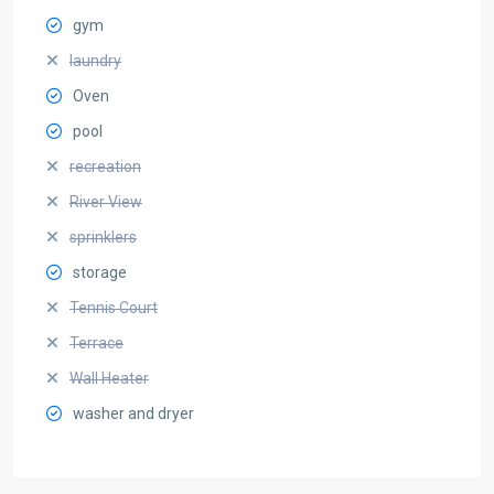
gym
laundry
Oven
pool
recreation
River View
sprinklers
storage
Tennis Court
Terrace
Wall Heater
washer and dryer