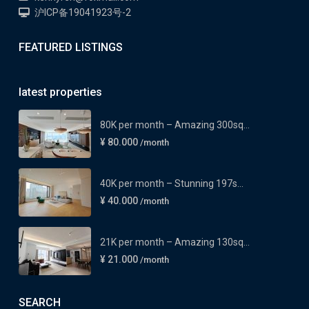
沪ICP备19041923号-2
FEATURED LISTINGS
latest properties
80K per month – Amazing 300sq...
¥ 80.000
/month
40K per month – Stunning 197s...
¥ 40.000
/month
21K per month – Amazing 130sq...
¥ 21.000
/month
SEARCH