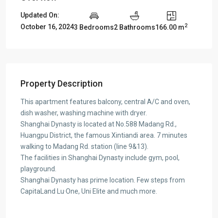
Updated On:
2
October 16, 2024
3 Bedrooms
2 Bathrooms
166.00 m
Property Description
This apartment features balcony, central A/C and oven,
dish washer, washing machine with dryer.
Shanghai Dynasty is located at No.588 Madang Rd.,
Huangpu District, the famous Xintiandi area. 7 minutes
walking to Madang Rd. station (line 9&13).
The facilities in Shanghai Dynasty include gym, pool,
playground.
Shanghai Dynasty has prime location. Few steps from
CapitaLand Lu·One, Uni Elite and much more.