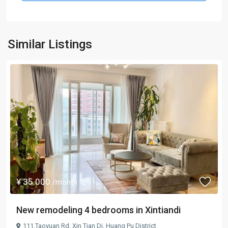
Similar Listings
¥ 35.000
/month
New remodeling 4 bedrooms in Xintiandi
111,Taoyuan Rd,
Xin Tian Di
,
Huang Pu District