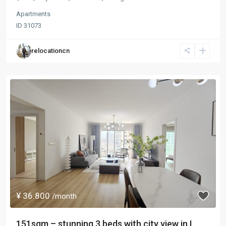
Apartments
ID
31073
relocationcn
¥ 36.800
/month
151sqm – stunning 3 beds with city view in L...