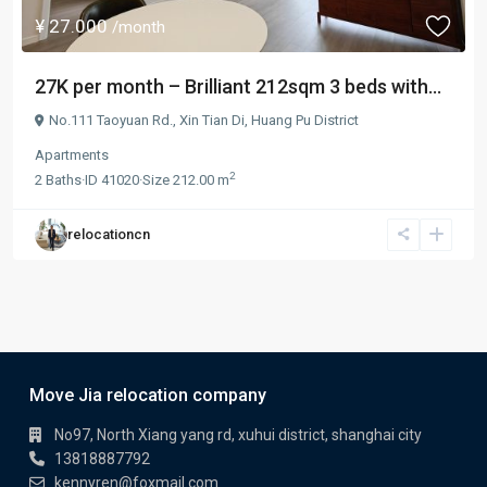
¥ 27.000
/month
27K per month – Brilliant 212sqm 3 beds with...
No.111 Taoyuan Rd.,
Xin Tian Di
,
Huang Pu District
Apartments
2
2
Baths
·
ID
41020
·
Size
212.00 m
relocationcn
Move Jia relocation company
No97, North Xiang yang rd, xuhui district, shanghai city
13818887792
kennyren@foxmail.com