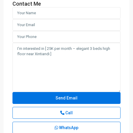
Contact Me
Call
WhatsApp