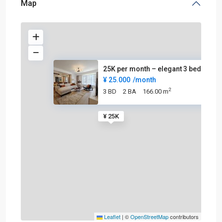
Map
25K per month – elegant 3 beds
¥ 25.000
/month
2
3 BD
2 BA
166.00 m
¥ 25K
Leaflet
|
©
OpenStreetMap
contributors