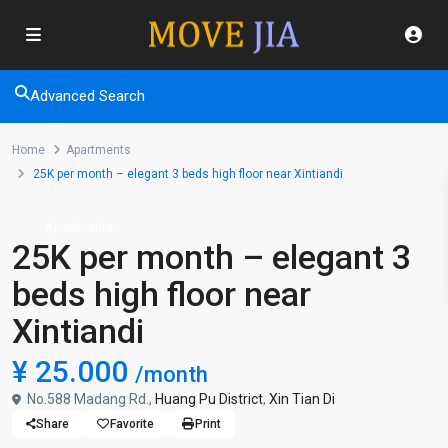
Advanced Search
Home
Apartments
25K per month – elegant 3 beds high floor near Xintiandi
Apartments
25K per month – elegant 3
beds high floor near
Xintiandi
¥ 25.000
/month
No.588 Madang Rd.,
Huang Pu District
,
Xin Tian Di
Share
Favorite
Print