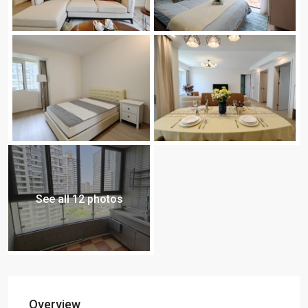
See all 12 photos
Overview