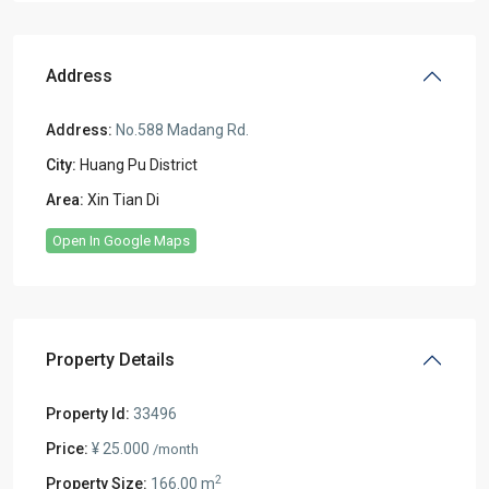
Address
Address:
No.588 Madang Rd.
City:
Huang Pu District
Area:
Xin Tian Di
Open In Google Maps
Property Details
Property Id:
33496
Price:
¥ 25.000
/month
2
Property Size:
166.00 m