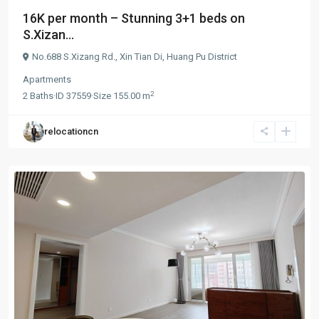
16K per month – Stunning 3+1 beds on
S.Xizan...
No.688 S.Xizang Rd.,
Xin Tian Di
,
Huang Pu District
Apartments
2
2
Baths
·
ID
37559
·
Size
155.00 m
relocationcn