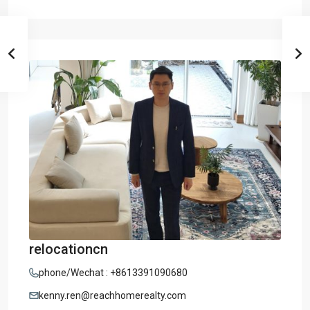
relocationcn
phone/Wechat : +8613391090680
kenny.ren@reachhomerealty.com