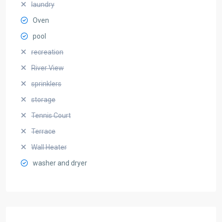
laundry
Oven
pool
recreation
River View
sprinklers
storage
Tennis Court
Terrace
Wall Heater
washer and dryer