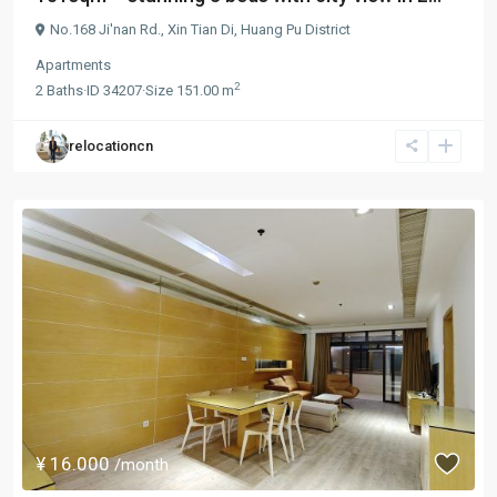
No.168 Ji'nan Rd.,
Xin Tian Di
,
Huang Pu District
Apartments
2
2
Baths
·
ID
34207
·
Size
151.00 m
relocationcn
¥ 16.000
/month