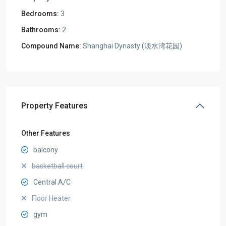
Bedrooms:
3
Bathrooms:
2
Compound Name:
Shanghai Dynasty (淡水湾花园)
Property Features
Other Features
balcony
basketball court
Central A/C
Floor Heater
gym