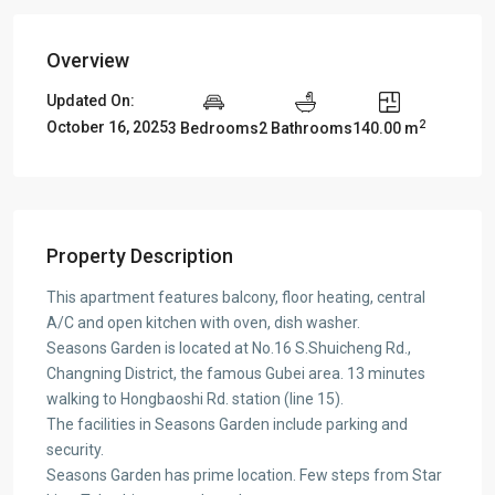
Overview
Updated On:
2
October 16, 2025
3 Bedrooms
2 Bathrooms
140.00 m
Property Description
This apartment features balcony, floor heating, central
A/C and open kitchen with oven, dish washer.
Seasons Garden is located at No.16 S.Shuicheng Rd.,
Changning District, the famous Gubei area. 13 minutes
walking to Hongbaoshi Rd. station (line 15).
The facilities in Seasons Garden include parking and
security.
Seasons Garden has prime location. Few steps from Star