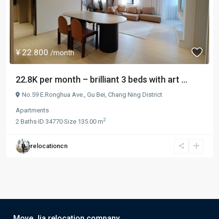
¥ 22.800
/month
22.8K per month – brilliant 3 beds with art ...
No.59 E.Ronghua Ave.,
Gu Bei
,
Chang Ning District
Apartments
2
2
Baths
·
ID
34770
·
Size
135.00 m
relocationcn
Move Jia relocation company