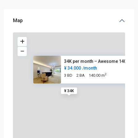
Map
34K per month – Awesome 140sqm
¥ 34.000
/month
2
3 BD
2 BA
140.00 m
¥ 34K