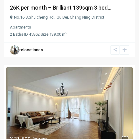
26K per month – Brilliant 139sqm 3 bed...
No.16 S.Shuicheng Rd.,
Gu Bei
,
Chang Ning District
Apartments
2
2
Baths
·
ID
45862
·
Size
139.00 m
relocationcn
¥ 31.500