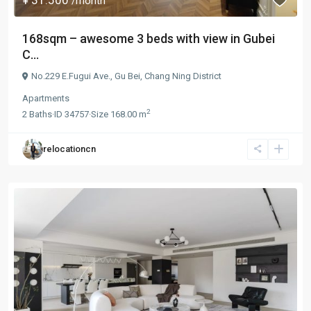
/month
168sqm – awesome 3 beds with view in Gubei
C...
No.229 E.Fugui Ave.,
Gu Bei
,
Chang Ning District
Apartments
2
2
Baths
·
ID
34757
·
Size
168.00 m
relocationcn