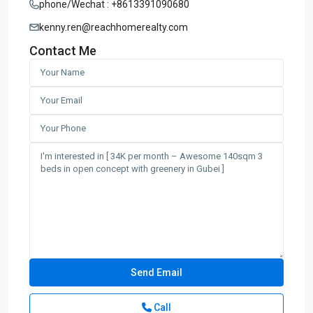
phone/Wechat : +8613391090680
kenny.ren@reachhomerealty.com
Contact Me
Call