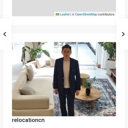
Leaflet
|
©
OpenStreetMap
contributors
relocationcn