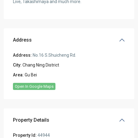
Live, Takashimaya and much more.
Address
Address:
No.16 S.Shuicheng Rd.
City:
Chang Ning District
Area:
Gu Bei
Open In Google Maps
Property Details
Property Id:
44944