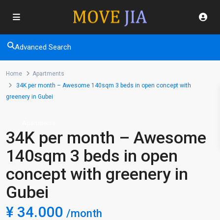
Advanced Search
Home
Apartments
34K per month – Awesome 140sqm 3 beds in open concept with
greenery in Gubei
Apartments
34K per month – Awesome
140sqm 3 beds in open
concept with greenery in
Gubei
¥ 34.000
/month