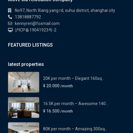
No97, North Xiang yang rd, xuhui district, shanghai city
13818887792
kennyren@foxmail.com
沪ICP备19041923号-2
FEATURED LISTINGS
latest properties
20K per month – Elegant 160sq...
¥ 20.000
/month
16.5K per month – Awesome 140...
¥ 16.500
/month
80K per month – Amazing 300sq...