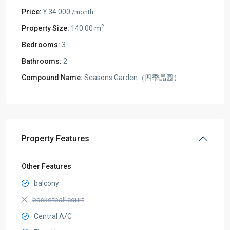
Price:
¥ 34.000
/month
2
Property Size:
140.00 m
Bedrooms:
3
Bathrooms:
2
Compound Name:
Seasons Garden（四季晶园）
Property Features
Other Features
balcony
basketball court
Central A/C