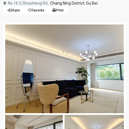
No.16 S.Shuicheng Rd.,
Chang Ning District
,
Gu Bei
Share
Favorite
Print