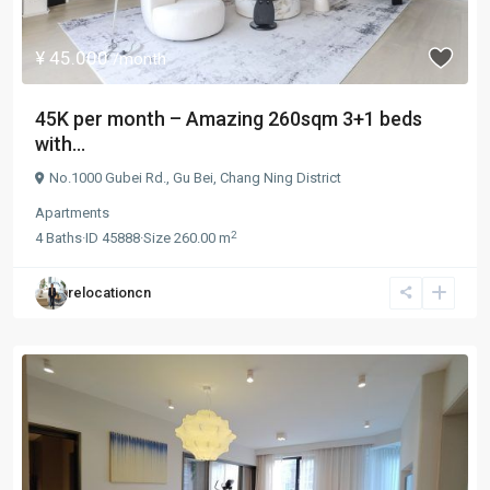
¥ 45.000
/month
45K per month – Amazing 260sqm 3+1 beds
with...
No.1000 Gubei Rd.,
Gu Bei
,
Chang Ning District
Apartments
2
4
Baths
·
ID
45888
·
Size
260.00 m
relocationcn