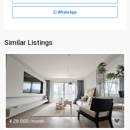
WhatsApp
Similar Listings
¥ 26.000
/month