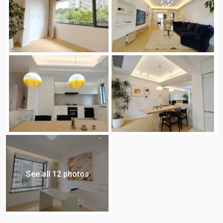
See all 12 photos