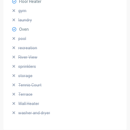
Floor Heater
gym
laundry
Oven
pool
recreation
River View
sprinklers
storage
Tennis Court
Terrace
Wall Heater
washer and dryer