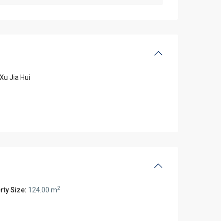
Xu Jia Hui
2
rty Size:
124.00 m