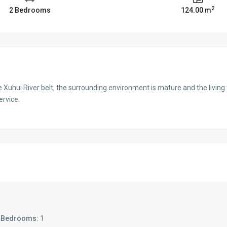
2
2 Bedrooms
124.00 m
e Xuhui River belt, the surrounding environment is mature and the living
ervice.
s
Bedrooms:
1