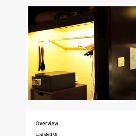
Overview
Updated On: