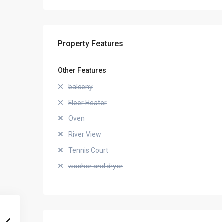
Property Features
Other Features
balcony
Floor Heater
Oven
River View
Tennis Court
washer and dryer