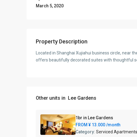
March 5, 2020
Property Description
Located in Shanghai Xujiahui business circle, near th
offers beautifully decorated suites with thoughtful s
Other units in
Lee Gardens
1br in Lee Gardens
FROM
¥ 13.000
/month
Category:
Serviced Apartment