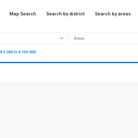
Map Search
Search by district
Search by areas
Areas
¥ 5.000 to ¥ 150.000