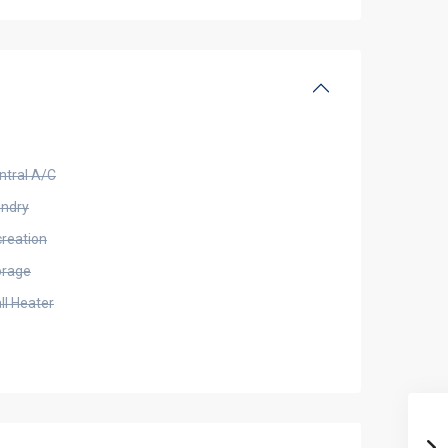
ntral A/C
undry
creation
orage
ll Heater