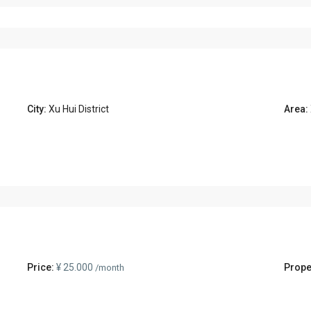
City:
Xu Hui District
Area:
Price:
¥ 25.000
Prope
/month