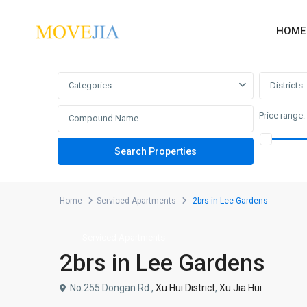
HOME
Advanced Search
Categories
Districts
Price range:
Home
Serviced Apartments
2brs in Lee Gardens
Serviced Apartments
2brs in Lee Gardens
No.255 Dongan Rd.,
Xu Hui District
,
Xu Jia Hui