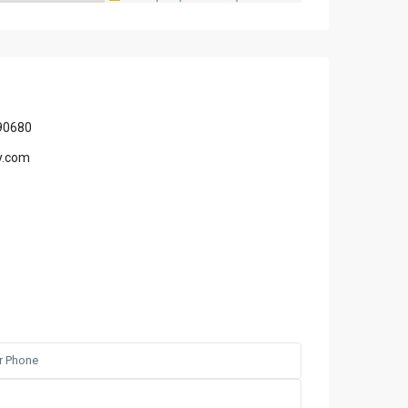
90680
y.com