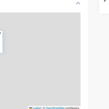
Leaflet
|
©
OpenStreetMap
contributors