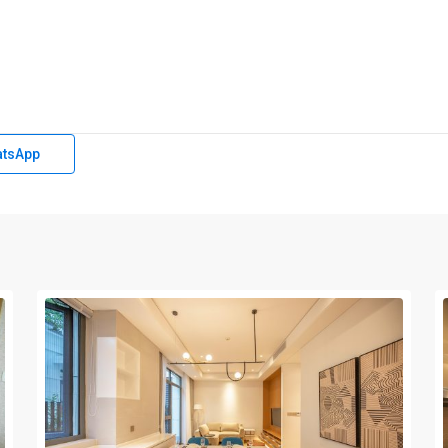
tsApp