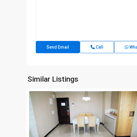
Call
Wha
Similar Listings