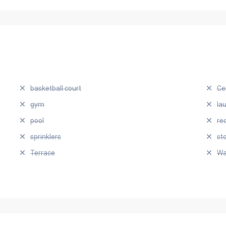
basketball court
Ce
gym
la
pool
re
sprinklers
st
Terrace
Wa