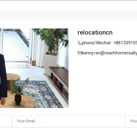
relocationcn
phone/Wechat : +86133910
kenny.ren@reachhomerealt