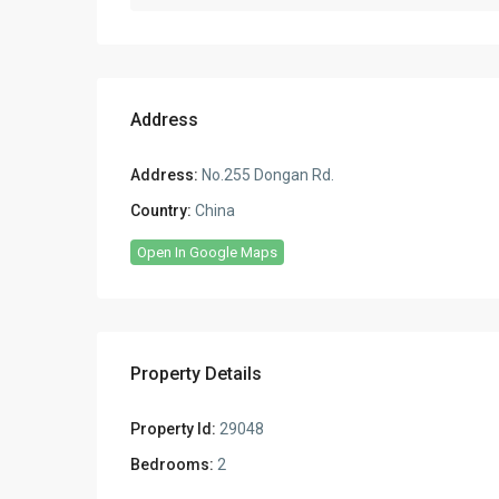
Address
Address:
No.255 Dongan Rd.
Country:
China
Open In Google Maps
Property Details
Property Id:
29048
Bedrooms:
2