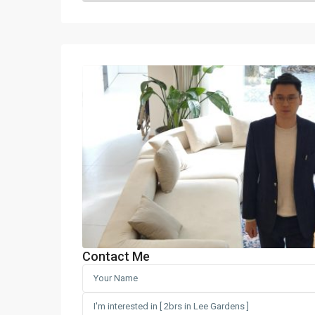
Contact Me