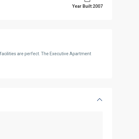
Year Built:2007
 facilities are perfect. The Executive Apartment