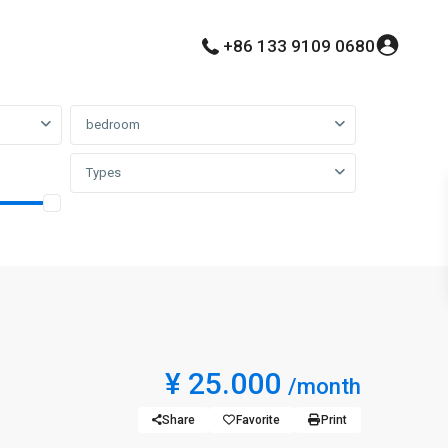
+86 133 9109 0680
bedroom
Types
¥ 25.000
/month
Share
Favorite
Print