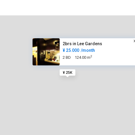
2brs in Lee Gardens
¥ 25.000
/month
2
2 BD
124.00 m
¥ 25K