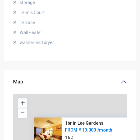
storage
Tennis Court
Terrace
Wall Heater
washer and dryer
Map
1br in Lee Gardens
FROM
¥ 13.000
/month
1 BD