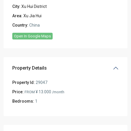
City:
Xu Hui District
Area:
Xu Jia Hui
Country:
China
Open In Google Maps
Property Details
Property Id:
29047
Price:
¥ 13.000
FROM
/month
Bedrooms:
1