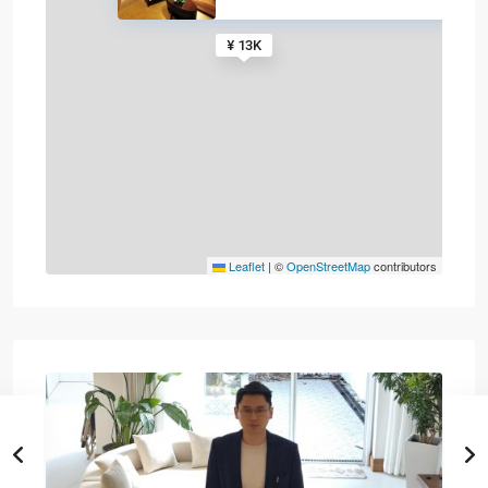
¥ 13K
Leaflet
|
©
OpenStreetMap
contributors