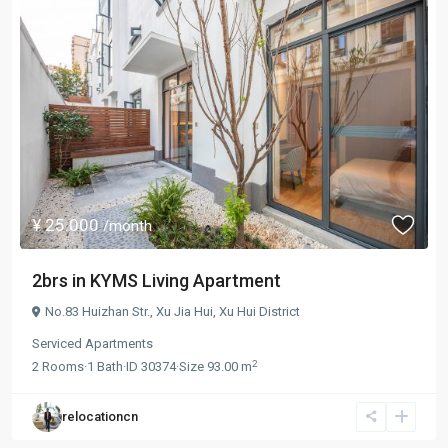
¥ 25.000
/month
2brs in KYMS Living Apartment
No.83 Huizhan Str.,
Xu Jia Hui
,
Xu Hui District
Serviced Apartments
2
2
Rooms
·
1
Bath
·
ID
30374
·
Size
93.00 m
relocationcn