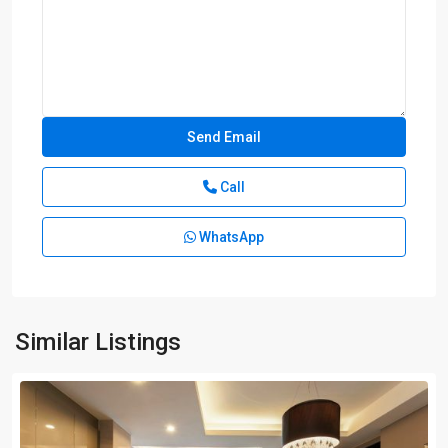
Call
WhatsApp
Similar Listings