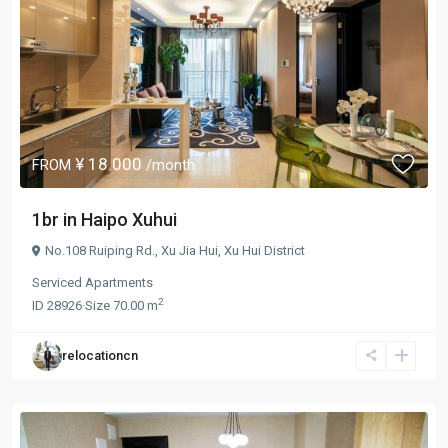
¥ 18.000
FROM
/month
1br in Haipo Xuhui
No.108 Ruiping Rd.,
Xu Jia Hui
,
Xu Hui District
Serviced Apartments
2
ID
28926
·
Size
70.00 m
relocationcn