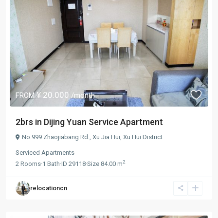
¥ 20.000
FROM
/month
2brs in Dijing Yuan Service Apartment
No.999 Zhaojiabang Rd.,
Xu Jia Hui
,
Xu Hui District
Serviced Apartments
2
2
Rooms
·
1
Bath
·
ID
29118
·
Size
84.00 m
relocationcn