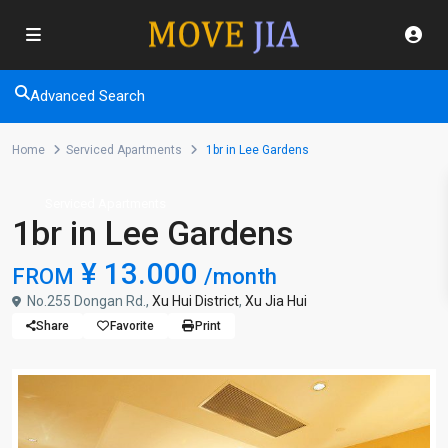
Advanced Search
Home
Serviced Apartments
1br in Lee Gardens
Serviced Apartments
1br in Lee Gardens
¥ 13.000
FROM
/month
No.255 Dongan Rd.,
Xu Hui District
,
Xu Jia Hui
Share
Favorite
Print