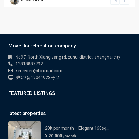
Move Jia relocation company
No97, North Xiang yang rd, xuhui district, shanghai city
13818887792
kennyren@foxmail.com
沪ICP备19041923号-2
FEATURED LISTINGS
latest properties
20K per month – Elegant 160sq...
¥ 20.000
/month