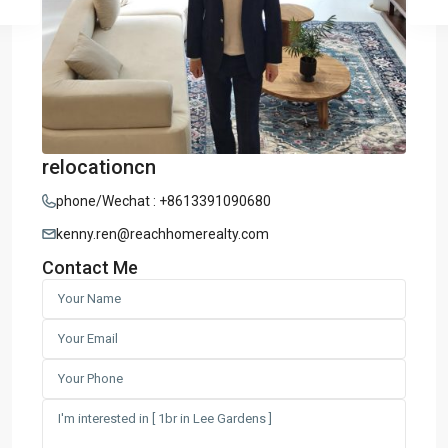
relocationcn
phone/Wechat : +8613391090680
kenny.ren@reachhomerealty.com
Contact Me