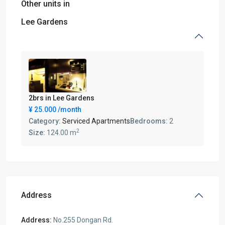
Other units in
Lee Gardens
2brs in Lee Gardens
¥ 25.000
/month
Category:
Serviced Apartments
Bedrooms:
2
2
Size:
124.00 m
Address
Address:
No.255 Dongan Rd.