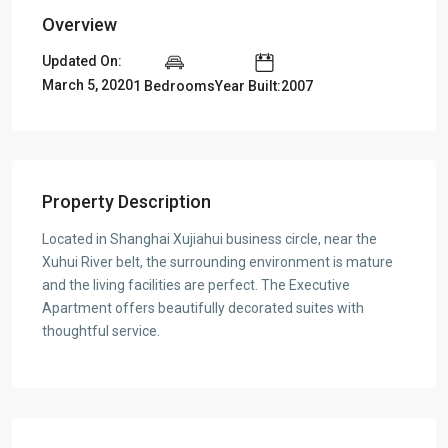
Overview
Updated On:
March 5, 2020
1 Bedrooms
Year Built:2007
Property Description
Located in Shanghai Xujiahui business circle, near the
Xuhui River belt, the surrounding environment is mature
and the living facilities are perfect. The Executive
Apartment offers beautifully decorated suites with
thoughtful service.