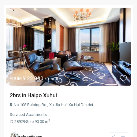
¥ 22.000
FROM
/month
2brs in Haipo Xuhui
No.108 Ruiping Rd.,
Xu Jia Hui
,
Xu Hui District
Serviced Apartments
2
ID
28929
·
Size
90.00 m
relocationcn