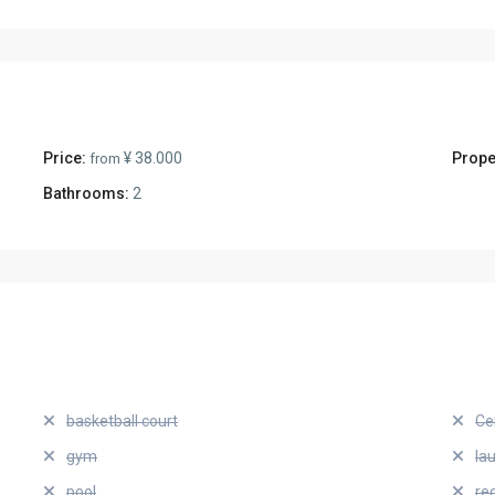
Price:
¥ 38.000
Prope
from
Bathrooms:
2
basketball court
Ce
gym
la
pool
re