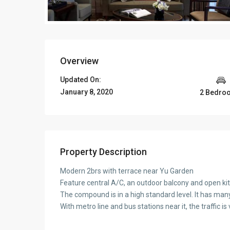
Overview
Updated On:
January 8, 2020
2 Bedro
Property Description
Modern 2brs with terrace near Yu Garden
Feature central A/C, an outdoor balcony and open ki
The compound is in a high standard level. It has many s
With metro line and bus stations near it, the traffic i