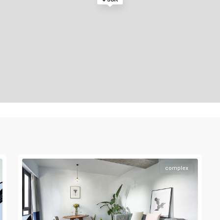
complex