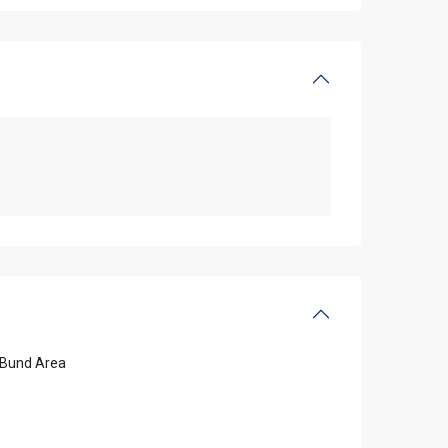
Bund Area