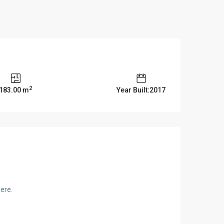
2
183.00 m
Year Built:2017
here.