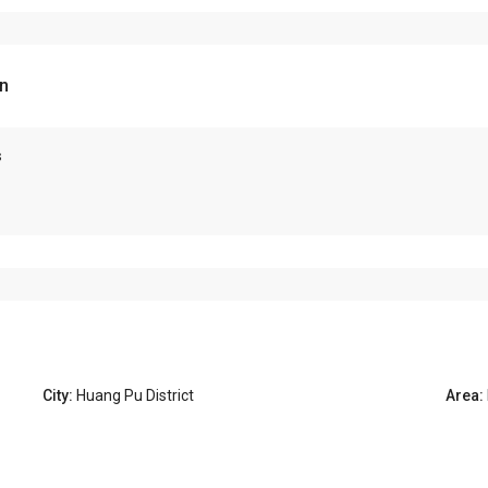
n
s
City:
Huang Pu District
Area: