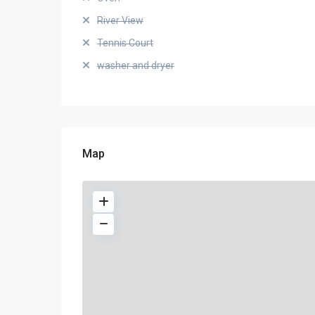
River View
Tennis Court
washer and dryer
Map