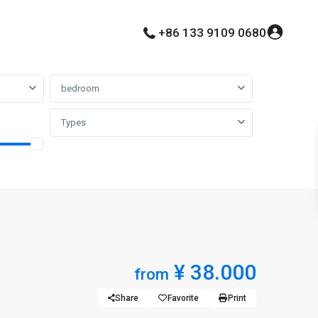
+86 133 9109 0680
bedroom
Types
¥ 38.000
from
Share
Favorite
Print