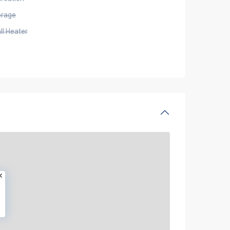
orage
ll Heater