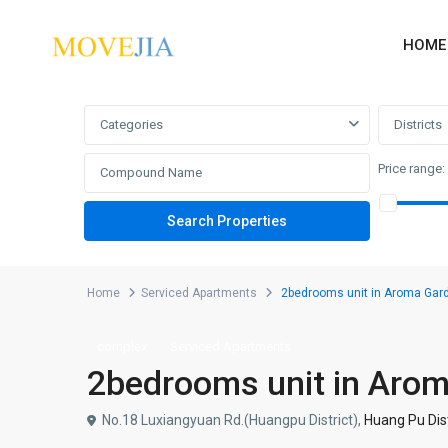
HOME
Advanced Search
Categories
Districts
Price range:
Home
Serviced Apartments
2bedrooms unit in Aroma Gar
complex
Serviced Apartments
2bedrooms unit in Aro
No.18 Luxiangyuan Rd.(Huangpu District),
Huang Pu Dist