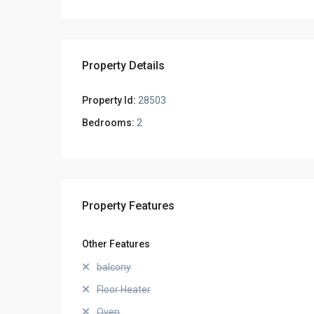
Property Details
Property Id:
28503
Bedrooms:
2
Property Features
Other Features
balcony
Floor Heater
Oven