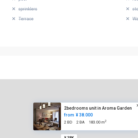
sprinklers
st
Terrace
Wa
2bedrooms unit in Aroma Garden
from
¥ 38.000
2
2 BD
2 BA
183.00 m
¥ 38K