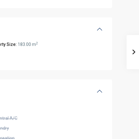
2
rty Size:
183.00 m
ntral A/C
undry
creation