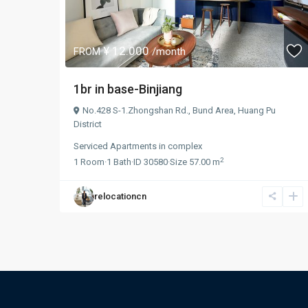
¥ 12.000
FROM
/month
1br in base-Binjiang
No.428 S-1.Zhongshan Rd.,
Bund Area
,
Huang Pu
District
Serviced Apartments
in
complex
2
1
Room
·
1
Bath
·
ID
30580
·
Size
57.00 m
relocationcn