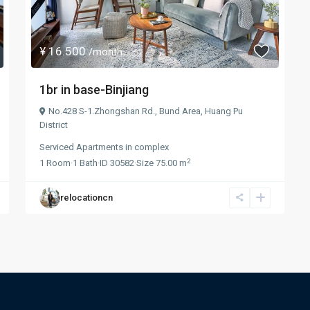
¥ 16.500
/month
1br in base-Binjiang
No.428 S-1.Zhongshan Rd.,
Bund Area
,
Huang Pu
District
Serviced Apartments
in
complex
2
1
Room
·
1
Bath
·
ID
30582
·
Size
75.00 m
relocationcn