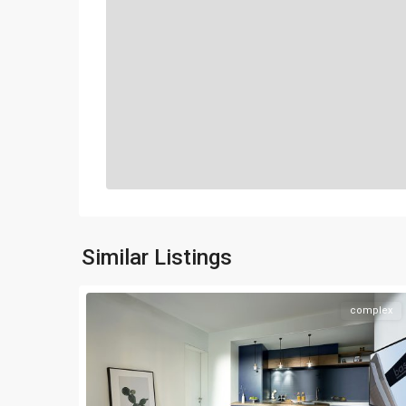
Similar Listings
complex