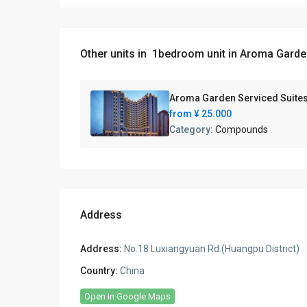
Other units in
1bedroom unit in Aroma Garde
Aroma Garden Serviced Suite
from
¥ 25.000
Category:
Compounds
Address
Address:
No.18 Luxiangyuan Rd.(Huangpu District)
Country:
China
Open In Google Maps