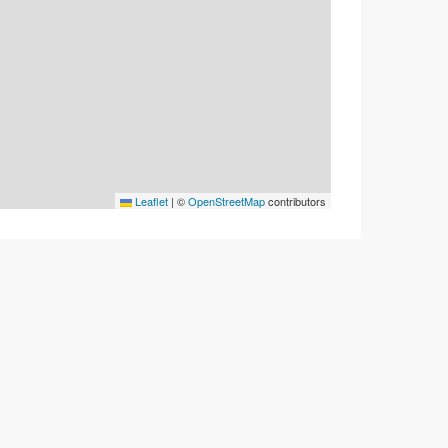
Leaflet
|
©
OpenStreetMap
contributors