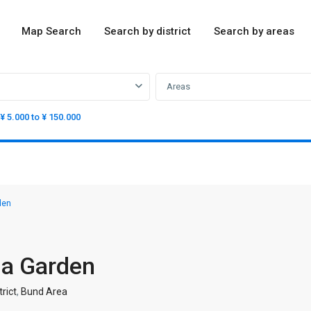
Map Search
Search by district
Search by areas
Areas
¥ 5.000 to ¥ 150.000
den
ma Garden
rict
,
Bund Area