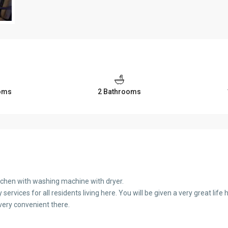
oms
2 Bathrooms
tchen with washing machine with dryer.
ervices for all residents living here. You will be given a very great life 
s very convenient there.