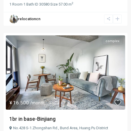
2
1
Room
·
1
Bath
·
ID
30580
·
Size
57.00 m
relocationcn
complex
¥ 16.500
/month
1br in base-Binjiang
No.428 S-1.Zhongshan Rd.,
Bund Area
,
Huang Pu District