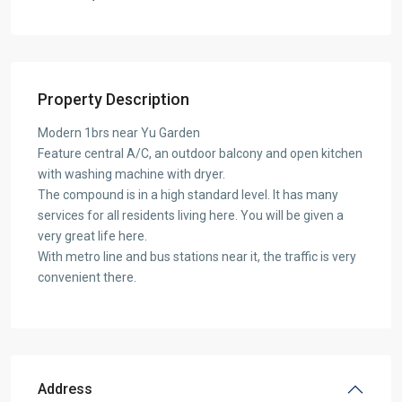
Property Description
Modern 1brs near Yu Garden
Feature central A/C, an outdoor balcony and open kitchen
with washing machine with dryer.
The compound is in a high standard level. It has many
services for all residents living here. You will be given a
very great life here.
With metro line and bus stations near it, the traffic is very
convenient there.
Address