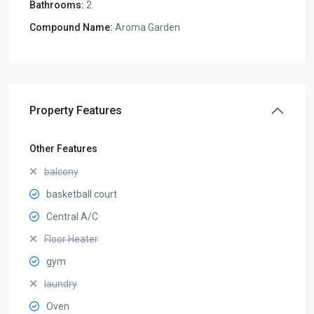
Bathrooms:
2
Compound Name:
Aroma Garden
Property Features
Other Features
balcony
basketball court
Central A/C
Floor Heater
gym
laundry
Oven