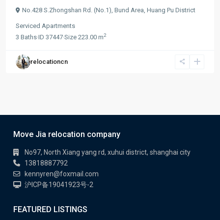
No.428 S.Zhongshan Rd. (No.1),
Bund Area
,
Huang Pu District
Serviced Apartments
2
3
Baths
·
ID
37447
·
Size
223.00 m
relocationcn
Move Jia relocation company
No97, North Xiang yang rd, xuhui district, shanghai city
13818887792
kennyren@foxmail.com
沪ICP备19041923号-2
FEATURED LISTINGS