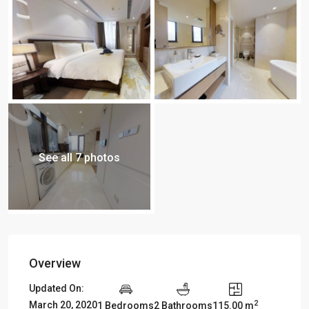
See all 7 photos
Overview
Updated On:
2
March 20, 2020
1 Bedrooms
2 Bathrooms
115.00 m