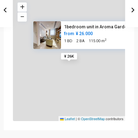
1bedroom unit in Aroma Garden
from
¥ 26.000
2
1 BD
2 BA
115.00 m
¥ 26K
Leaflet
|
©
OpenStreetMap
contributors