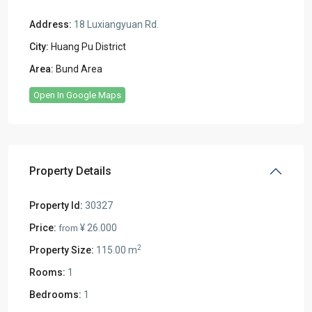
Address:
18 Luxiangyuan Rd.
City:
Huang Pu District
Area:
Bund Area
Open In Google Maps
Property Details
Property Id:
30327
Price:
¥ 26.000
from
2
Property Size:
115.00 m
Rooms:
1
Bedrooms:
1