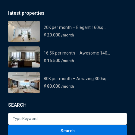
latest properties
20K per month – Elegant 160sq...
¥ 20.000
/month
16.5K per month – Awesome 140...
¥ 16.500
/month
80K per month – Amazing 300sq...
¥ 80.000
/month
SEARCH
Search
for:
Search