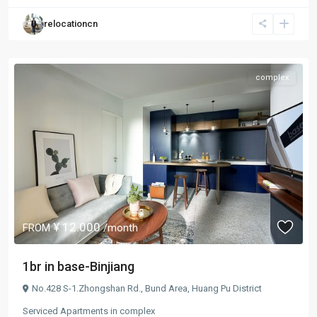
relocationcn
complex
¥ 12.000
FROM
/month
1br in base-Binjiang
No.428 S-1.Zhongshan Rd.,
Bund Area
,
Huang Pu District
Serviced Apartments
in
complex