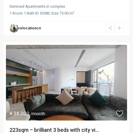
Serviced Apartments
in
complex
2
1
Room
·
1
Bath
·
ID
30582
·
Size
75.00 m
relocationcn
¥ 38.000
/month
223sqm – brilliant 3 beds with city vi...