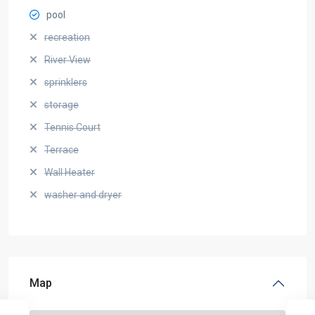
pool
recreation
River View
sprinklers
storage
Tennis Court
Terrace
Wall Heater
washer and dryer
Map