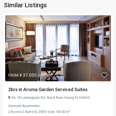
Similar Listings
¥ 37.000
FROM
/month
2brs in Aroma Garden Serviced Suites
No.18 Luxiangyuan Rd.,
Bund Area
,
Huang Pu District
Serviced Apartments
2
2
Rooms
·
2
Baths
·
ID
29351
·
Size
150.00 m