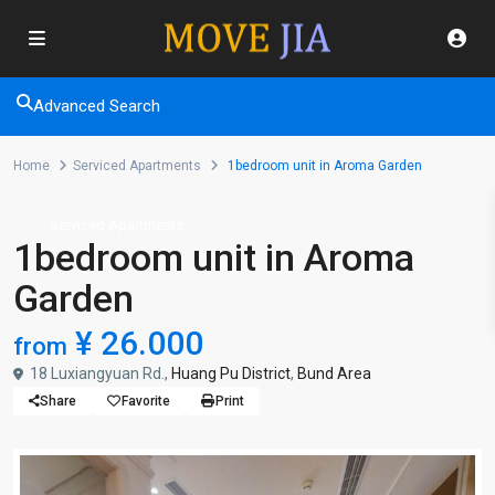
Advanced Search
Home
Serviced Apartments
1bedroom unit in Aroma Garden
Serviced Apartments
1bedroom unit in Aroma
Garden
¥ 26.000
from
18 Luxiangyuan Rd.,
Huang Pu District
,
Bund Area
Share
Favorite
Print