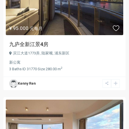
¥ 95.000
元每月
九庐全新江景4房
滨江大道1773弄,
陆家嘴
,
浦东新区
新公寓
2
3
Baths
·
ID
31770
·
Size
280.00 m
Kenny Ren