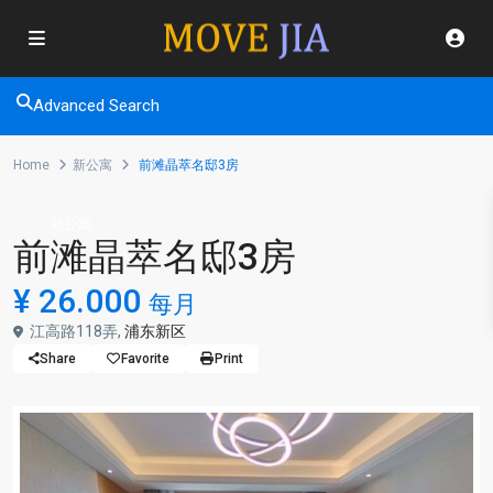
Advanced Search
Home
新公寓
前滩晶萃名邸3房
新公寓
前滩晶萃名邸3房
¥ 26.000
每月
江高路118弄,
浦东新区
Share
Favorite
Print