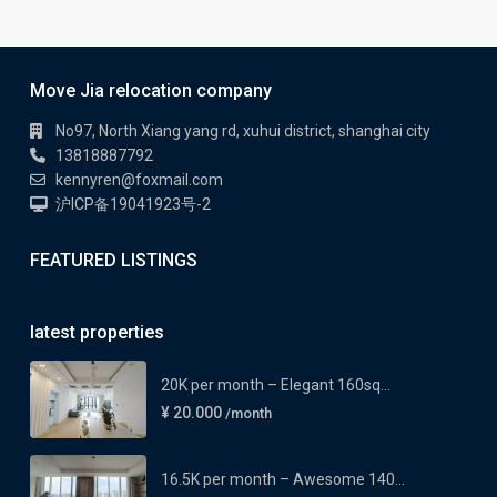
Move Jia relocation company
No97, North Xiang yang rd, xuhui district, shanghai city
13818887792
kennyren@foxmail.com
沪ICP备19041923号-2
FEATURED LISTINGS
latest properties
20K per month – Elegant 160sq...
¥ 20.000
/month
16.5K per month – Awesome 140...