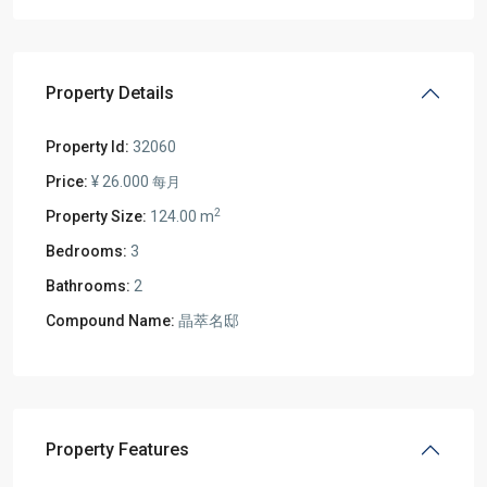
Property Details
Property Id:
32060
Price:
¥ 26.000
每月
2
Property Size:
124.00 m
Bedrooms:
3
Bathrooms:
2
Compound Name:
晶萃名邸
Property Features