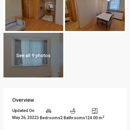
See all 9 photos
Overview
Updated On:
2
May 26, 2022
3 Bedrooms
2 Bathrooms
124.00 m