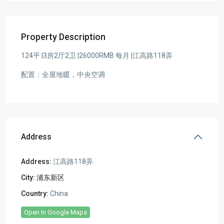
Property Description
124平 |3房2厅2卫 |26000RMB 每月 |江高路118弄
配置：全屋地暖，中央空调
Address
Address:
江高路118弄
City:
浦东新区
Country:
China
Open In Google Maps