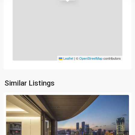
Leaflet
|
©
OpenStreetMap
contributors
Similar Listings