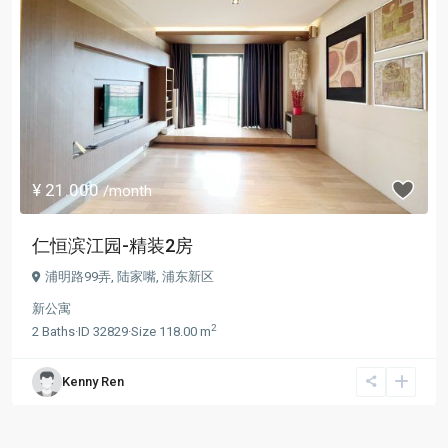
¥ 21.000
/month
仁恒滨江园-精装2房
浦明路99弄,
陆家嘴
,
浦东新区
新公寓
2
2
Baths
·
ID
32829
·
Size
118.00 m
Kenny Ren