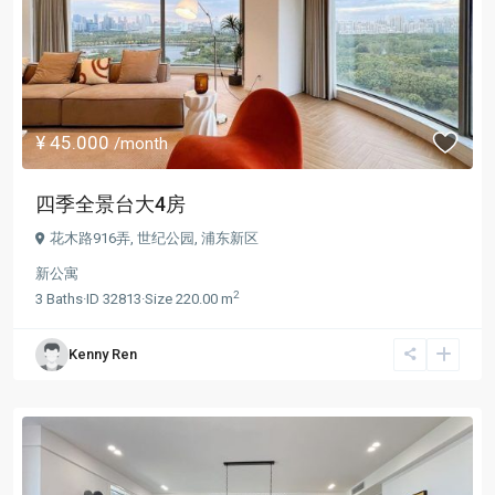
¥ 45.000
/month
四季全景台大4房
花木路916弄,
世纪公园
,
浦东新区
新公寓
2
3
Baths
·
ID
32813
·
Size
220.00 m
Kenny Ren