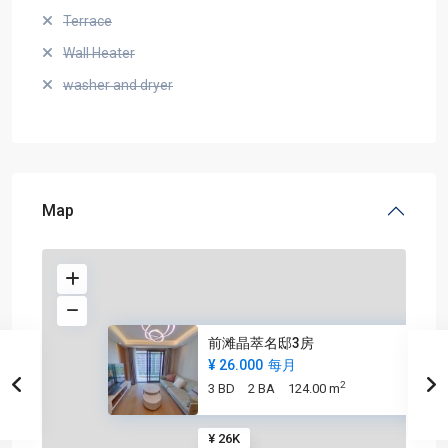
Terrace
Wall Heater
washer and dryer
Map
前滩晶萃名邸3房
¥ 26.000
每月
2
3 BD
2 BA
124.00 m
¥ 26K