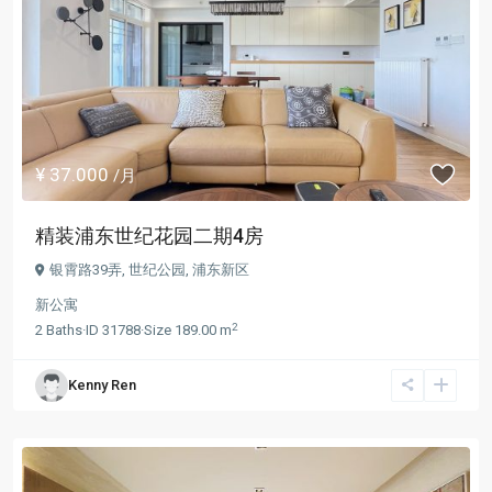
¥ 37.000
/月
精装浦东世纪花园二期4房
银霄路39弄,
世纪公园
,
浦东新区
新公寓
2
2
Baths
·
ID
31788
·
Size
189.00 m
Kenny Ren