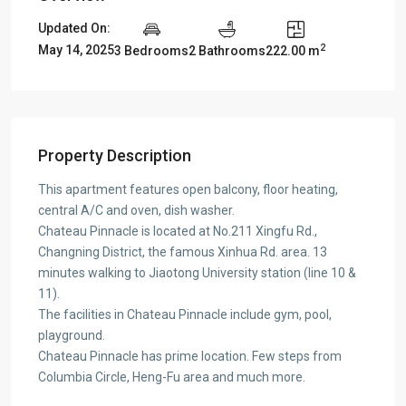
Updated On:
2
May 14, 2025
3 Bedrooms
2 Bathrooms
222.00 m
Property Description
This apartment features open balcony, floor heating,
central A/C and oven, dish washer.
Chateau Pinnacle is located at No.211 Xingfu Rd.,
Changning District, the famous Xinhua Rd. area. 13
minutes walking to Jiaotong University station (line 10 &
11).
The facilities in Chateau Pinnacle include gym, pool,
playground.
Chateau Pinnacle has prime location. Few steps from
Columbia Circle, Heng-Fu area and much more.