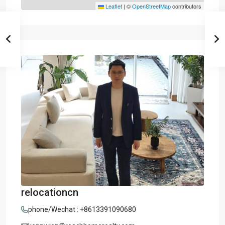
Leaflet
|
©
OpenStreetMap
contributors
relocationcn
phone/Wechat : +8613391090680