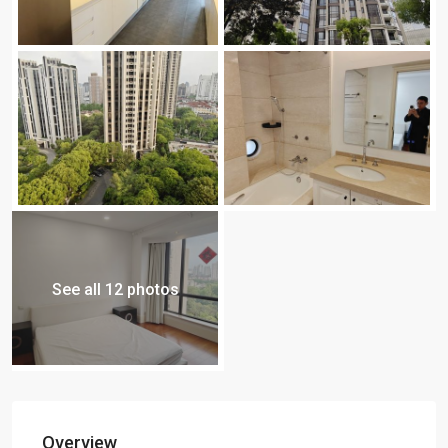
See all 12 photos
Overview