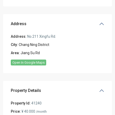
Address
Address:
No.211 Xingfu Rd.
City:
Chang Ning District
Area:
Jiang Su Rd
Open In Google Maps
Property Details
Property Id:
41240
Price:
¥ 40.000
/month