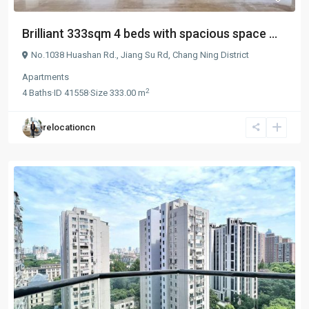
Brilliant 333sqm 4 beds with spacious space ...
No.1038 Huashan Rd.,
Jiang Su Rd
,
Chang Ning District
Apartments
2
4
Baths
·
ID
41558
·
Size
333.00 m
relocationcn