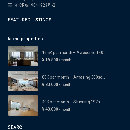
沪ICP备19041923号-2
FEATURED LISTINGS
latest properties
16.5K per month – Awesome 140...
¥ 16.500
/month
80K per month – Amazing 300sq...
¥ 80.000
/month
40K per month – Stunning 197s...
¥ 40.000
/month
SEARCH