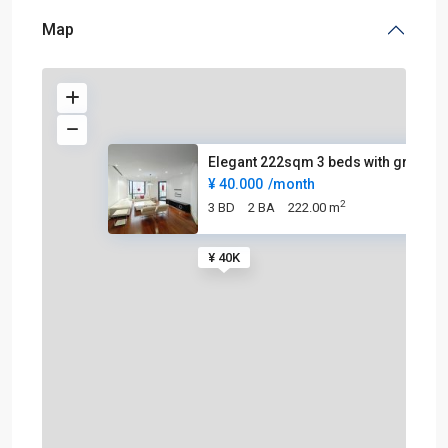
Map
Elegant 222sqm 3 beds with gre
¥ 40.000
/month
2
3 BD
2 BA
222.00 m
¥ 40K