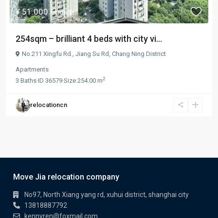
¥ 51.000
/month
254sqm – brilliant 4 beds with city vi...
No.211 Xingfu Rd.,
Jiang Su Rd
,
Chang Ning District
Apartments
2
3
Baths
·
ID
36579
·
Size
254.00 m
relocationcn
Move Jia relocation company
No97, North Xiang yang rd, xuhui district, shanghai city
13818887792
kennyren@foxmail.com