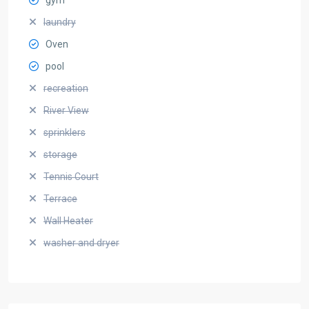
laundry
Oven
pool
recreation
River View
sprinklers
storage
Tennis Court
Terrace
Wall Heater
washer and dryer