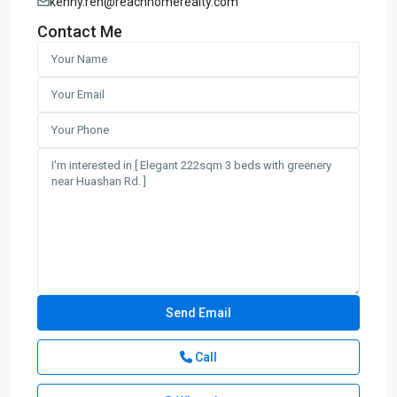
kenny.ren@reachhomerealty.com
Contact Me
Call