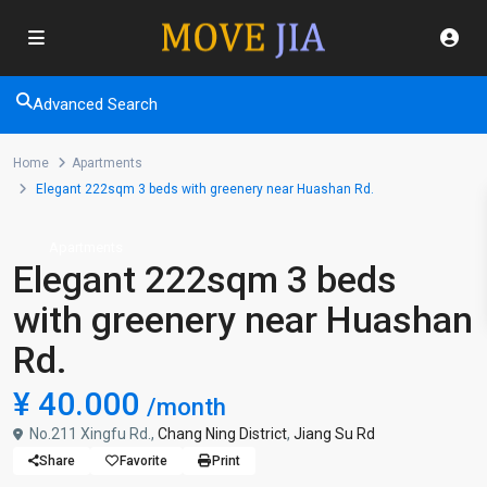
Advanced Search
Home
Apartments
Elegant 222sqm 3 beds with greenery near Huashan Rd.
Apartments
Elegant 222sqm 3 beds
with greenery near Huashan
Rd.
¥ 40.000
/month
No.211 Xingfu Rd.,
Chang Ning District
,
Jiang Su Rd
Share
Favorite
Print