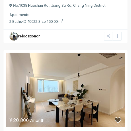
No.1038 Huashan Rd.,
Jiang Su Rd
,
Chang Ning District
Apartments
2
2
Baths
·
ID
40022
·
Size
150.00 m
relocationcn
¥ 20.800
/month