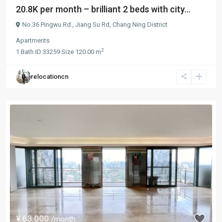
20.8K per month – brilliant 2 beds with city...
No.36 Pingwu Rd.,
Jiang Su Rd
,
Chang Ning District
Apartments
2
1
Bath
·
ID
33259
·
Size
120.00 m
relocationcn
¥ 63.000
/month