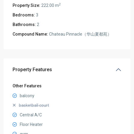
2
Property Size:
222.00 m
Bedrooms:
3
Bathrooms:
2
Compound Name:
Chateau Pinnacle（华山夏都苑）
Property Features
Other Features
balcony
basketball court
Central A/C
Floor Heater
gym