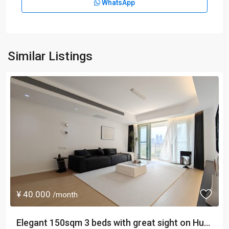
WhatsApp
Similar Listings
¥ 40.000
/month
Elegant 150sqm 3 beds with great sight on Hu...