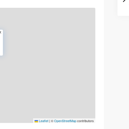
Leaflet
|
©
OpenStreetMap
contributors