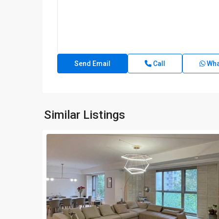
Call
Wha
Similar Listings