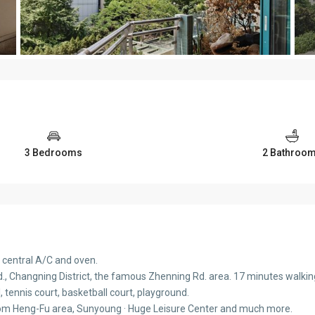
3 Bedrooms
2 Bathroo
 central A/C and oven.
, Changning District, the famous Zhenning Rd. area. 17 minutes walking t
, tennis court, basketball court, playground.
rom Heng-Fu area, Sunyoung · Huge Leisure Center and much more.