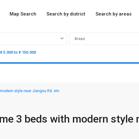
Map Search
Search by district
Search by areas
Areas
¥ 5.000 to ¥ 150.000
odern style near Jiangsu Rd. stn.
e 3 beds with modern style 