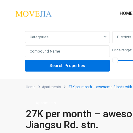
HOME
Advanced Search
Categories
Districts
Price range:
Home
Apartments
27K per month – awesome 3 beds with m
Apartments
27K per month – awesom
Jiangsu Rd. stn.