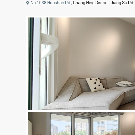
No.1038 Huashan Rd.,
Chang Ning District
,
Jiang Su Rd