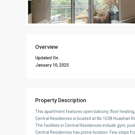
Overview
Updated On:
January 10, 2025
Property Description
This apartment features open balcony, floor heating,
Central Residences is located at No.1038 Huashan Rd.
The facilities in Central Residences include gym, pool
Central Residences has prime location. Few steps f