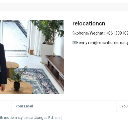
relocationcn
phone/Wechat : +86133910
kenny.ren@reachhomerealt