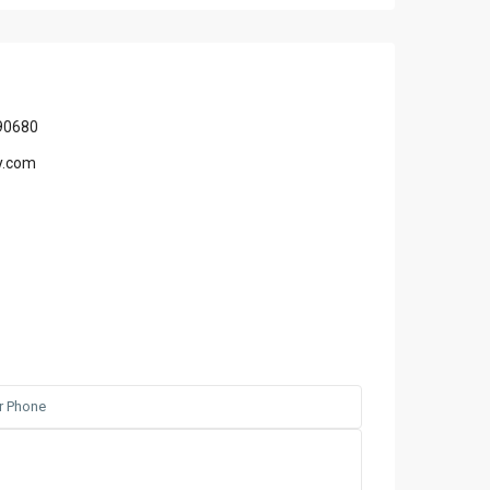
90680
y.com