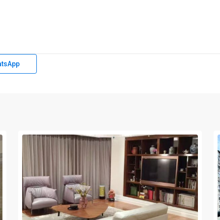
tsApp