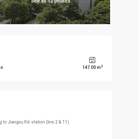
See all 12 photos
2
ms
147.00 m
o Jiangsu Rd. station (line 2 & 11).