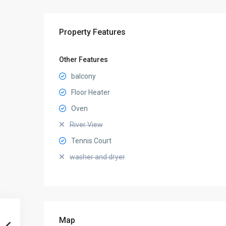
Property Features
Other Features
balcony
Floor Heater
Oven
River View
Tennis Court
washer and dryer
Map