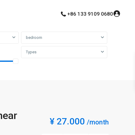
+86 133 9109 0680
bedroom
Types
near
¥ 27.000
/month