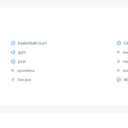
basketball court
Ce
gym
la
pool
re
sprinklers
st
Terrace
Wa