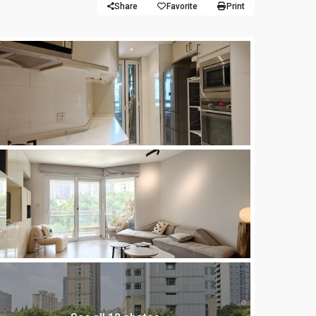
Share
Favorite
Print