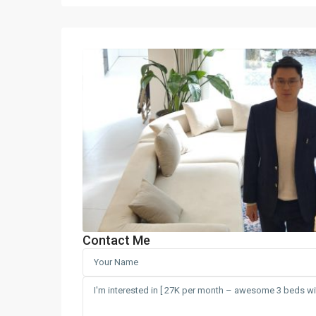
Contact Me