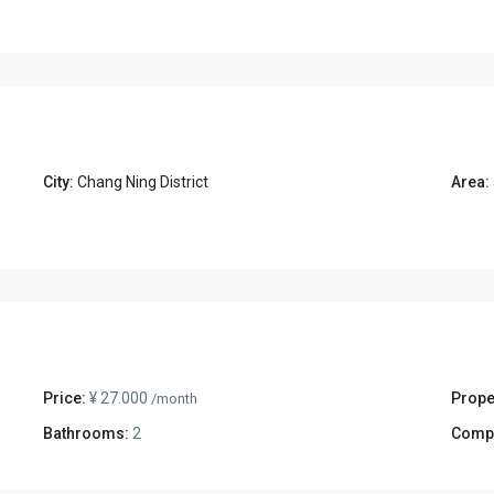
City:
Chang Ning District
Area:
Price:
¥ 27.000
Prope
/month
Bathrooms:
2
Comp