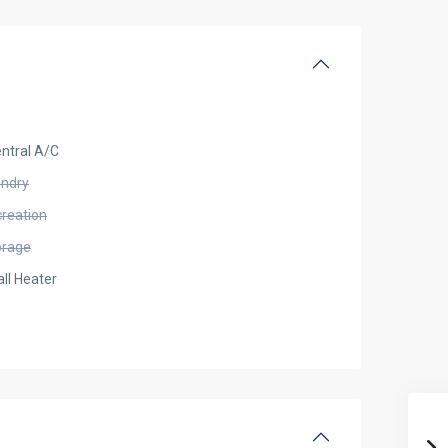
ntral A/C
undry
creation
orage
ll Heater