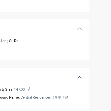
Jiang Su Rd
2
rty Size:
147.00 m
ound Name:
Central Residences（嘉里华庭）