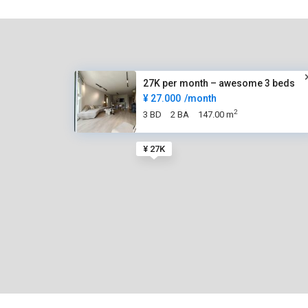
27K per month – awesome 3 beds
¥ 27.000
/month
2
3 BD
2 BA
147.00 m
¥ 27K