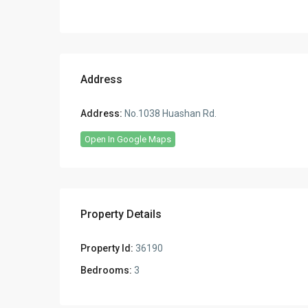
Address
Address:
No.1038 Huashan Rd.
Open In Google Maps
Property Details
Property Id:
36190
Bedrooms:
3