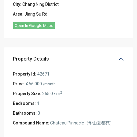
City:
Chang Ning District
Area:
Jiang Su Rd
Open In Google Maps
Property Details
Property Id:
42671
Price:
¥ 56.000
/month
2
Property Size:
265.07 m
Bedrooms:
4
Bathrooms:
3
Compound Name:
Chateau Pinnacle（华山夏都苑）