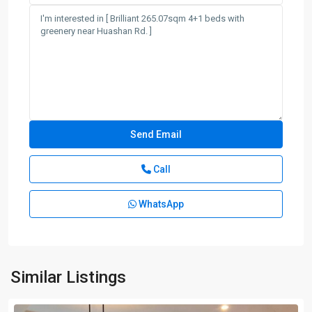
Call
WhatsApp
Similar Listings