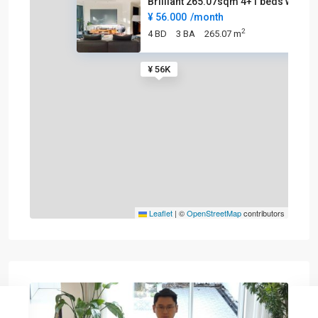
Brilliant 265.07sqm 4+1 beds w
¥ 56.000
/month
2
4 BD
3 BA
265.07 m
¥ 56K
Leaflet
|
©
OpenStreetMap
contributors