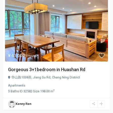
¥ 43.000
/month
Gorgeous 3+1bedroom in Huashan Rd
华山路1038弄,
Jiang Su Rd
,
Chang Ning District
Apartments
2
3
Baths
·
ID
32582
·
Size
198.00 m
Kenny Ren