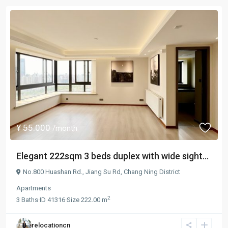
¥ 55.000
/month
Elegant 222sqm 3 beds duplex with wide sight...
No.800 Huashan Rd.,
Jiang Su Rd
,
Chang Ning District
Apartments
2
3
Baths
·
ID
41316
·
Size
222.00 m
relocationcn