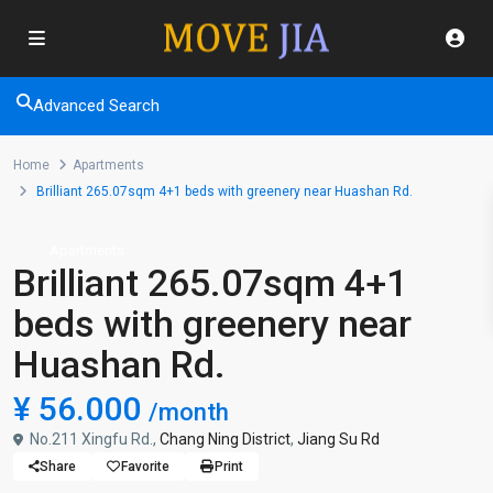
Advanced Search
Home
Apartments
Brilliant 265.07sqm 4+1 beds with greenery near Huashan Rd.
Apartments
Brilliant 265.07sqm 4+1
beds with greenery near
Huashan Rd.
¥ 56.000
/month
No.211 Xingfu Rd.,
Chang Ning District
,
Jiang Su Rd
Share
Favorite
Print