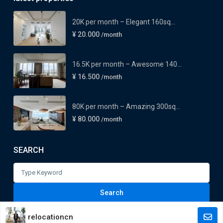
20K per month – Elegant 160sq...
¥ 20.000
/month
16.5K per month – Awesome 140...
¥ 16.500
/month
80K per month – Amazing 300sq...
¥ 80.000
/month
SEARCH
Search
for:
Search
relocationcn