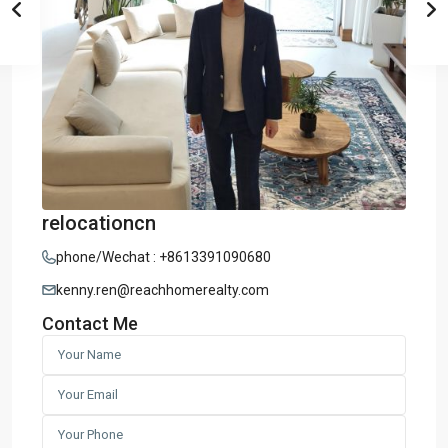
relocationcn
phone/Wechat : +8613391090680
kenny.ren@reachhomerealty.com
Contact Me