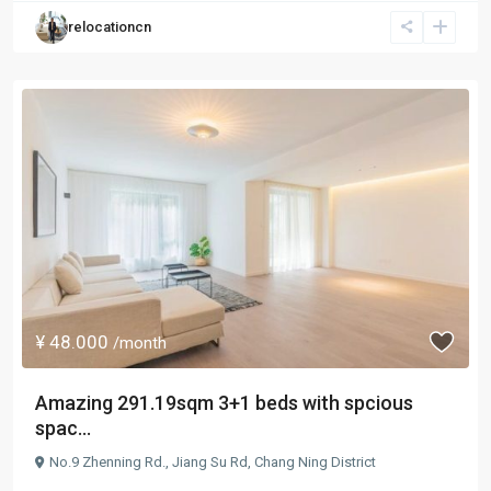
relocationcn
¥ 48.000
/month
Amazing 291.19sqm 3+1 beds with spcious
spac...
No.9 Zhenning Rd.,
Jiang Su Rd
,
Chang Ning District