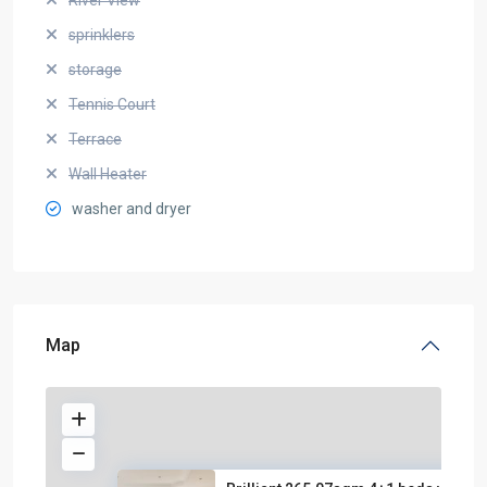
sprinklers
storage
Tennis Court
Terrace
Wall Heater
washer and dryer
Map