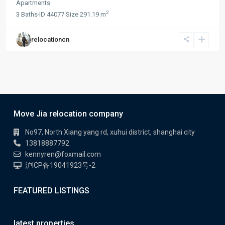
Apartments
2
3
Baths
·
ID
44077
·
Size
291.19 m
relocationcn
Move Jia relocation company
No97, North Xiang yang rd, xuhui district, shanghai city
13818887792
kennyren@foxmail.com
沪ICP备19041923号-2
FEATURED LISTINGS
latest properties