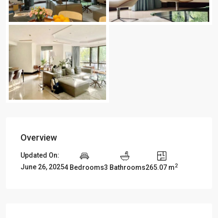
Overview
Updated On:
2
June 26, 2025
4 Bedrooms
3 Bathrooms
265.07 m