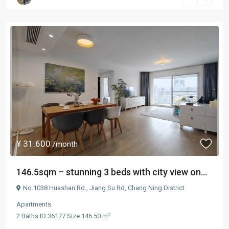
¥ 31.600
/month
146.5sqm – stunning 3 beds with city view on...
No.1038 Huashan Rd.,
Jiang Su Rd
,
Chang Ning District
Apartments
2
2
Baths
·
ID
36177
·
Size
146.50 m