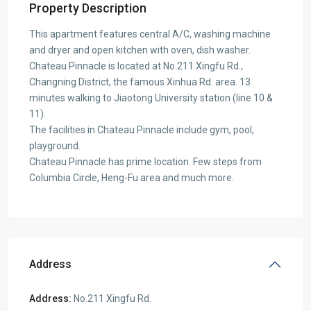
Property Description
This apartment features central A/C, washing machine
and dryer and open kitchen with oven, dish washer.
Chateau Pinnacle is located at No.211 Xingfu Rd.,
Changning District, the famous Xinhua Rd. area. 13
minutes walking to Jiaotong University station (line 10 &
11).
The facilities in Chateau Pinnacle include gym, pool,
playground.
Chateau Pinnacle has prime location. Few steps from
Columbia Circle, Heng-Fu area and much more.
Address
Address:
No.211 Xingfu Rd.