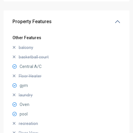
Property Features
Other Features
balcony
basketball court
Central A/C
Floor Heater
gym
laundry
Oven
pool
recreation
River View