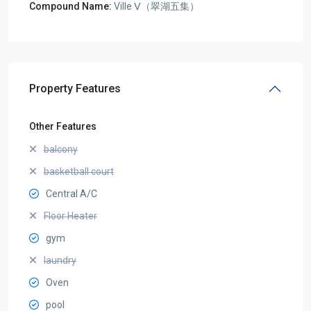
Compound Name:
Ville Ⅴ（翠湖五集）
Property Features
Other Features
balcony
basketball court
Central A/C
Floor Heater
gym
laundry
Oven
pool