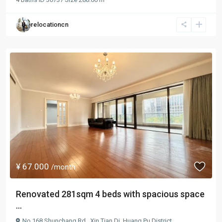
relocationcn
¥ 67.000
/month
Renovated 281sqm 4 beds with spacious space
...
No.168 Shunchang Rd.,
Xin Tian Di
,
Huang Pu District