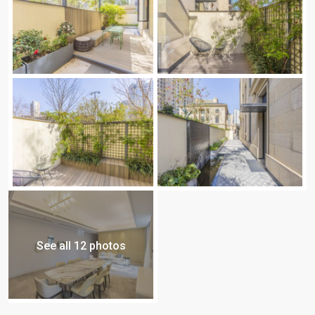
See all 12 photos