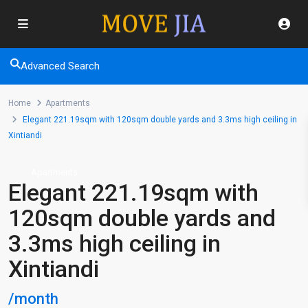
Advanced Search
Home
Apartments
Elegant 221.19sqm with 120sqm double yards and 3.3ms high ceiling in
Xintiandi
Apartments
Elegant 221.19sqm with
120sqm double yards and
3.3ms high ceiling in
Xintiandi
/month