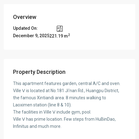
Overview
Updated On:
2
December 9, 2025
221.19 m
Property Description
This apartment features garden, central A/C and oven.
Ville Ⅴ is located at No.181 Ji’nan Rd., Huangpu District,
the famous Xintiandi area. 8 minutes walking to
Laoximen station (line 8 & 10).
The facilities in Ville Ⅴ include gym, pool.
Ville Ⅴ has prime location. Few steps from HuBinDao,
Infinitus and much more.