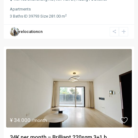
Apartments
2
3
Baths
·
ID
39793
·
Size
281.00 m
relocationcn
¥ 34.000
/month
34K per month – Brilliant 220sqm 3+1 b...