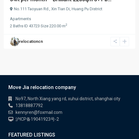
No.111 Taoyuan Rd.,
Xin Tian Di
,
Huang Pu District
Apartments
2
2
Baths
·
ID
43723
·
Size
220.00 m
relocationcn
Move Jia relocation company
No97, North Xiang yang rd, xuhui district, shanghai city
13818887792
kennyren@foxmail.com
沪ICP备19041923号-2
FEATURED LISTINGS