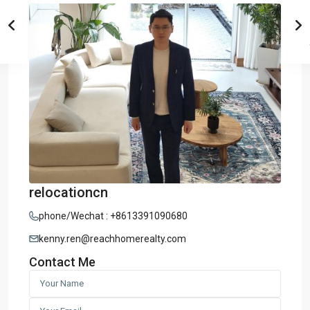
relocationcn
phone/Wechat : +8613391090680
kenny.ren@reachhomerealty.com
Contact Me