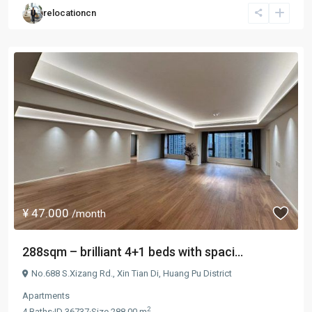
relocationcn
¥ 47.000
/month
288sqm – brilliant 4+1 beds with spaci...
No.688 S.Xizang Rd.,
Xin Tian Di
,
Huang Pu District
Apartments
2
4
Baths
·
ID
36737
·
Size
288.00 m