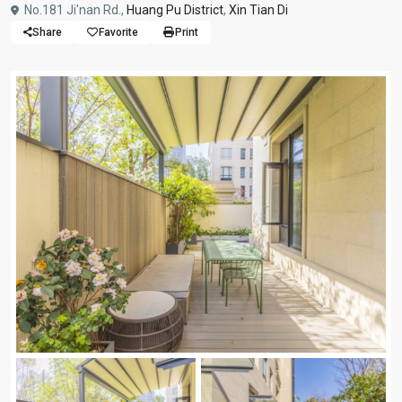
No.181 Ji'nan Rd.,
Huang Pu District
,
Xin Tian Di
Share
Favorite
Print