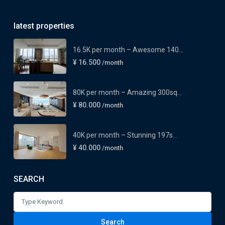
latest properties
16.5K per month – Awesome 140...
¥ 16.500
/month
80K per month – Amazing 300sq...
¥ 80.000
/month
40K per month – Stunning 197s...
¥ 40.000
/month
SEARCH
Search
for:
Search