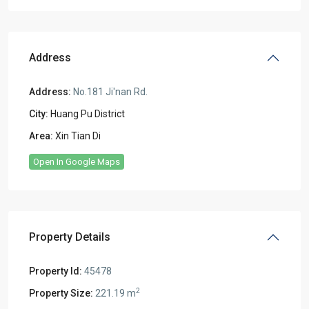
Address
Address:
No.181 Ji'nan Rd.
City:
Huang Pu District
Area:
Xin Tian Di
Open In Google Maps
Property Details
Property Id:
45478
2
Property Size:
221.19 m