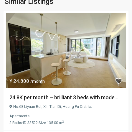
Similar Listings
¥ 24.800
/month
24.8K per month – brilliant 3 beds with mode...
No.68 Liyuan Rd.,
Xin Tian Di
,
Huang Pu District
Apartments
2
2
Baths
·
ID
33522
·
Size
135.00 m