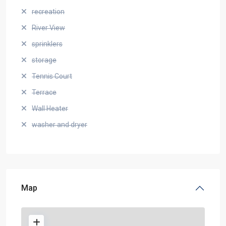
recreation
River View
sprinklers
storage
Tennis Court
Terrace
Wall Heater
washer and dryer
Map