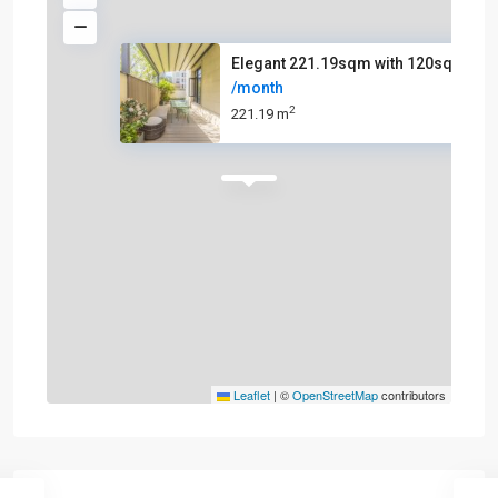
Elegant 221.19sqm with 120sqm
/month
2
221.19 m
Leaflet
|
©
OpenStreetMap
contributors