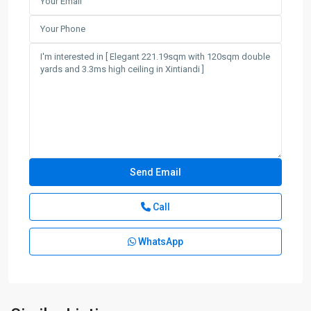
Call
WhatsApp