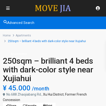
Advanced Search
Home
Apartments
250sqm – brilliant 4 beds with dark-color style near Xujiahui
Apartments
250sqm – brilliant 4 beds
with dark-color style near
Xujiahui
¥ 45.000
/month
No.688 Zhaojiabang Rd.,
Xu Hui District
,
Former French
Concession
Share
Favorite
Print