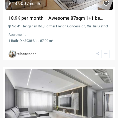
¥ 18.900
/month
18.9K per month – Awesome 87sqm 1+1 be...
No.41 Hengshan Rd.,
Former French Concession
,
Xu Hui District
Apartments
2
1
Bath
·
ID
43938
·
Size
87.00 m
relocationcn
complex