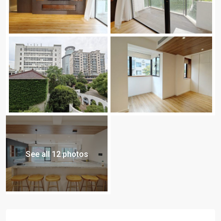
See all 12 photos