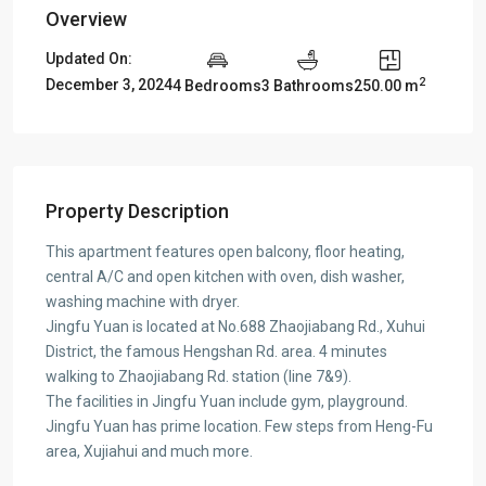
Overview
Updated On:
2
December 3, 2024
4 Bedrooms
3 Bathrooms
250.00 m
Property Description
This apartment features open balcony, floor heating,
central A/C and open kitchen with oven, dish washer,
washing machine with dryer.
Jingfu Yuan is located at No.688 Zhaojiabang Rd., Xuhui
District, the famous Hengshan Rd. area. 4 minutes
walking to Zhaojiabang Rd. station (line 7&9).
The facilities in Jingfu Yuan include gym, playground.
Jingfu Yuan has prime location. Few steps from Heng-Fu
area, Xujiahui and much more.