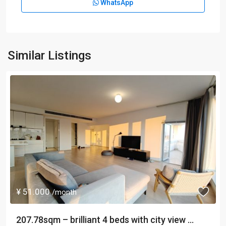
WhatsApp
Similar Listings
¥ 51.000
/month
207.78sqm – brilliant 4 beds with city view ...