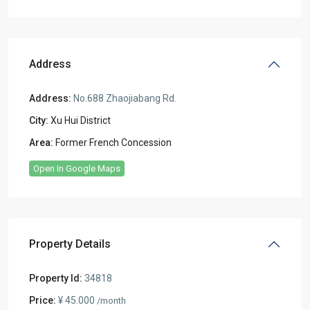
Address
Address:
No.688 Zhaojiabang Rd.
City:
Xu Hui District
Area:
Former French Concession
Open In Google Maps
Property Details
Property Id:
34818
Price:
¥ 45.000
/month