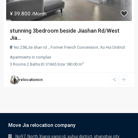
¥ 39.800
/Month
stunning 3bedroom beside Jiashan Rd/West
Jia...
No 258,Jia shan rd .,
Former French Concession
,
Xu Hui District
Apartments
in
complex
2
3
Rooms
·
2
Baths
·
ID
31665
·
Size
180.00 m
relocationcn
Move Jia relocation company
No97, North Xiang yang rd, xuhui district, shanghai city