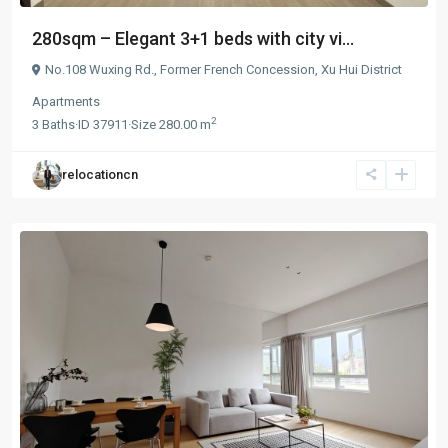
280sqm – Elegant 3+1 beds with city vi...
No.108 Wuxing Rd.,
Former French Concession
,
Xu Hui District
Apartments
2
3
Baths
·
ID
37911
·
Size
280.00 m
relocationcn