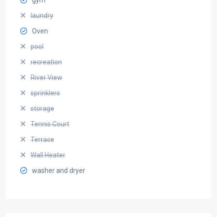
laundry
Oven
pool
recreation
River View
sprinklers
storage
Tennis Court
Terrace
Wall Heater
washer and dryer