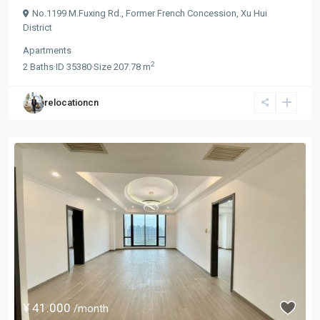
No.1199 M.Fuxing Rd.,
Former French Concession
,
Xu Hui
District
Apartments
2
2
Baths
·
ID
35380
·
Size
207.78 m
relocationcn
¥ 41.000
/month