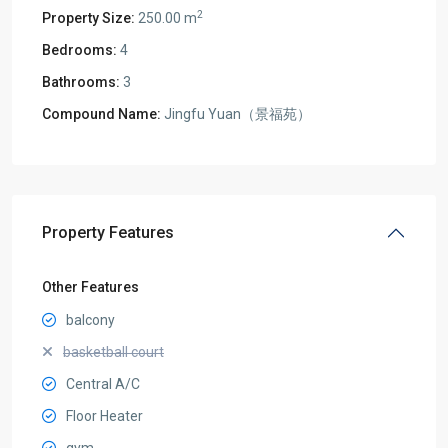
2
Property Size:
250.00 m
Bedrooms:
4
Bathrooms:
3
Compound Name:
Jingfu Yuan（景福苑）
Property Features
Other Features
balcony
basketball court
Central A/C
Floor Heater
gym