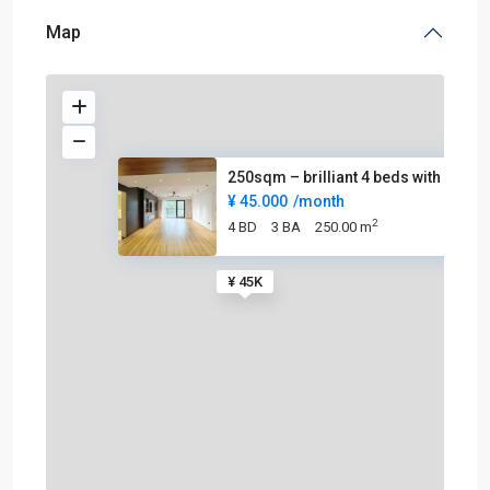
Map
250sqm – brilliant 4 beds with
¥ 45.000
/month
2
4 BD
3 BA
250.00 m
¥ 45K