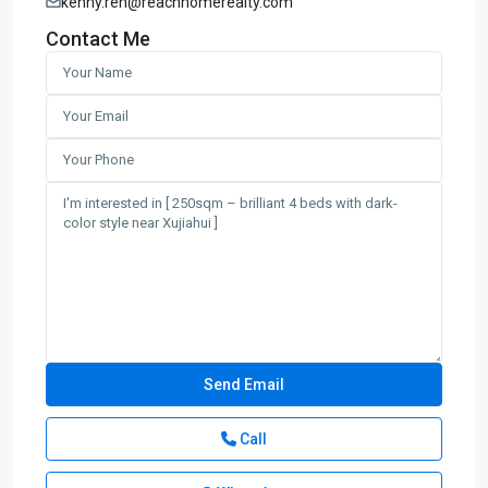
kenny.ren@reachhomerealty.com
Contact Me
Call