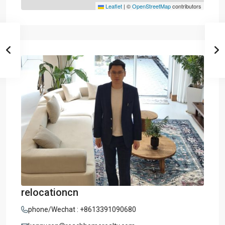
Leaflet
|
©
OpenStreetMap
contributors
relocationcn
phone/Wechat : +8613391090680