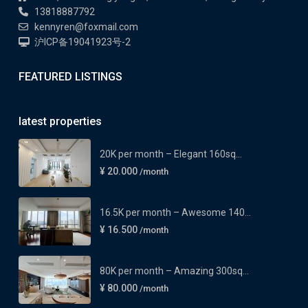
13818887792
kennyren@foxmail.com
沪ICP备19041923号-2
FEATURED LISTINGS
latest properties
20K per month – Elegant 160sq...
¥ 20.000
/month
16.5K per month – Awesome 140...
¥ 16.500
/month
80K per month – Amazing 300sq...
¥ 80.000
/month