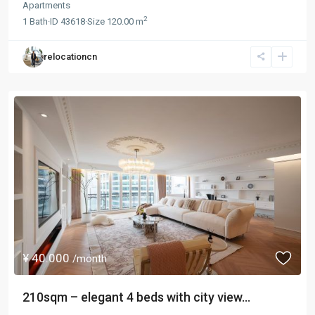
Apartments
2
1
Bath
·
ID
43618
·
Size
120.00 m
relocationcn
¥ 40.000
/month
210sqm – elegant 4 beds with city view...