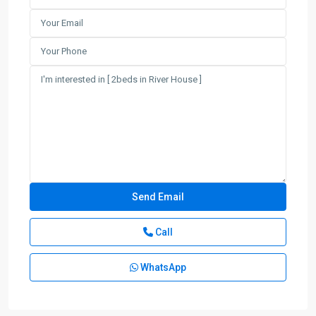
Call
WhatsApp