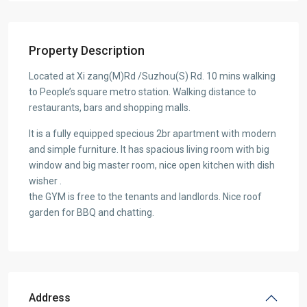
Property Description
Located at Xi zang(M)Rd /Suzhou(S) Rd. 10 mins walking
to People’s square metro station. Walking distance to
restaurants, bars and shopping malls.
It is a fully equipped specious 2br apartment with modern
and simple furniture. It has spacious living room with big
window and big master room, nice open kitchen with dish
wisher .
the GYM is free to the tenants and landlords. Nice roof
garden for BBQ and chatting.
Address