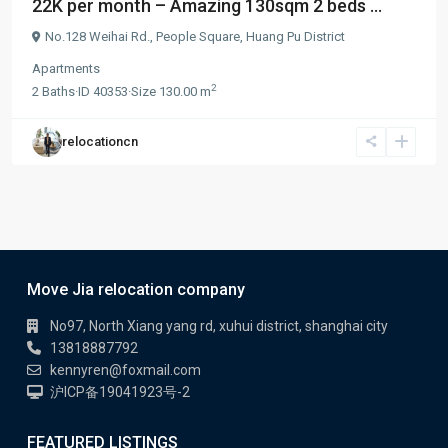
22K per month – Amazing 130sqm 2 beds ...
No.128 Weihai Rd.,
People Square
,
Huang Pu District
Apartments
2
2
Baths
·
ID
40353
·
Size
130.00 m
relocationcn
Move Jia relocation company
No97, North Xiang yang rd, xuhui district, shanghai city
13818887792
kennyren@foxmail.com
沪ICP备19041923号-2
FEATURED LISTINGS