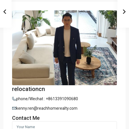
relocationcn
phone/Wechat : +8613391090680
kenny.ren@reachhomerealty.com
Contact Me