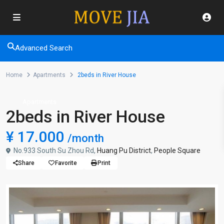
Advanced Search
Home
Apartments
2beds in River House
Apartments
2beds in River House
¥ 17.000
/month
No.933 South Su Zhou Rd,
Huang Pu District
,
People Square
Share
Favorite
Print