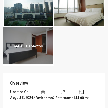
See all 10 photos
Overview
Updated On:
2
August 3, 2024
2 Bedrooms
2 Bathrooms
144.00 m