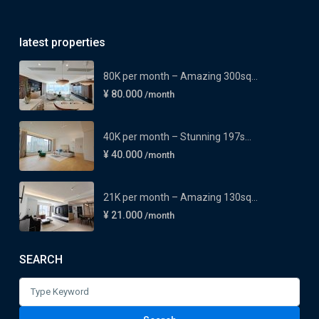
latest properties
80K per month – Amazing 300sq...
¥ 80.000
/month
40K per month – Stunning 197s...
¥ 40.000
/month
21K per month – Amazing 130sq...
¥ 21.000
/month
SEARCH
Search
for: