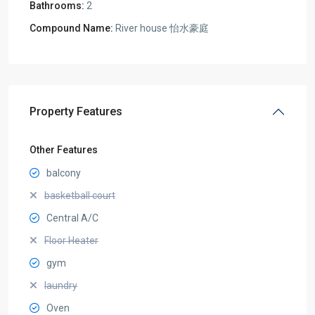
Bathrooms:
2
Compound Name:
River house 怡水豪庭
Property Features
Other Features
balcony
basketball court
Central A/C
Floor Heater
gym
laundry
Oven