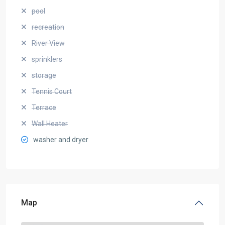
pool
recreation
River View
sprinklers
storage
Tennis Court
Terrace
Wall Heater
washer and dryer
Map