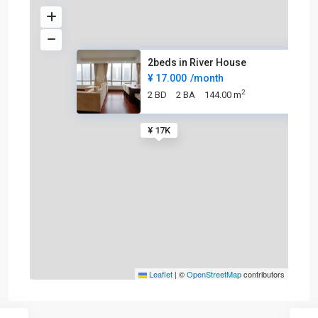
2beds in River House
¥ 17.000
/month
2
2 BD
2 BA
144.00 m
¥ 17K
Leaflet
|
©
OpenStreetMap
contributors