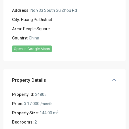
Address:
No.933 South Su Zhou Rd
City:
Huang Pu District
Area:
People Square
Country:
China
Open In Google Maps
Property Details
Property Id:
34805
Price:
¥ 17.000
/month
2
Property Size:
144.00 m
Bedrooms:
2