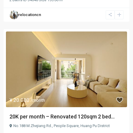
relocationcn
¥ 20.000
/month
20K per month – Renovated 120sqm 2 bed...
No.188 M.Zhejiang Rd.,
People Square
,
Huang Pu District