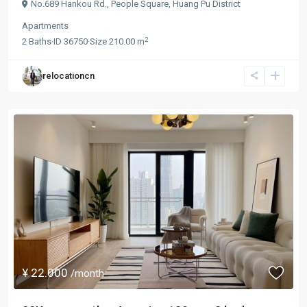
No.689 Hankou Rd.,
People Square
,
Huang Pu District
Apartments
2
2
Baths
·
ID
36750
·
Size
210.00 m
relocationcn
¥ 22.000
/month