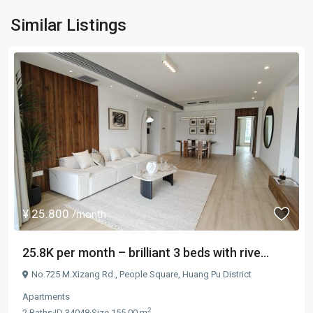
Similar Listings
¥ 25.800
/month
25.8K per month – brilliant 3 beds with rive...
No.725 M.Xizang Rd.,
People Square
,
Huang Pu District
Apartments
2
2
Baths
·
ID
34048
·
Size
155.00 m