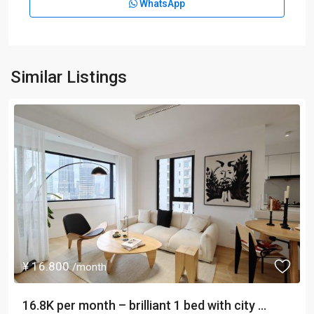
WhatsApp
Similar Listings
¥ 16.800
/month
16.8K per month – brilliant 1 bed with city ...