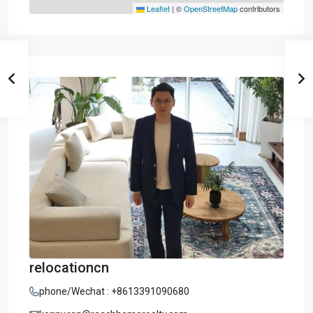
Leaflet
|
©
OpenStreetMap
contributors
relocationcn
phone/Wechat : +8613391090680