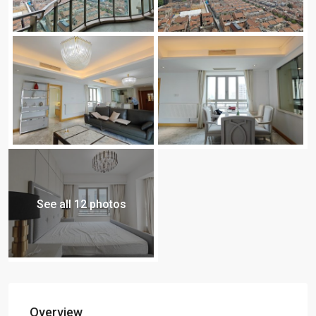
See all 12 photos
Overview