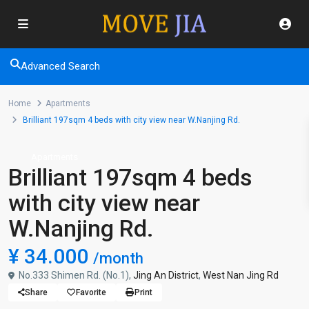
Advanced Search
Home
Apartments
Brilliant 197sqm 4 beds with city view near W.Nanjing Rd.
Apartments
Brilliant 197sqm 4 beds
with city view near
W.Nanjing Rd.
¥ 34.000
/month
No.333 Shimen Rd. (No.1),
Jing An District
,
West Nan Jing Rd
Share
Favorite
Print