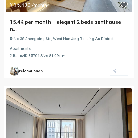
¥ 15.400
/month
15.4K per month – elegant 2 beds penthouse
n...
No.38 Shengping Str.,
West Nan Jing Rd
,
Jing An District
Apartments
2
2
Baths
·
ID
35701
·
Size
81.09 m
relocationcn