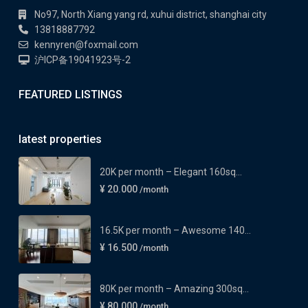
No97, North Xiang yang rd, xuhui district, shanghai city
13818887792
kennyren@foxmail.com
沪ICP备19041923号-2
FEATURED LISTINGS
latest properties
20K per month – Elegant 160sq...
¥ 20.000
/month
16.5K per month – Awesome 140...
¥ 16.500
/month
80K per month – Amazing 300sq...
¥ 80.000
/month