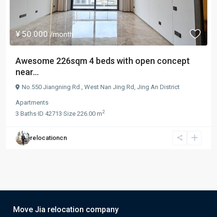
¥ 50.000
/month
Awesome 226sqm 4 beds with open concept
near...
No.550 Jiangning Rd.,
West Nan Jing Rd
,
Jing An District
Apartments
2
3
Baths
·
ID
42713
·
Size
226.00 m
relocationcn
Move Jia relocation company