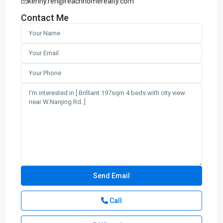
kenny.ren@reachhomerealty.com
Contact Me
Call