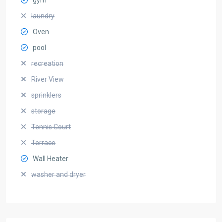
laundry
Oven
pool
recreation
River View
sprinklers
storage
Tennis Court
Terrace
Wall Heater
washer and dryer