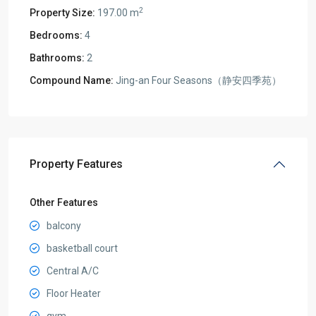
2
Property Size:
197.00 m
Bedrooms:
4
Bathrooms:
2
Compound Name:
Jing-an Four Seasons（静安四季苑）
Property Features
Other Features
balcony
basketball court
Central A/C
Floor Heater
gym