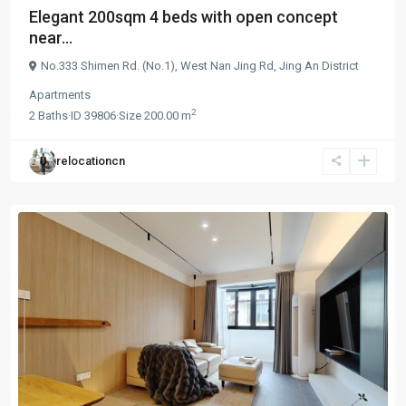
Elegant 200sqm 4 beds with open concept
near...
No.333 Shimen Rd. (No.1),
West Nan Jing Rd
,
Jing An District
Apartments
2
2
Baths
·
ID
39806
·
Size
200.00 m
relocationcn