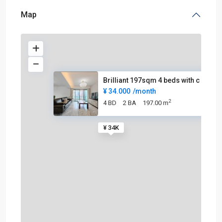
Map
Brilliant 197sqm 4 beds with c
¥ 34.000
/month
2
4 BD
2 BA
197.00 m
¥ 34K