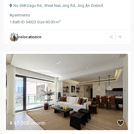
No.368 Dagu Rd.,
West Nan Jing Rd
,
Jing An District
Apartments
2
1
Bath
·
ID
34323
·
Size
60.00 m
relocationcn
¥ 45.000
/month