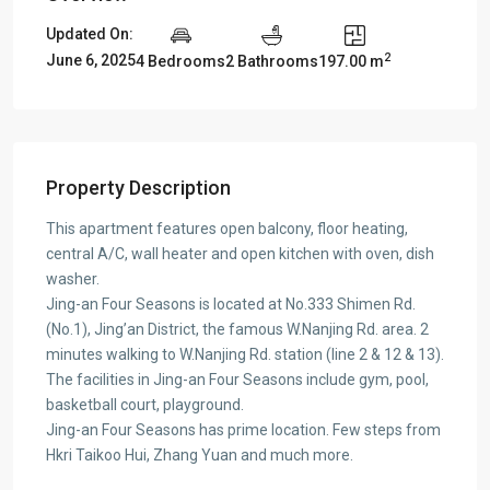
Updated On:
2
June 6, 2025
4 Bedrooms
2 Bathrooms
197.00 m
Property Description
This apartment features open balcony, floor heating,
central A/C, wall heater and open kitchen with oven, dish
washer.
Jing-an Four Seasons is located at No.333 Shimen Rd.
(No.1), Jing’an District, the famous W.Nanjing Rd. area. 2
minutes walking to W.Nanjing Rd. station (line 2 & 12 & 13).
The facilities in Jing-an Four Seasons include gym, pool,
basketball court, playground.
Jing-an Four Seasons has prime location. Few steps from
Hkri Taikoo Hui, Zhang Yuan and much more.