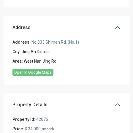
Address
Address:
No.333 Shimen Rd. (No.1)
City:
Jing An District
Area:
West Nan Jing Rd
Open In Google Maps
Property Details
Property Id:
42076
Price:
¥ 34.000
/month