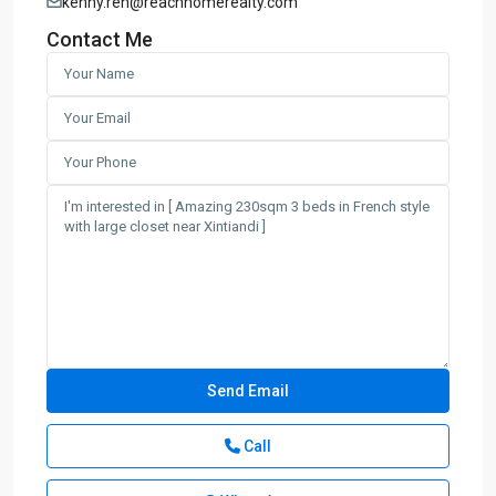
kenny.ren@reachhomerealty.com
Contact Me
Call