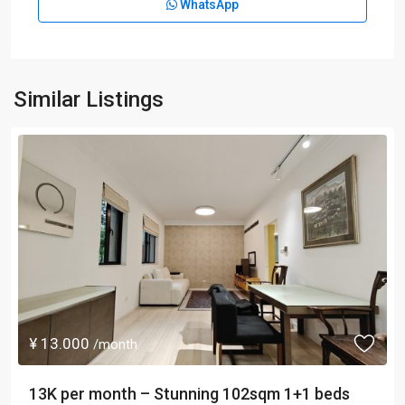
WhatsApp
Similar Listings
¥ 13.000
/month
13K per month – Stunning 102sqm 1+1 beds