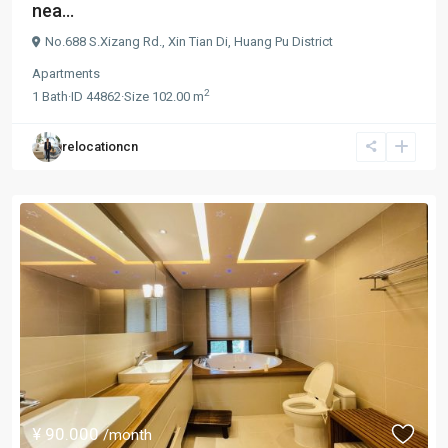
nea...
No.688 S.Xizang Rd.,
Xin Tian Di
,
Huang Pu District
Apartments
2
1
Bath
·
ID
44862
·
Size
102.00 m
relocationcn
¥ 90.000
/month