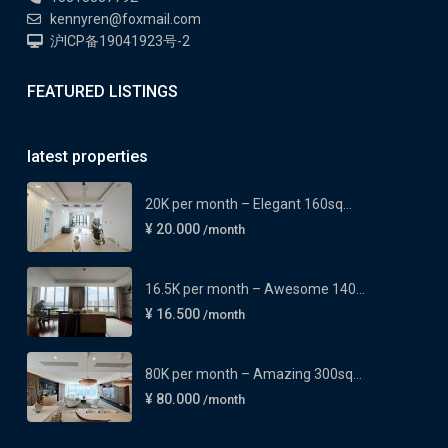
kennyren@foxmail.com
沪ICP备19041923号-2
FEATURED LISTINGS
latest properties
20K per month – Elegant 160sq...
¥ 20.000
/month
16.5K per month – Awesome 140...
¥ 16.500
/month
80K per month – Amazing 300sq...
¥ 80.000
/month