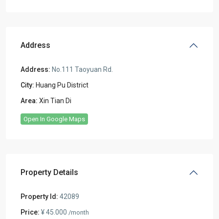
Address
Address:
No.111 Taoyuan Rd.
City:
Huang Pu District
Area:
Xin Tian Di
Open In Google Maps
Property Details
Property Id:
42089
Price:
¥ 45.000
/month