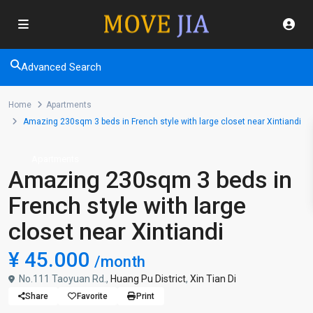
Advanced Search
Home
Apartments
Amazing 230sqm 3 beds in French style with large closet near Xintiandi
Apartments
Amazing 230sqm 3 beds in
French style with large
closet near Xintiandi
¥ 45.000
/month
No.111 Taoyuan Rd.,
Huang Pu District
,
Xin Tian Di
Share
Favorite
Print