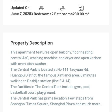
Updated On:
2
June 7, 2025
3 Bedrooms
2 Bathrooms
230.00 m
Property Description
This apartment features open balcony, floor heating,
central A/C, washing machine and dryer and open kitchen
with oven, dish washer.
The Central Park is located at No.111 Taoyuan Rd.,
Huangpu District, the famous Xintiandi area. 6 minutes
walking to Dashijie station (line 8 & 14).
The facilities in The Central Park include gym, pool,
basketball court, playground.
The Central Park has prime location. Few steps from
Shanghai Times Square, Shanghai Plaza and much more.