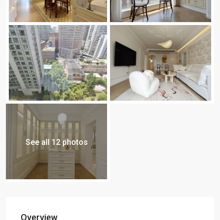
See all 12 photos
Overview