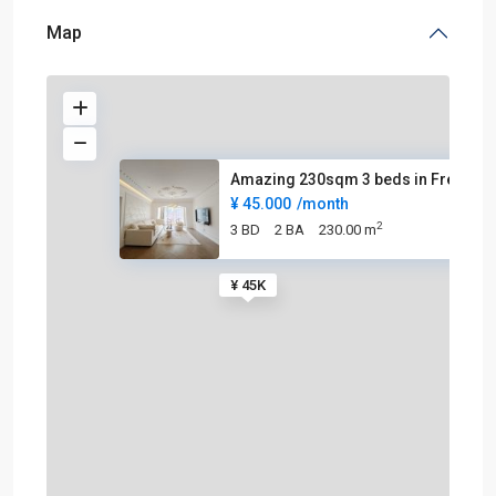
Map
Amazing 230sqm 3 beds in Frenc
¥ 45.000
/month
2
3 BD
2 BA
230.00 m
¥ 45K