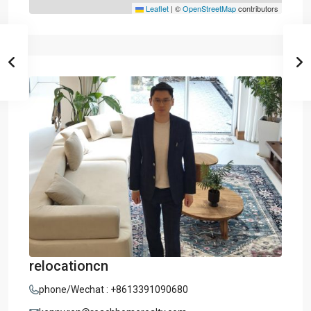
Leaflet
|
©
OpenStreetMap
contributors
relocationcn
phone/Wechat : +8613391090680