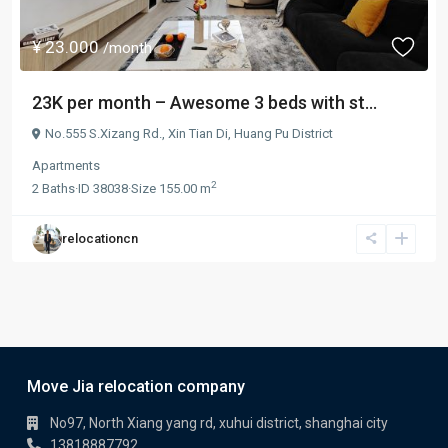
¥ 23.000
/month
23K per month – Awesome 3 beds with st...
No.555 S.Xizang Rd.,
Xin Tian Di
,
Huang Pu District
Apartments
2
2
Baths
·
ID
38038
·
Size
155.00 m
relocationcn
Move Jia relocation company
No97, North Xiang yang rd, xuhui district, shanghai city
13818887792