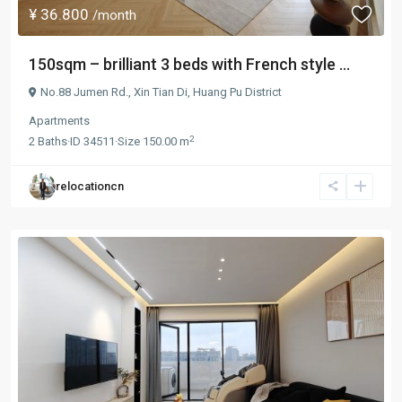
¥ 36.800
/month
150sqm – brilliant 3 beds with French style ...
No.88 Jumen Rd.,
Xin Tian Di
,
Huang Pu District
Apartments
2
2
Baths
·
ID
34511
·
Size
150.00 m
relocationcn