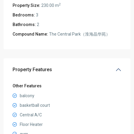
2
Property Size:
230.00 m
Bedrooms:
3
Bathrooms:
2
Compound Name:
The Central Park（淮海晶华苑）
Property Features
Other Features
balcony
basketball court
Central A/C
Floor Heater
gym