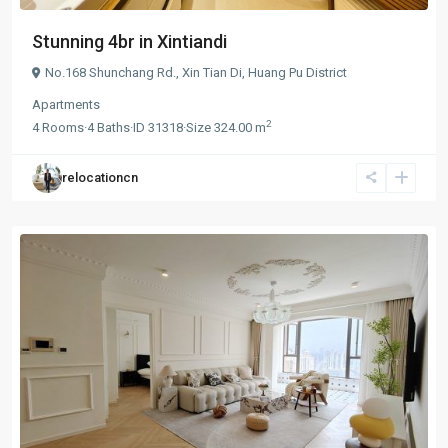
Stunning 4br in Xintiandi
No.168 Shunchang Rd.,
Xin Tian Di
,
Huang Pu District
Apartments
2
4
Rooms
·
4
Baths
·
ID
31318
·
Size
324.00 m
relocationcn