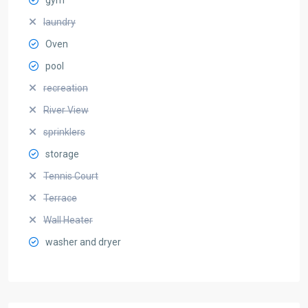
laundry
Oven
pool
recreation
River View
sprinklers
storage
Tennis Court
Terrace
Wall Heater
washer and dryer