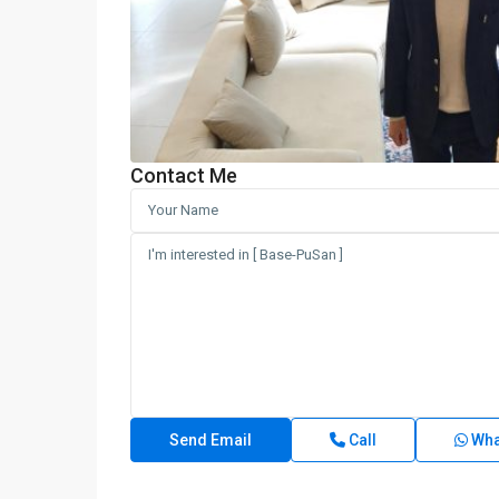
Contact Me
Call
Wha