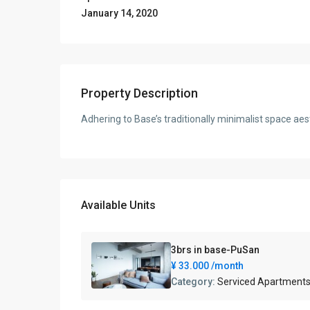
January 14, 2020
Property Description
Adhering to Base’s traditionally minimalist space aes
Available Units
3brs in base-PuSan
¥ 33.000
/month
Category:
Serviced Apartment