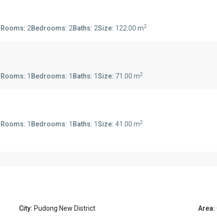
2
s
Rooms:
2
Bedrooms:
2
Baths:
2
Size:
122.00 m
2
s
Rooms:
1
Bedrooms:
1
Baths:
1
Size:
71.00 m
2
s
Rooms:
1
Bedrooms:
1
Baths:
1
Size:
41.00 m
City:
Pudong New District
Area: