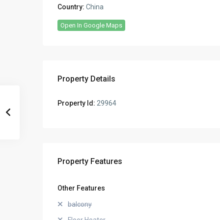
Country:
China
Open In Google Maps
Property Details
Property Id:
29964
Property Features
Other Features
balcony