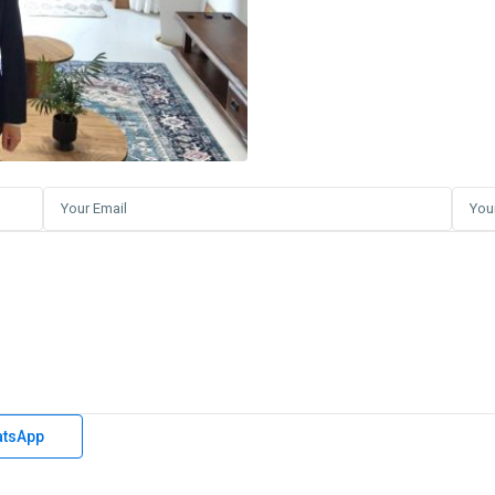
tsApp