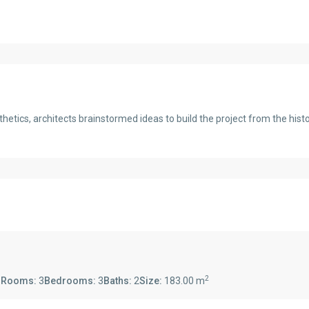
thetics, architects brainstormed ideas to build the project from the his
2
s
Rooms:
3
Bedrooms:
3
Baths:
2
Size:
183.00 m