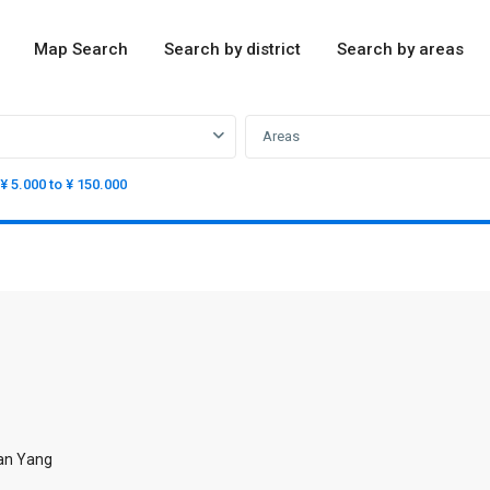
Map Search
Search by district
Search by areas
Areas
¥ 5.000 to ¥ 150.000
ian Yang