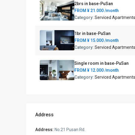
2brs in base-PuSan
FROM
¥ 21.000
/month
Category:
Serviced Apartment
1br in base-PuSan
FROM
¥ 15.000
/month
Category:
Serviced Apartment
Single room in base-PuSan
FROM
¥ 12.000
/month
Category:
Serviced Apartment
Address
Address:
No.21 Pusan Rd.