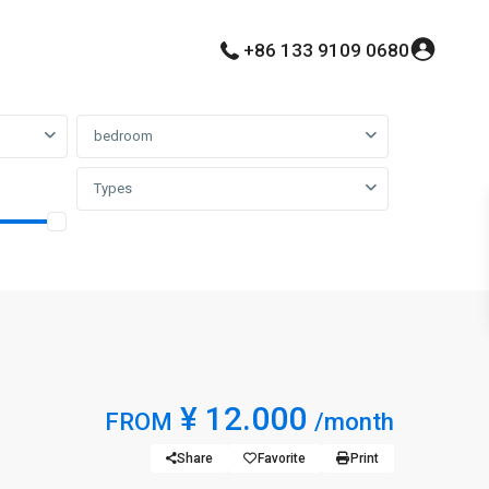
+86 133 9109 0680
bedroom
Types
¥ 12.000
FROM
/month
Share
Favorite
Print