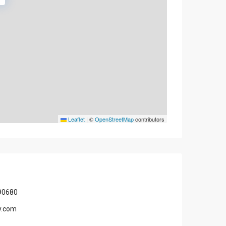
Leaflet
|
©
OpenStreetMap
contributors
90680
y.com