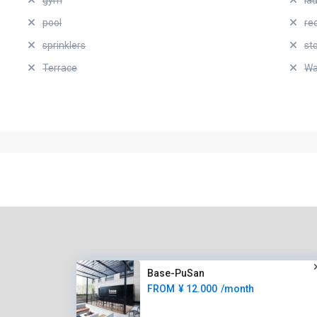
gym
la
pool
re
sprinklers
st
Terrace
Wa
Base-PuSan
FROM
¥ 12.000
/month