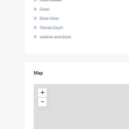
Floor Heater
Oven
River View
Tennis Court
washer and dryer
Map