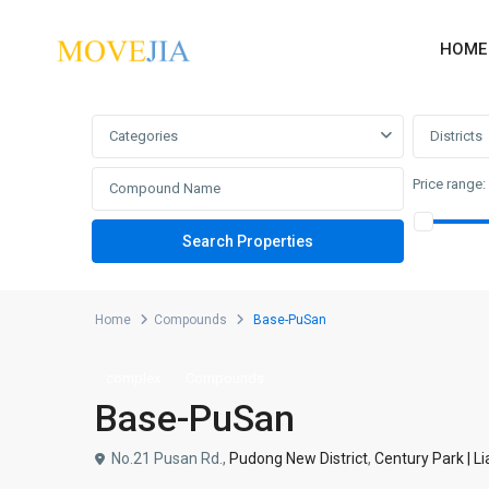
HOME
Advanced Search
Categories
Districts
Price range:
Home
Compounds
Base-PuSan
complex
Compounds
Base-PuSan
No.21 Pusan Rd.,
Pudong New District
,
Century Park | L