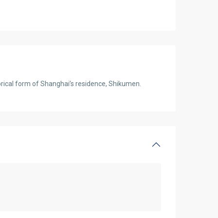
torical form of Shanghai’s residence, Shikumen.