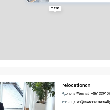
¥ 12K
relocationcn
phone/Wechat : +86133910
kenny.ren@reachhomerealt