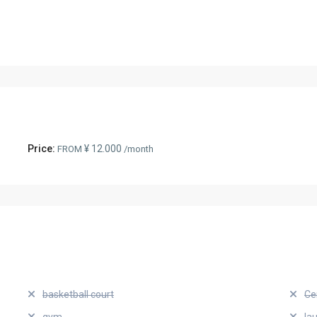
Price:
¥ 12.000
FROM
/month
basketball court
Ce