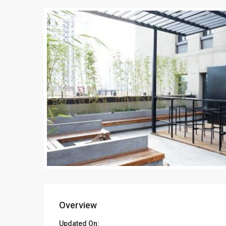
Overview
Updated On: