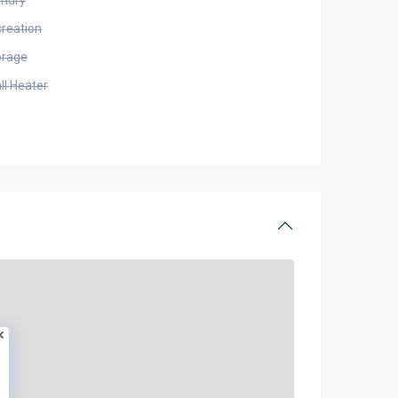
undry
creation
orage
ll Heater