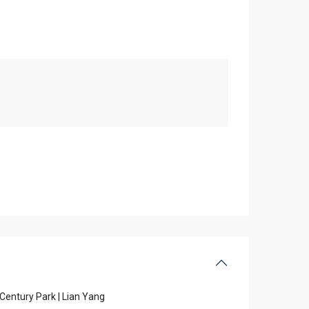
Century Park | Lian Yang