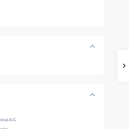
ntral A/C