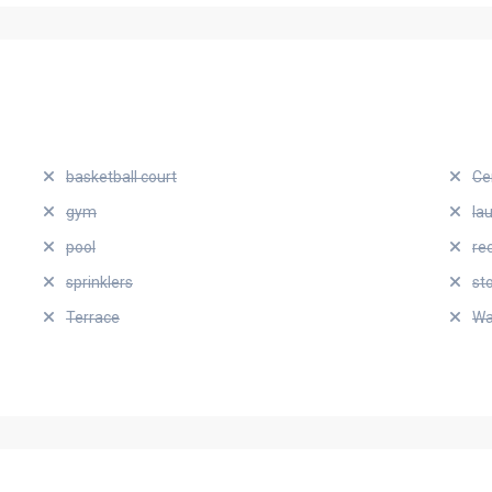
basketball court
Ce
gym
la
pool
re
sprinklers
st
Terrace
Wa