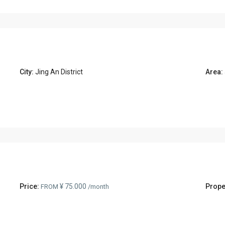
City:
Jing An District
Area:
Price:
¥ 75.000
Prope
FROM
/month