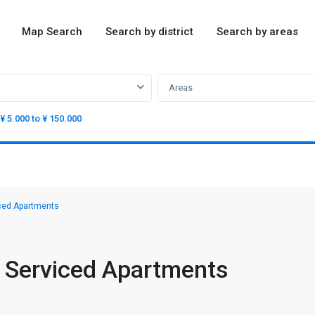
Map Search
Search by district
Search by areas
Areas
¥ 5.000 to ¥ 150.000
iced Apartments
e Serviced Apartments