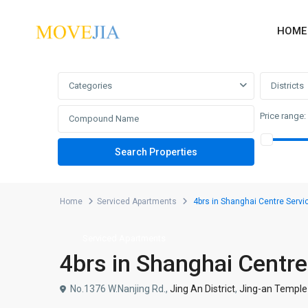
HOME
Advanced Search
Categories
Districts
Price range:
Home
Serviced Apartments
4brs in Shanghai Centre Serv
Serviced Apartments
4brs in Shanghai Centr
No.1376 W.Nanjing Rd.,
Jing An District
,
Jing-an Temple