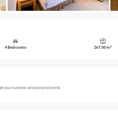
2
4 Bedrooms
267.00 m
ll your business and personal needs.