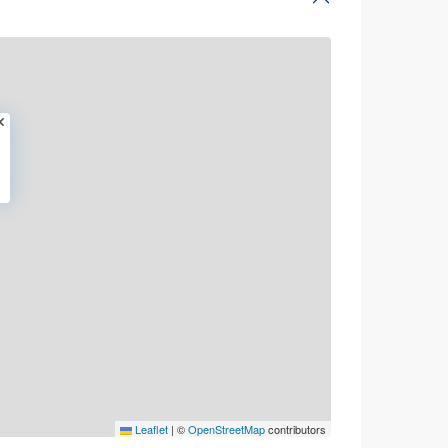
Leaflet
|
©
OpenStreetMap
contributors