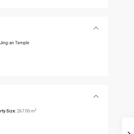
Jing-an Temple
2
rty Size:
267.00 m