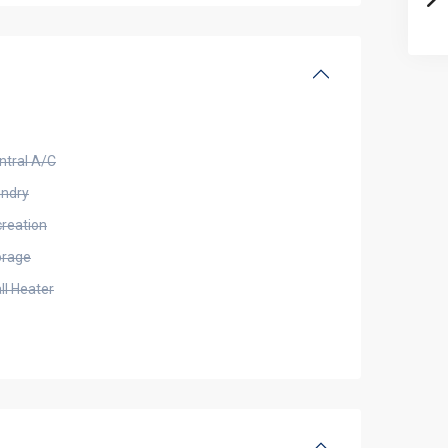
ntral A/C
undry
creation
orage
ll Heater