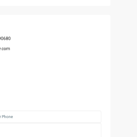
90680
y.com