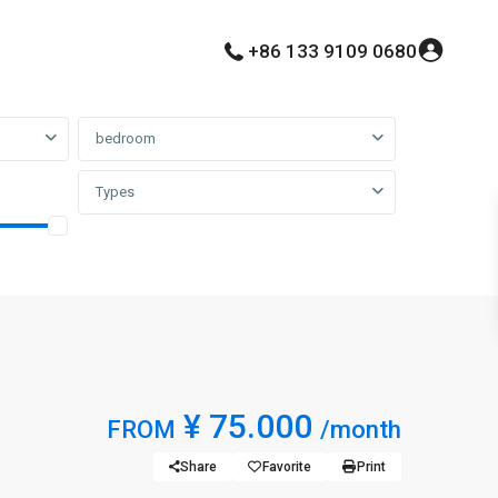
+86 133 9109 0680
bedroom
Types
¥ 75.000
FROM
/month
Share
Favorite
Print