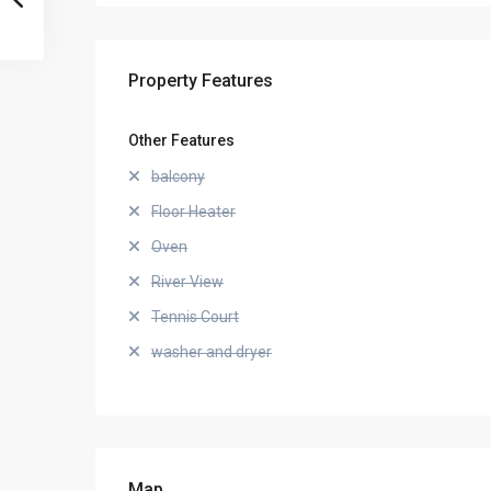
Property Features
Other Features
balcony
Floor Heater
Oven
River View
Tennis Court
washer and dryer
Map