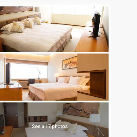
See all 7 photos