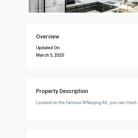
Overview
Updated On:
March 5, 2020
Property Description
Located on the famous W.Nanjing Rd., you can meet a