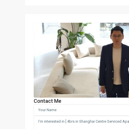
Contact Me