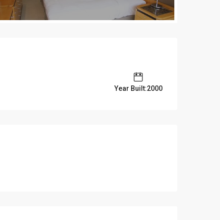
Year Built:2000