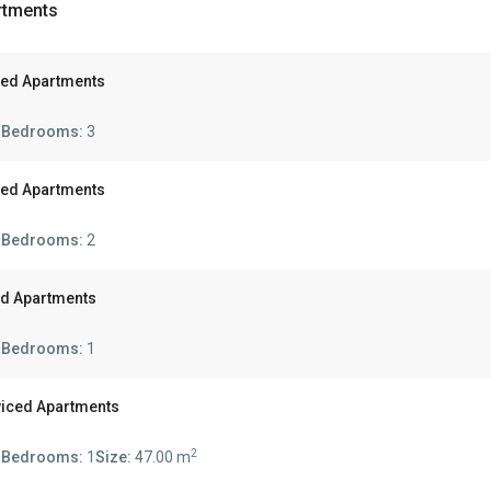
rtments
ced Apartments
s
Bedrooms:
3
ced Apartments
s
Bedrooms:
2
ed Apartments
s
Bedrooms:
1
viced Apartments
2
s
Bedrooms:
1
Size:
47.00 m