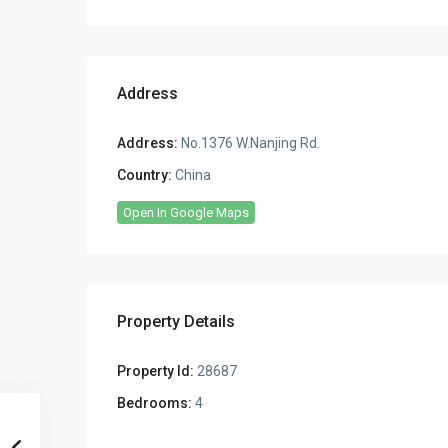
Address
Address:
No.1376 W.Nanjing Rd.
Country:
China
Open In Google Maps
Property Details
Property Id:
28687
Bedrooms:
4