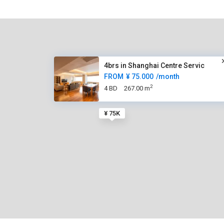
4brs in Shanghai Centre Servic
FROM
¥ 75.000
/month
2
4 BD
267.00 m
¥ 75K