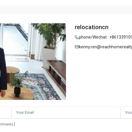
relocationcn
phone/Wechat : +86133910
kenny.ren@reachhomerealt