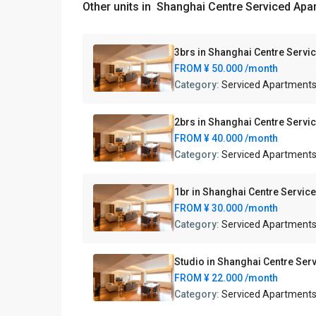
Other units in
Shanghai Centre Serviced Apa
3brs in Shanghai Centre Servi
FROM
¥ 50.000
/month
Category:
Serviced Apartment
2brs in Shanghai Centre Servi
FROM
¥ 40.000
/month
Category:
Serviced Apartment
1br in Shanghai Centre Servic
FROM
¥ 30.000
/month
Category:
Serviced Apartment
Studio in Shanghai Centre Ser
FROM
¥ 22.000
/month
Category:
Serviced Apartment