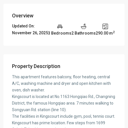
Overview
Updated On:
2
November 26, 2025
3 Bedrooms
2 Bathrooms
290.00 m
Property Description
This apartment features balcony, floor heating, central
A/C, washing machine and dryer and open kitchen with
oven, dish washer.
Kingscourt is located at No.1163 Hongqiao Rd., Changning
District, the famous Hongqiao area. 7 minutes walking to
Songyuan Rd. station (line 10).
The facilities in Kingscourt include gym, pool, tennis court.
Kingscourt has prime location. Few steps from 1699