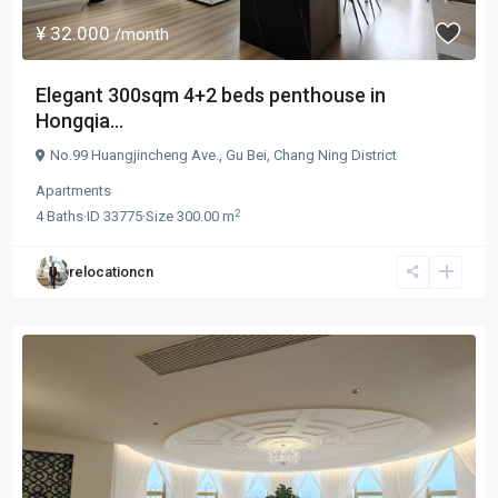
¥ 32.000
/month
Elegant 300sqm 4+2 beds penthouse in
Hongqia...
No.99 Huangjincheng Ave.,
Gu Bei
,
Chang Ning District
Apartments
2
4
Baths
·
ID
33775
·
Size
300.00 m
relocationcn