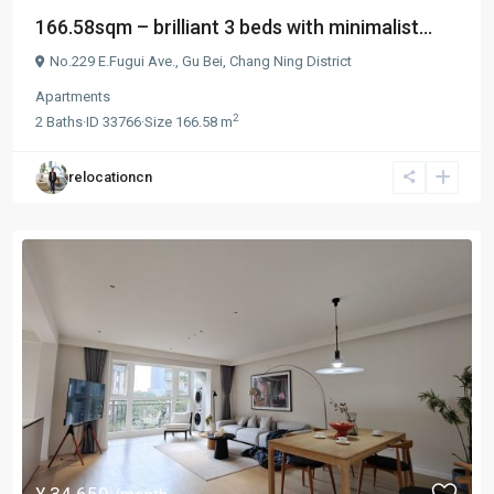
166.58sqm – brilliant 3 beds with minimalist...
No.229 E.Fugui Ave.,
Gu Bei
,
Chang Ning District
Apartments
2
2
Baths
·
ID
33766
·
Size
166.58 m
relocationcn
¥ 34.650