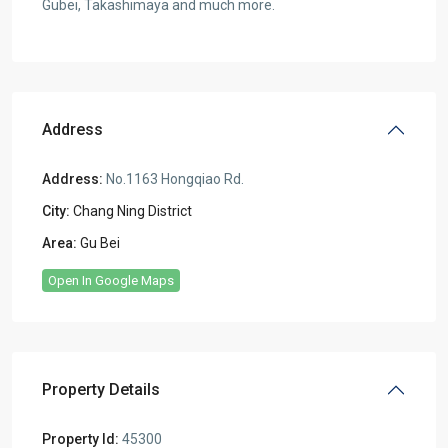
Gubei, Takashimaya and much more.
Address
Address:
No.1163 Hongqiao Rd.
City:
Chang Ning District
Area:
Gu Bei
Open In Google Maps
Property Details
Property Id:
45300