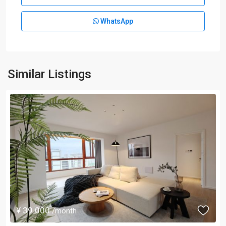
WhatsApp
Similar Listings
¥ 39.000
/month