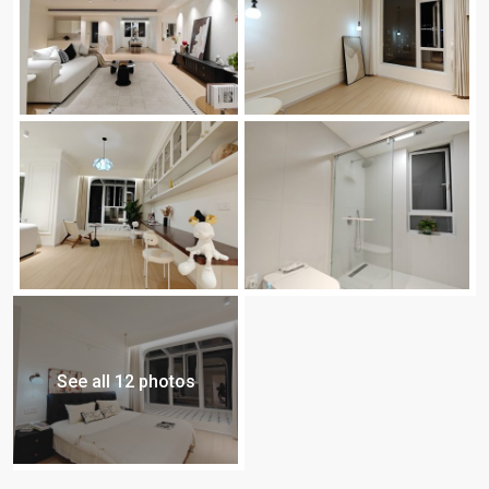
See all 12 photos