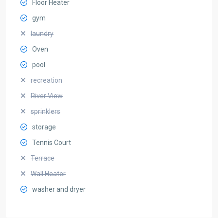
Floor Heater
gym
laundry
Oven
pool
recreation
River View
sprinklers
storage
Tennis Court
Terrace
Wall Heater
washer and dryer