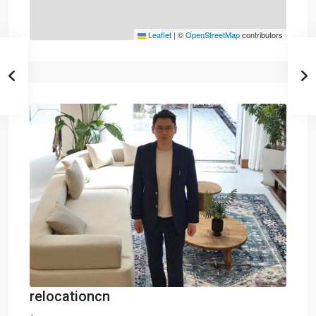
Leaflet
|
©
OpenStreetMap
contributors
relocationcn