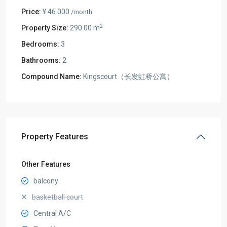
Price:
¥ 46.000
/month
2
Property Size:
290.00 m
Bedrooms:
3
Bathrooms:
2
Compound Name:
Kingscourt（长发虹桥公寓）
Property Features
Other Features
balcony
basketball court
Central A/C