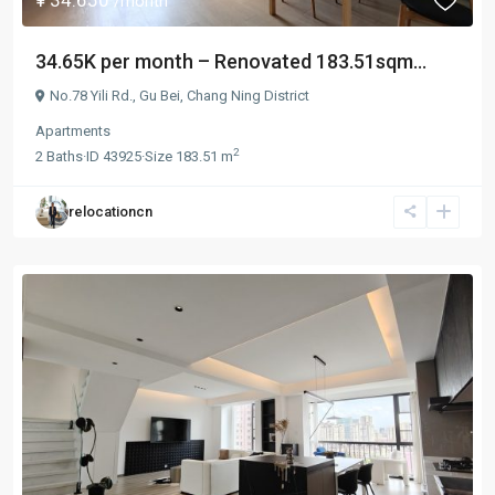
/month
34.65K per month – Renovated 183.51sqm...
No.78 Yili Rd.,
Gu Bei
,
Chang Ning District
Apartments
2
2
Baths
·
ID
43925
·
Size
183.51 m
relocationcn