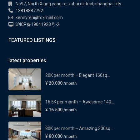
No97, North Xiang yang rd, xuhui district, shanghai city
13818887792
kennyren@foxmail.com
沪ICP备19041923号-2
FEATURED LISTINGS
latest properties
20K per month – Elegant 160sq...
¥ 20.000
/month
16.5K per month – Awesome 140...
¥ 16.500
/month
80K per month – Amazing 300sq...
¥ 80.000
/month