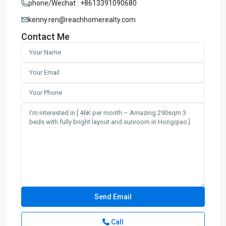
phone/Wechat : +8613391090680
kenny.ren@reachhomerealty.com
Contact Me
Call