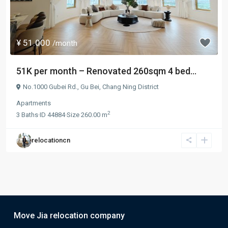
¥ 51.000
/month
51K per month – Renovated 260sqm 4 bed...
No.1000 Gubei Rd.,
Gu Bei
,
Chang Ning District
Apartments
2
3
Baths
·
ID
44884
·
Size
260.00 m
relocationcn
Move Jia relocation company