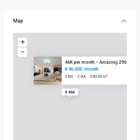
Map
46K per month – Amazing 290sqm
¥ 46.000
/month
2
3 BD
2 BA
290.00 m
¥ 46K