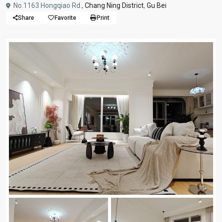
No.1163 Hongqiao Rd.,
Chang Ning District
,
Gu Bei
Share
Favorite
Print