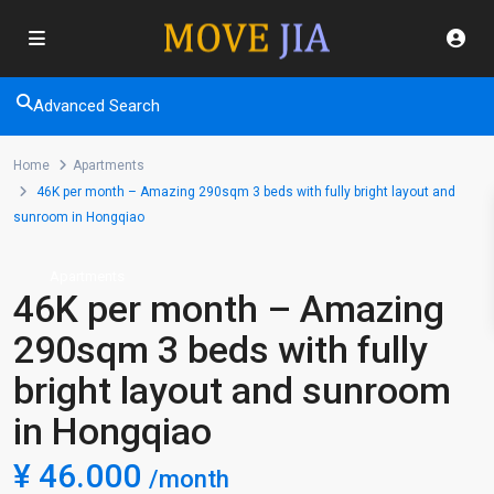
Advanced Search
Home
Apartments
46K per month – Amazing 290sqm 3 beds with fully bright layout and
sunroom in Hongqiao
Apartments
46K per month – Amazing
290sqm 3 beds with fully
bright layout and sunroom
in Hongqiao
¥ 46.000
/month