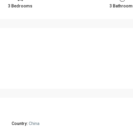
3 Bedrooms
3 Bathroom
Country:
China