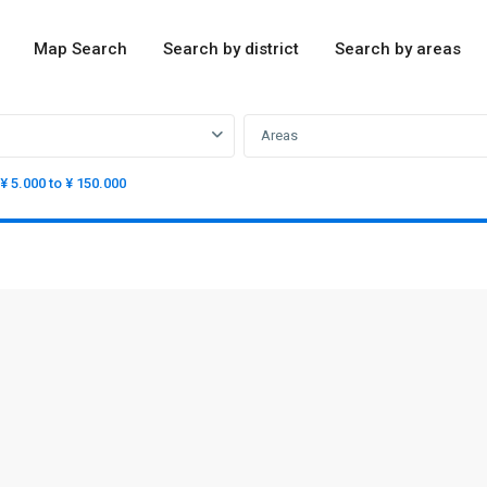
Map Search
Search by district
Search by areas
Areas
¥ 5.000 to ¥ 150.000