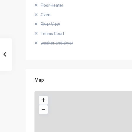
Floor Heater
Oven
River View
Tennis Court
washer and dryer
Map