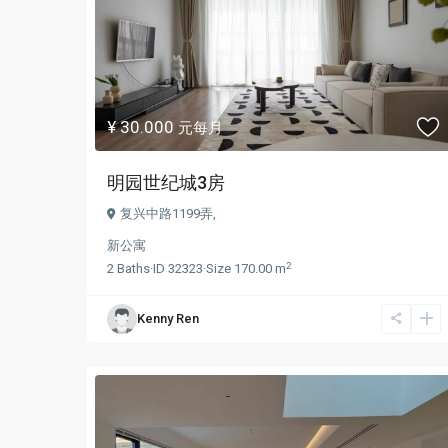
¥ 30.000
元每月
明园世纪城3房
复兴中路1199弄,
新公寓
2
2
Baths
·
ID
32323
·
Size
170.00 m
Kenny Ren