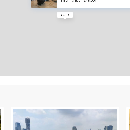
3 BD
3 BA
248.00 m
¥ 50K