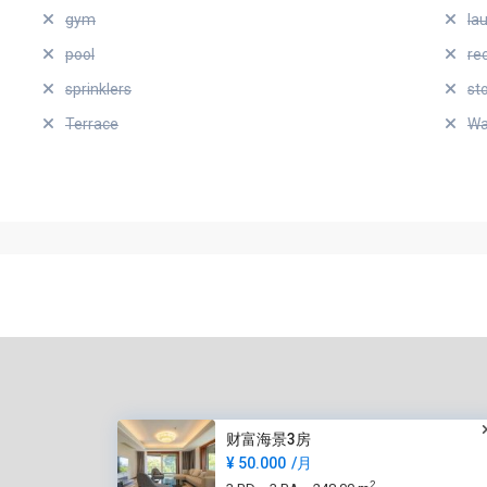
gym
la
pool
re
sprinklers
st
Terrace
Wa
财富海景3房
¥ 50.000
/月
2