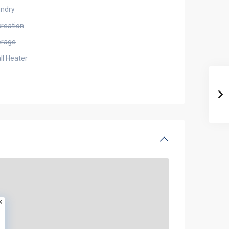
undry
creation
orage
ll Heater