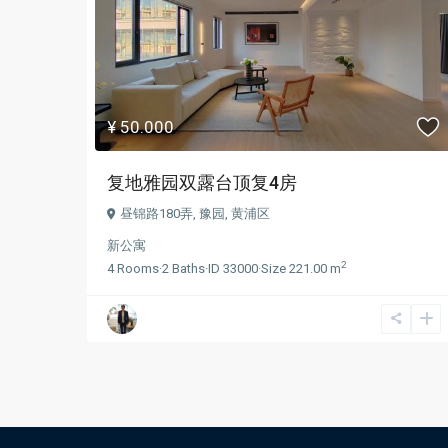
¥ 50.000
复地雅园双露台顶复4房
昼锦路180弄,
豫园
,
黄浦区
新公寓
2
4
Rooms
·
2
Baths
·
ID
33000
·
Size
221.00 m