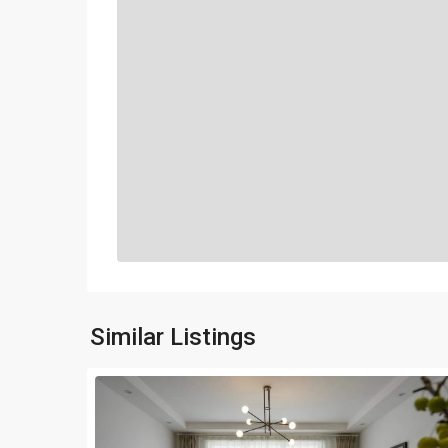
Similar Listings