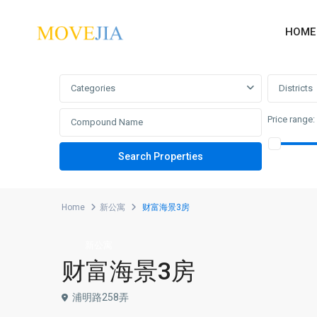
HOME
Advanced Search
Categories
Districts
Price range:
Home
新公寓
财富海景3房
新公寓
财富海景3房
浦明路258弄