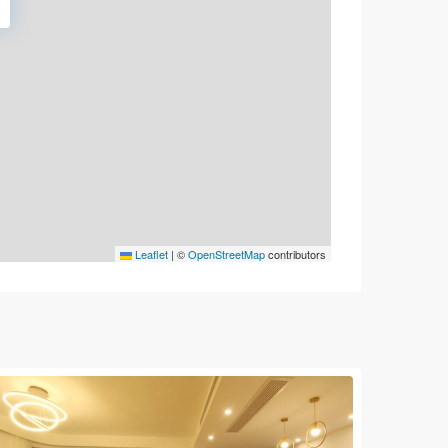
Leaflet
|
©
OpenStreetMap
contributors