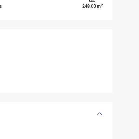
2
s
248.00 m