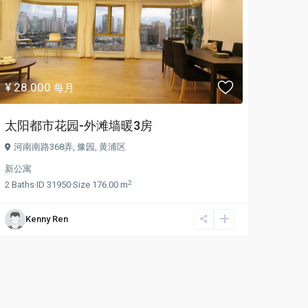
¥ 28.000
每月
太阳都市花园-外滩墙暖3房
河南南路368弄,
豫园
,
黄浦区
新公寓
2
2
Baths
·
ID
31950
·
Size
176.00 m
Kenny Ren