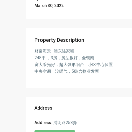
March 30, 2022
Property Description
财富海景 浦东陆家嘴
248平 ，3房，房型很好，全朝南
窗大采光好，超大弧形阳台，小区中心位置
中央空调，没暖气，50k含物业发票
Address
Address:
浦明路258弄