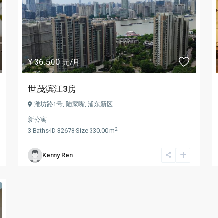
¥ 36.500
元/月
世茂滨江3房
潍坊路1号,
陆家嘴
,
浦东新区
新公寓
2
3
Baths
·
ID
32678
·
Size
330.00 m
Kenny Ren