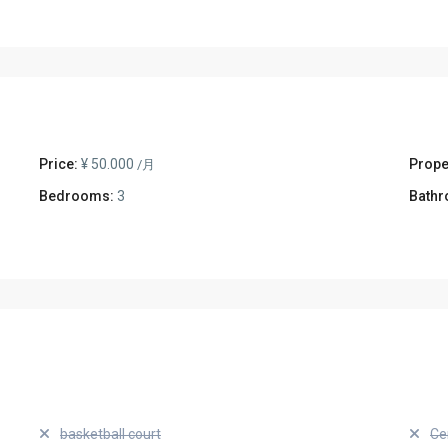
Price:
¥ 50.000
Prope
/月
Bedrooms:
3
Bathr
basketball court
Ce