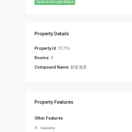
Open In Google Maps
Property Details
Property Id:
31716
Rooms:
3
Compound Name:
财富海景
Property Features
Other Features
balcony