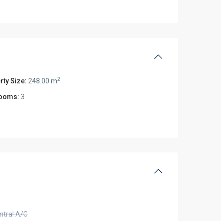
2
rty Size:
248.00 m
ooms:
3
ntral A/C