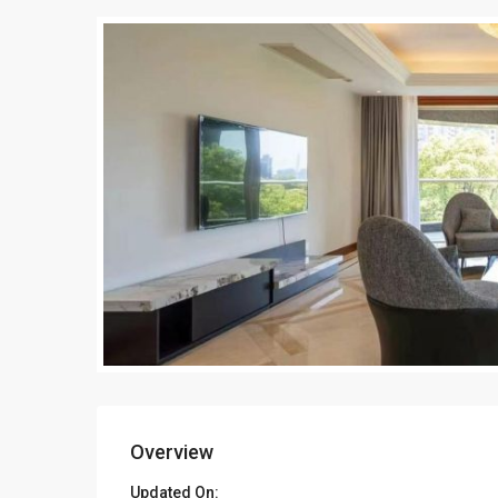
Overview
Updated On: