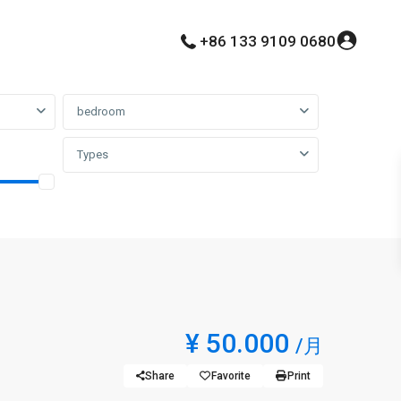
+86 133 9109 0680
bedroom
Types
¥ 50.000
/月
Share
Favorite
Print