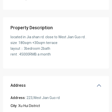
Property Description
located in Jia shan rd. close to West Jian Guo rd .
size :180sqm +30sqm terrace
layout：3bedroom 2bath
rent : 45000RMB a month
Address
Address:
223,West Jian Guo rd
City:
Xu Hui District