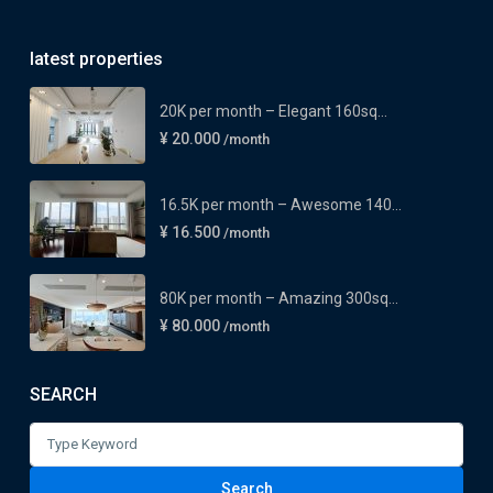
latest properties
20K per month – Elegant 160sq...
¥ 20.000
/month
16.5K per month – Awesome 140...
¥ 16.500
/month
80K per month – Amazing 300sq...
¥ 80.000
/month
SEARCH
Search
for:
Search