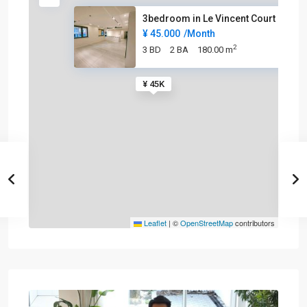
3bedroom in Le Vincent Court
¥ 45.000
/Month
2
3 BD
2 BA
180.00 m
¥ 45K
Leaflet
|
©
OpenStreetMap
contributors