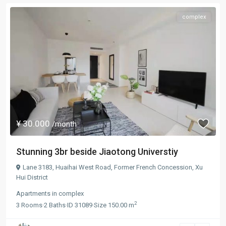
complex
¥ 30.000
/month
Stunning 3br beside Jiaotong Universtiy
Lane 3183, Huaihai West Road,
Former French Concession
,
Xu
Hui District
Apartments
in
complex
2
3
Rooms
·
2
Baths
·
ID
31089
·
Size
150.00 m