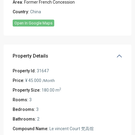
Area:
Former French Concession
Country:
China
Open In Google Maps
Property Details
Property Id:
31647
Price:
¥ 45.000
/Month
2
Property Size:
180.00 m
Rooms:
3
Bedrooms:
3
Bathrooms:
2
Compound Name:
Le vincent Court 梵高馆