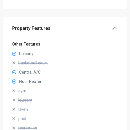
Property Features
Other Features
balcony
basketball court
Central A/C
Floor Heater
gym
laundry
Oven
pool
recreation