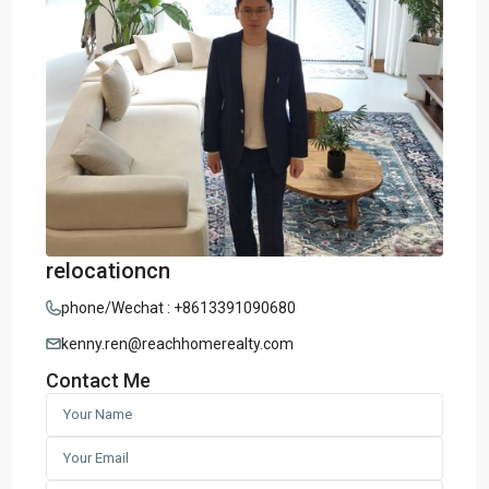
relocationcn
phone/Wechat : +8613391090680
kenny.ren@reachhomerealty.com
Contact Me