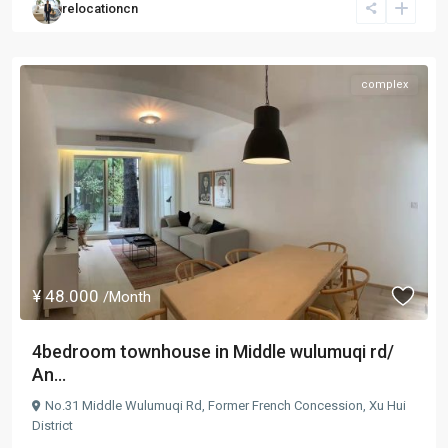
relocationcn
complex
¥ 48.000
/Month
4bedroom townhouse in Middle wulumuqi rd/
An...
No.31 Middle Wulumuqi Rd,
Former French Concession
,
Xu Hui
District