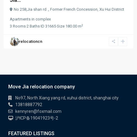
No 258,Jia shan rd .,
Former French Concession
,
Xu Hui District
Apartments
in
complex
2
3
Rooms
·
2
Baths
·
ID
31665
·
Size
180.00 m
relocationcn
Move Jia relocation company
No97, North Xiang yang rd, xuhui district, shanghai city
13818887792
kennyren@foxmail.com
沪ICP备19041923号-2
FEATURED LISTINGS