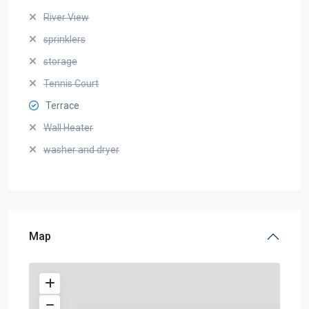
River View
sprinklers
storage
Tennis Court
Terrace
Wall Heater
washer and dryer
Map