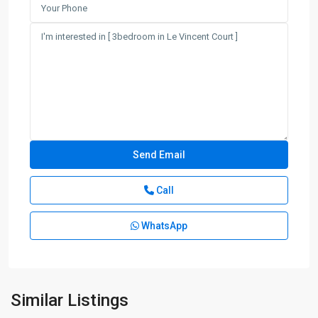
Call
WhatsApp
Similar Listings