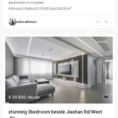
Apartments
in
complex
2
4
Rooms
·
3
Baths
·
ID
31655
·
Size
200.00 m
relocationcn
complex
¥ 39.800
/Month
stunning 3bedroom beside Jiashan Rd/West
Jia...