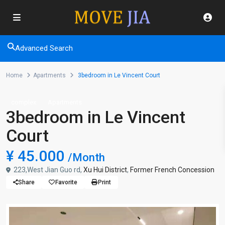
Advanced Search
Home
Apartments
3bedroom in Le Vincent Court
complex
Apartments
3bedroom in Le Vincent
Court
¥ 45.000
/Month
223,West Jian Guo rd,
Xu Hui District
,
Former French Concession
Share
Favorite
Print