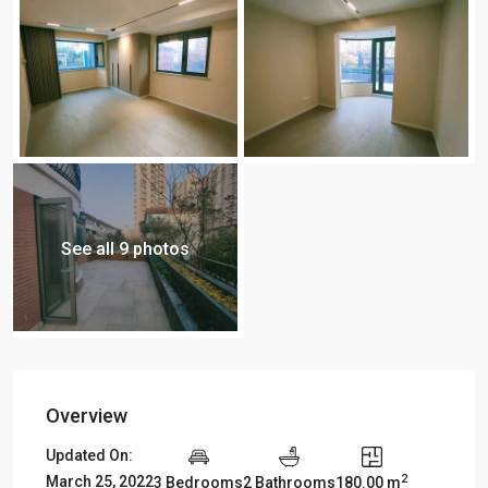
See all 9 photos
Overview
Updated On:
2
March 25, 2022
3 Bedrooms
2 Bathrooms
180.00 m