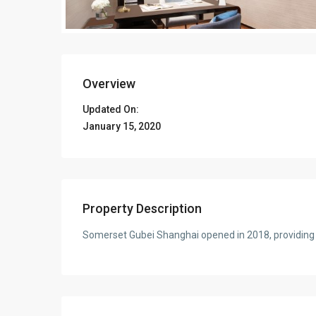
Overview
Updated On:
January 15, 2020
Property Description
Somerset Gubei Shanghai opened in 2018, providing h