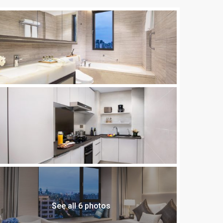
See all 6 photos