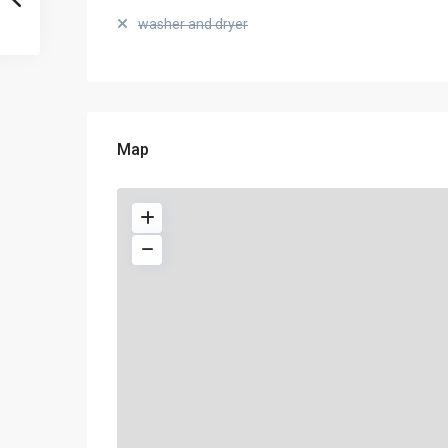
washer and dryer
Map