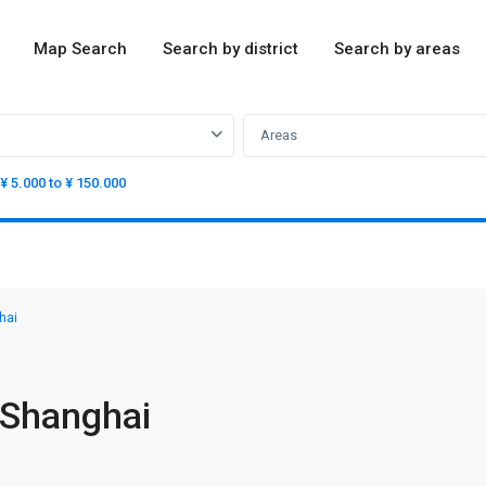
Map Search
Search by district
Search by areas
Areas
¥ 5.000 to ¥ 150.000
hai
 Shanghai