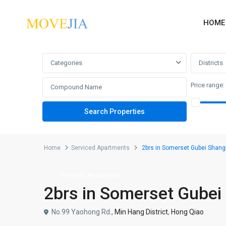
HOME
Advanced Search
Categories
Districts
Price range:
Home
Serviced Apartments
2brs in Somerset Gubei Shang
Serviced Apartments
2brs in Somerset Gubei
No.99 Yaohong Rd.,
Min Hang District
,
Hong Qiao