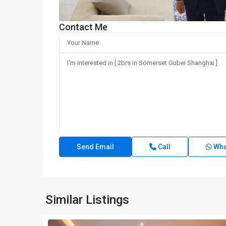
Contact Me
Call
Wha
Similar Listings