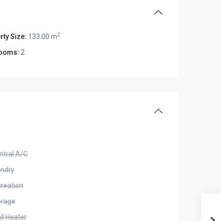
2
rty Size:
133.00 m
ooms:
2
ntral A/C
undry
creation
orage
ll Heater