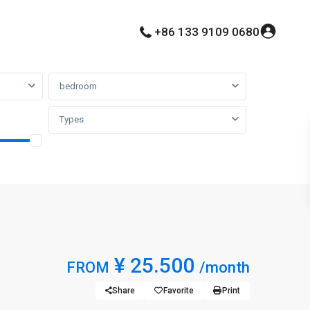
+86 133 9109 0680
bedroom
Types
¥ 25.500
FROM
/month
Share
Favorite
Print