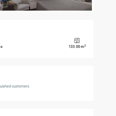
2
ms
133.00 m
nguished customers.