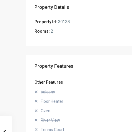
Property Details
Property Id:
30138
Rooms:
2
Property Features
Other Features
balcony
Floor Heater
Oven
River View
Tennis Court