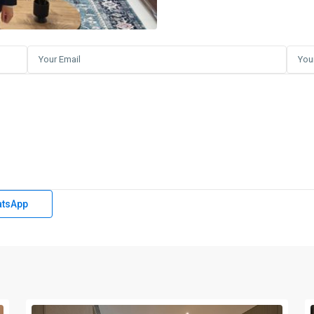
tsApp