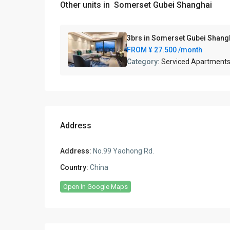
Other units in
Somerset Gubei Shanghai
3brs in Somerset Gubei Shang
FROM
¥ 27.500
/month
Category:
Serviced Apartment
Address
Address:
No.99 Yaohong Rd.
Country:
China
Open In Google Maps