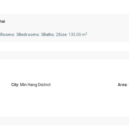
hai
2
s
Rooms:
3
Bedrooms:
3
Baths:
2
Size:
135.00 m
City:
Min Hang District
Area: