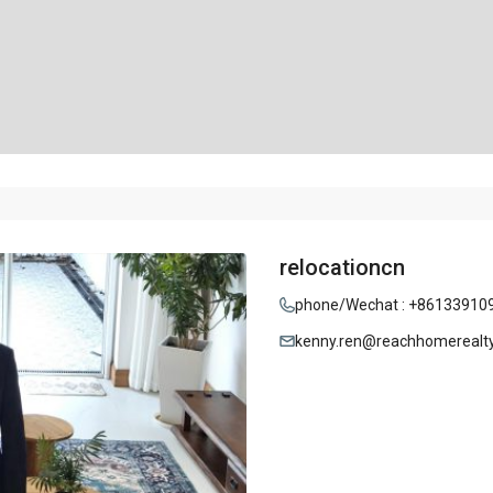
relocationcn
phone/Wechat : +86133910
kenny.ren@reachhomerealt