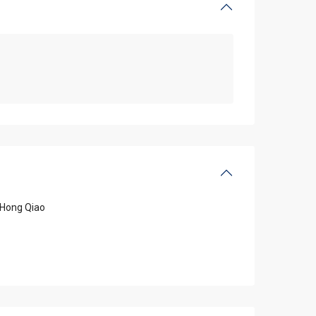
Hong Qiao