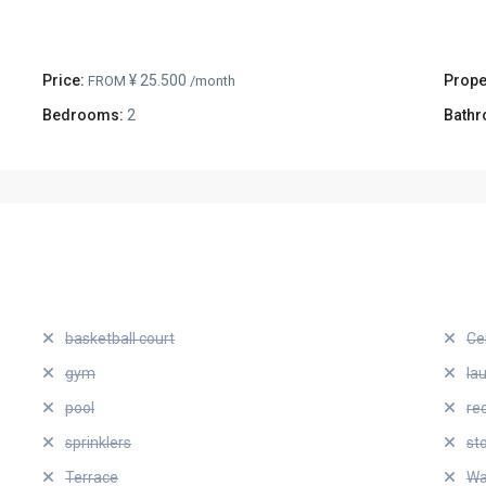
Price:
¥ 25.500
Prope
FROM
/month
Bedrooms:
2
Bathr
basketball court
Ce
gym
la
pool
re
sprinklers
st
Terrace
Wa