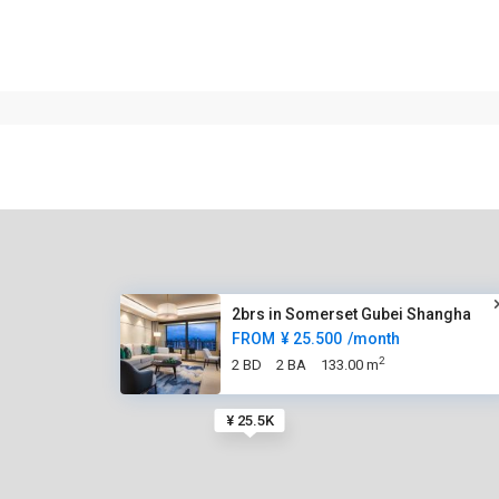
2brs in Somerset Gubei Shangha
FROM
¥ 25.500
/month
2
2 BD
2 BA
133.00 m
¥ 25.5K