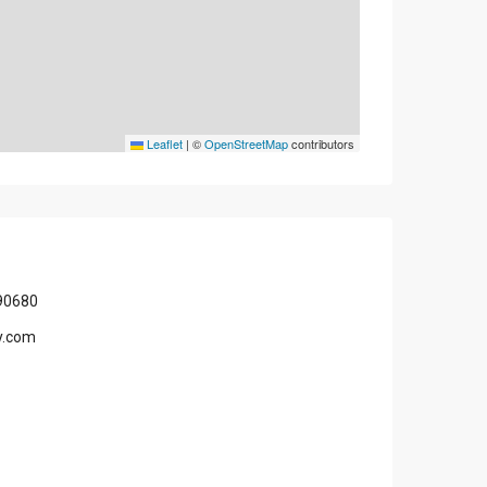
Leaflet
|
©
OpenStreetMap
contributors
90680
y.com