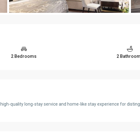
2 Bedrooms
2 Bathroo
igh-quality long-stay service and home-like stay experience for disti