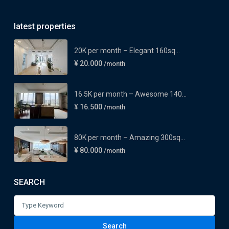
latest properties
20K per month – Elegant 160sq...
¥ 20.000
/month
16.5K per month – Awesome 140...
¥ 16.500
/month
80K per month – Amazing 300sq...
¥ 80.000
/month
SEARCH
Search
for:
Search