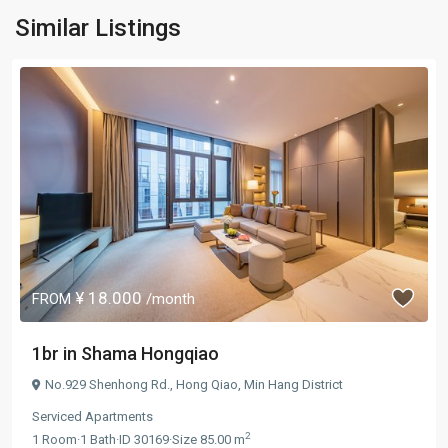
Similar Listings
¥ 18.000
FROM
/month
1br in Shama Hongqiao
No.929 Shenhong Rd.,
Hong Qiao
,
Min Hang District
Serviced Apartments
2
1
Room
·
1
Bath
·
ID
30169
·
Size
85.00 m