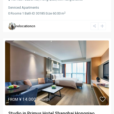
Serviced Apartments
2
0
Rooms
·
1
Bath
·
ID
30185
·
Size
60.00 m
relocationcn
¥ 14.000
FROM
/month
Studio in Primus Hotel Shanghai Hongqiao