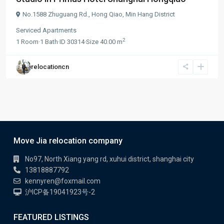
No.1588 Zhuguang Rd.,
Hong Qiao
,
Min Hang District
Serviced Apartments
2
1
Room
·
1
Bath
·
ID
30314
·
Size
40.00 m
relocationcn
Move Jia relocation company
No97, North Xiang yang rd, xuhui district, shanghai city
13818887792
kennyren@foxmail.com
沪ICP备19041923号-2
FEATURED LISTINGS