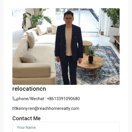
relocationcn
phone/Wechat : +8613391090680
kenny.ren@reachhomerealty.com
Contact Me