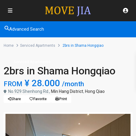
Advanced Search
Home
Serviced Apartments
2brs in Shama Hongqiao
Serviced Apartments
2brs in Shama Hongqiao
¥ 28.000
FROM
/month
No.929 Shenhong Rd.,
Min Hang District
,
Hong Qiao
Share
Favorite
Print