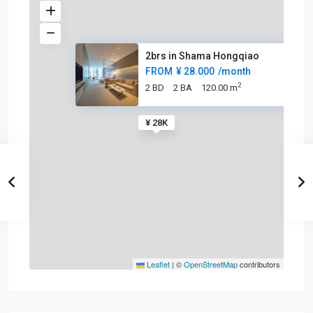
2brs in Shama Hongqiao
FROM
¥ 28.000
/month
2
2 BD
2 BA
120.00 m
¥ 28K
Leaflet
|
©
OpenStreetMap
contributors