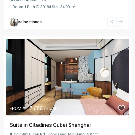
2
1
Room
·
1
Bath
·
ID
30184
·
Size
34.00 m
relocationcn
¥ 17.000
FROM
/month
Suite in Citadines Gubei Shanghai
No.1881 Gubei Rd.,
Hong Qiao
,
Min Hang District