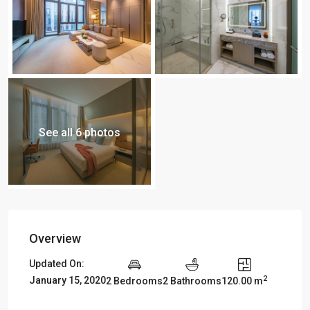
See all 6 photos
Overview
Updated On:
2
January 15, 2020
2 Bedrooms
2 Bathrooms
120.00 m