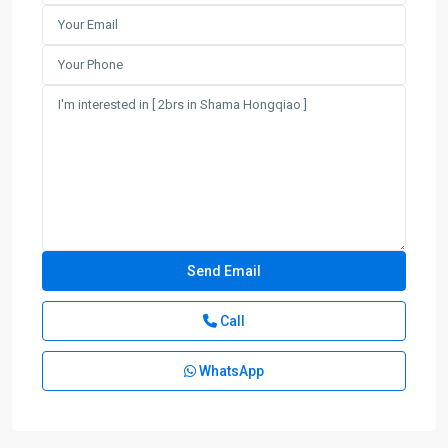
Call
WhatsApp