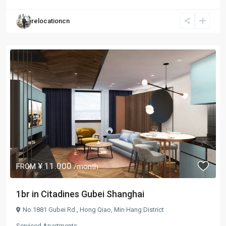
relocationcn
¥ 11.000
FROM
/month
1br in Citadines Gubei Shanghai
No.1881 Gubei Rd.,
Hong Qiao
,
Min Hang District
Serviced Apartments