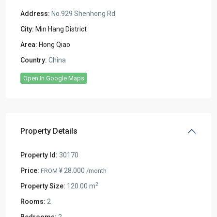
Address:
No.929 Shenhong Rd.
City:
Min Hang District
Area:
Hong Qiao
Country:
China
Open In Google Maps
Property Details
Property Id:
30170
Price:
¥ 28.000
FROM
/month
2
Property Size:
120.00 m
Rooms:
2
Bedrooms:
2