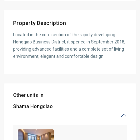
Property Description
Located in the core section of the rapidly developing
Hongqiao Business District, it opened in September 2018,
providing advanced facilities and a complete set of living
environment, elegant and comfortable design.
Other units in
Shama Hongqiao