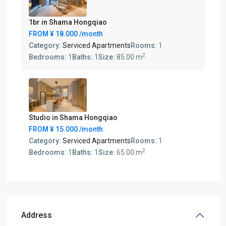
1br in Shama Hongqiao
FROM
¥ 18.000
/month
Category:
Serviced Apartments
Rooms:
1
2
Bedrooms:
1
Baths:
1
Size:
85.00 m
Studio in Shama Hongqiao
FROM
¥ 15.000
/month
Category:
Serviced Apartments
Rooms:
1
2
Bedrooms:
1
Baths:
1
Size:
65.00 m
Address