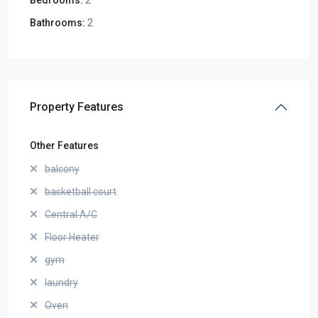
Bathrooms:
2
Property Features
Other Features
balcony
basketball court
Central A/C
Floor Heater
gym
laundry
Oven