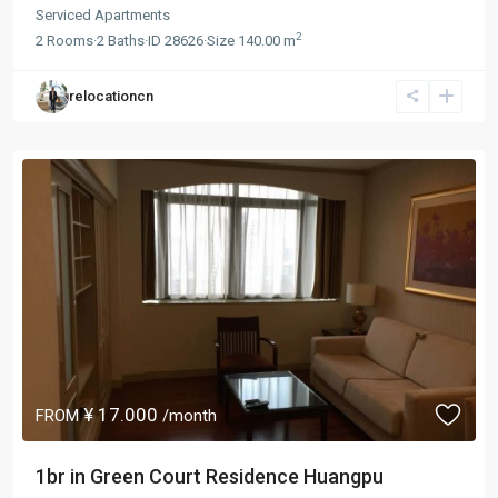
Serviced Apartments
2
2
Rooms
·
2
Baths
·
ID
28626
·
Size
140.00 m
relocationcn
¥ 17.000
FROM
/month
1br in Green Court Residence Huangpu