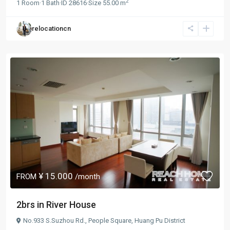
2
1
Room
·
1
Bath
·
ID
28616
·
Size
55.00 m
relocationcn
¥ 15.000
FROM
/month
2brs in River House
No.933 S.Suzhou Rd.,
People Square
,
Huang Pu District