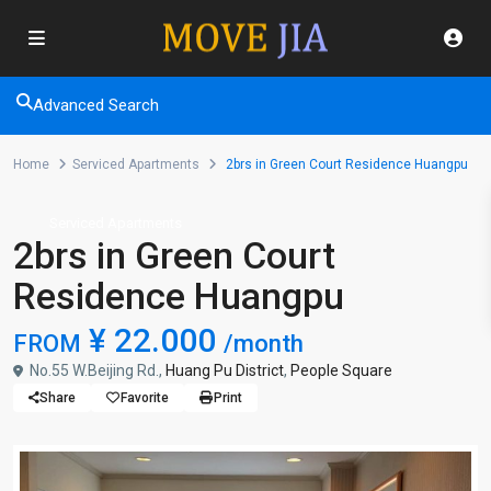
Advanced Search
Home
Serviced Apartments
2brs in Green Court Residence Huangpu
Serviced Apartments
2brs in Green Court
Residence Huangpu
¥ 22.000
FROM
/month
No.55 W.Beijing Rd.,
Huang Pu District
,
People Square
Share
Favorite
Print