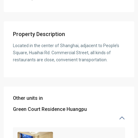
Property Description
Located in the center of Shanghai, adjacent to People’s
Square, Huaihai Rd. Commercial Street, all kinds of
restaurants are close, convenient transportation.
Other units in
Green Court Residence Huangpu