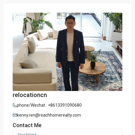
relocationcn
phone/Wechat : +8613391090680
kenny.ren@reachhomerealty.com
Contact Me