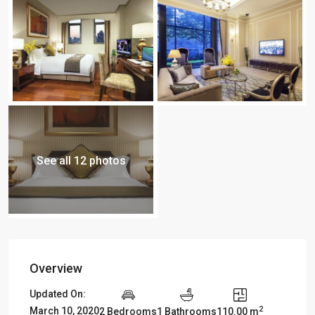
See all 12 photos
Overview
Updated On:
2
March 10, 2020
2 Bedrooms
1 Bathrooms
110.00 m