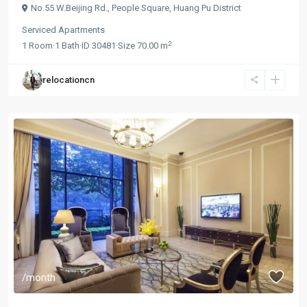
No.55 W.Beijing Rd.,
People Square
,
Huang Pu District
Serviced Apartments
2
1
Room
·
1
Bath
·
ID
30481
·
Size
70.00 m
relocationcn
/month