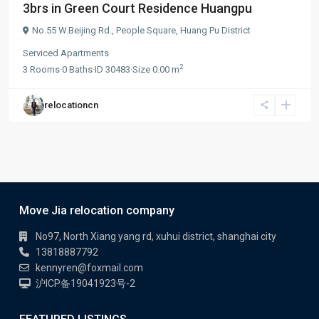
3brs in Green Court Residence Huangpu
No.55 W.Beijing Rd.,
People Square
,
Huang Pu District
Serviced Apartments
2
3
Rooms
·
0
Baths
·
ID
30483
·
Size
0.00 m
relocationcn
Move Jia relocation company
No97, North Xiang yang rd, xuhui district, shanghai city
13818887792
kennyren@foxmail.com
沪ICP备19041923号-2