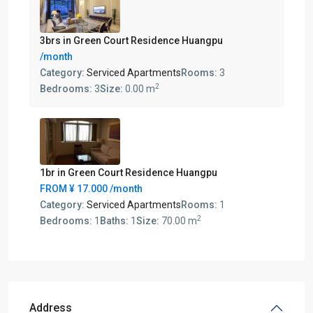
3brs in Green Court Residence Huangpu
/month
Category:
Serviced Apartments
Rooms:
3
2
Bedrooms:
3
Size:
0.00 m
1br in Green Court Residence Huangpu
FROM
¥ 17.000
/month
Category:
Serviced Apartments
Rooms:
1
2
Bedrooms:
1
Baths:
1
Size:
70.00 m
Address