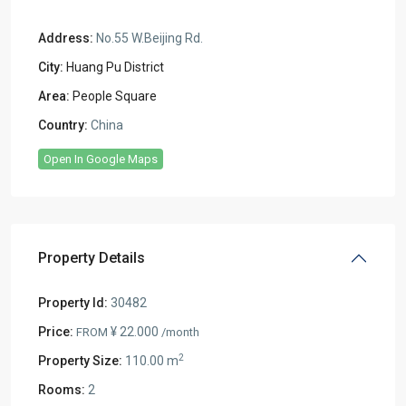
Address:
No.55 W.Beijing Rd.
City:
Huang Pu District
Area:
People Square
Country:
China
Open In Google Maps
Property Details
Property Id:
30482
Price:
¥ 22.000
FROM
/month
2
Property Size:
110.00 m
Rooms:
2