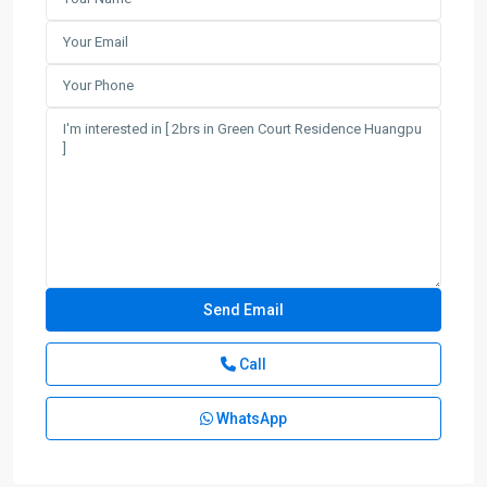
Call
WhatsApp