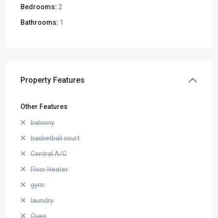
Bedrooms:
2
Bathrooms:
1
Property Features
Other Features
balcony
basketball court
Central A/C
Floor Heater
gym
laundry
Oven