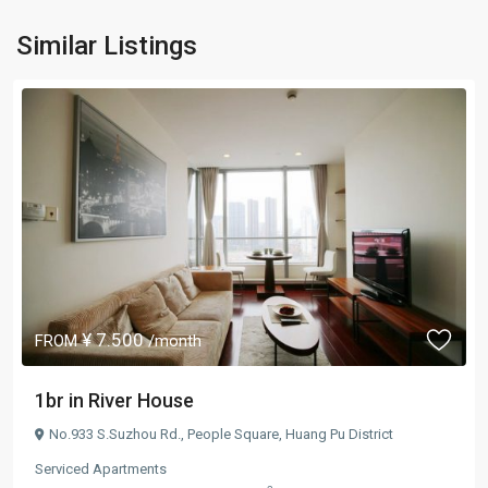
Similar Listings
¥ 7.500
FROM
/month
1br in River House
No.933 S.Suzhou Rd.,
People Square
,
Huang Pu District
Serviced Apartments