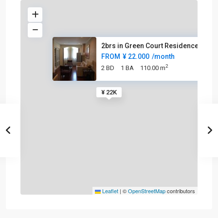
2brs in Green Court Residence
FROM
¥ 22.000
/month
2
2 BD
1 BA
110.00 m
¥ 22K
Leaflet
|
©
OpenStreetMap
contributors