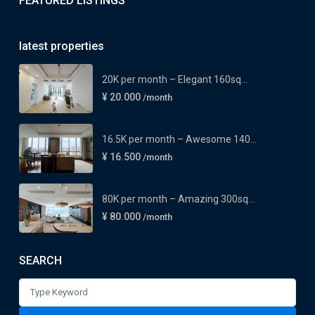
FEATURED LISTINGS
latest properties
20K per month – Elegant 160sq...
¥ 20.000
/month
16.5K per month – Awesome 140...
¥ 16.500
/month
80K per month – Amazing 300sq...
¥ 80.000
/month
SEARCH
Search
for: