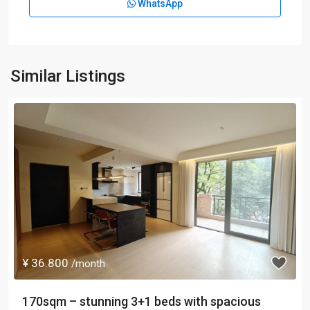
WhatsApp
Similar Listings
¥ 36.800
/month
170sqm – stunning 3+1 beds with spacious