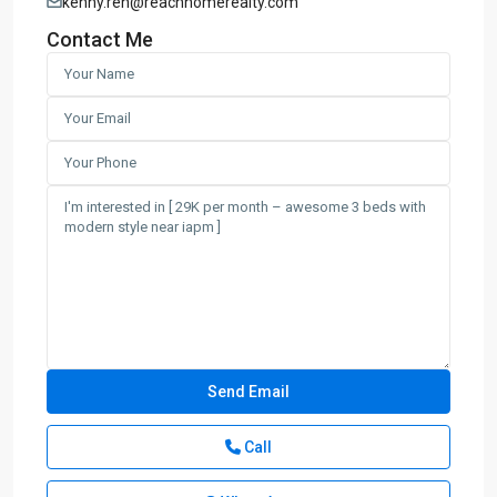
kenny.ren@reachhomerealty.com
Contact Me
Call