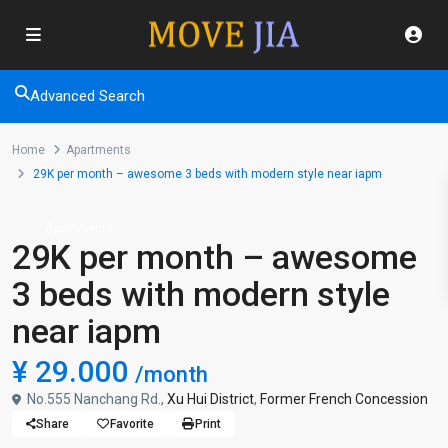
Advanced Search
Home
Apartments
29K per month – awesome 3 beds with modern style near iapm
Apartments
29K per month – awesome
3 beds with modern style
near iapm
¥ 29.000
/month
No.555 Nanchang Rd.,
Xu Hui District
,
Former French Concession
Share
Favorite
Print