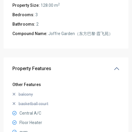
2
Property Size:
128.00 m
Bedrooms:
3
Bathrooms:
2
Compound Name:
Joffre Garden（东方巴黎·霞飞苑）
Property Features
Other Features
balcony
basketball court
Central A/C
Floor Heater
gym