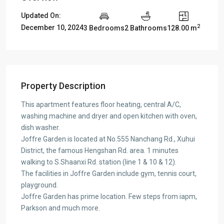
Updated On:
2
December 10, 2024
3 Bedrooms
2 Bathrooms
128.00 m
Property Description
This apartment features floor heating, central A/C,
washing machine and dryer and open kitchen with oven,
dish washer.
Joffre Garden is located at No.555 Nanchang Rd., Xuhui
District, the famous Hengshan Rd. area. 1 minutes
walking to S.Shaanxi Rd. station (line 1 & 10 & 12).
The facilities in Joffre Garden include gym, tennis court,
playground.
Joffre Garden has prime location. Few steps from iapm,
Parkson and much more.