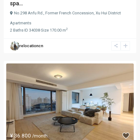
spa...
No.298 Anfu Rd.,
Former French Concession
,
Xu Hui District
Apartments
2
2
Baths
·
ID
34038
·
Size
170.00 m
relocationcn
¥ 36.800
/month