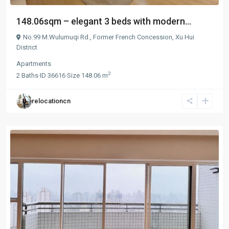
148.06sqm – elegant 3 beds with modern...
No.99 M.Wulumuqi Rd.,
Former French Concession
,
Xu Hui
District
Apartments
2
2
Baths
·
ID
36616
·
Size
148.06 m
relocationcn