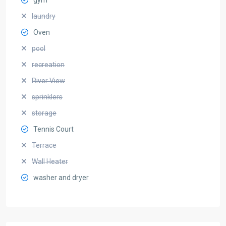
laundry
Oven
pool
recreation
River View
sprinklers
storage
Tennis Court
Terrace
Wall Heater
washer and dryer