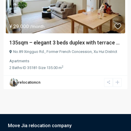
¥ 29.000
/month
135sqm – elegant 3 beds duplex with terrace ...
No.89 Xingguo Rd.,
Former French Concession
,
Xu Hui District
Apartments
2
2
Baths
·
ID
35181
·
Size
135.00 m
relocationcn
Move Jia relocation company