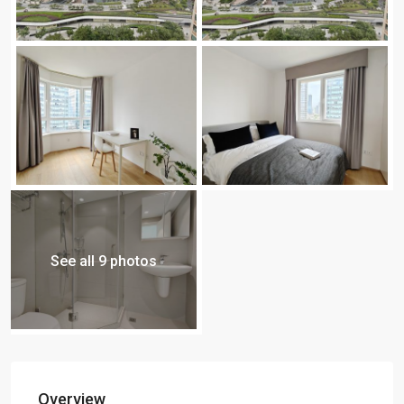
See all 9 photos
Overview