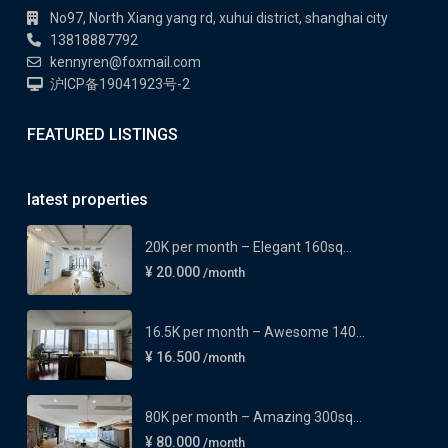
No97, North Xiang yang rd, xuhui district, shanghai city
13818887792
kennyren@foxmail.com
沪ICP备19041923号-2
FEATURED LISTINGS
latest properties
20K per month – Elegant 160sq...
¥ 20.000
/month
16.5K per month – Awesome 140...
¥ 16.500
/month
80K per month – Amazing 300sq...
¥ 80.000
/month