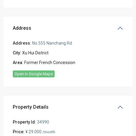
Address
Address:
No.555 Nanchang Rd.
City:
Xu Hui District
Area:
Former French Concession
Open In Google Maps
Property Details
Property Id:
34990
Price:
¥ 29.000
/month