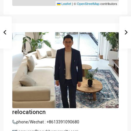
Leaflet
|
©
OpenStreetMap
contributors
relocationcn
phone/Wechat : +8613391090680