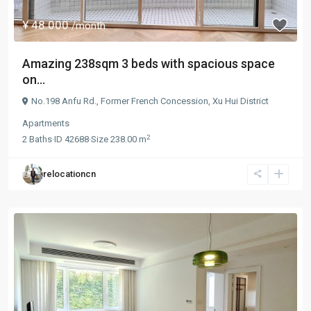
¥ 48.000
/month
Amazing 238sqm 3 beds with spacious space
on...
No.198 Anfu Rd.,
Former French Concession
,
Xu Hui District
Apartments
2
2
Baths
·
ID
42688
·
Size
238.00 m
relocationcn