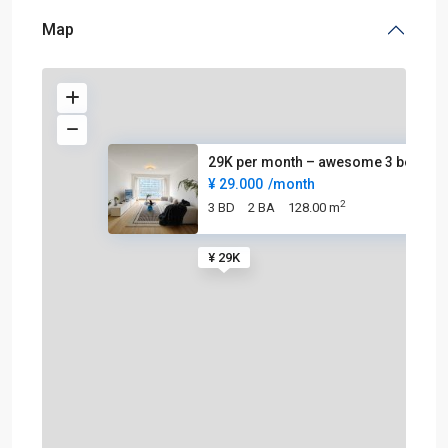
Map
29K per month – awesome 3 beds
¥ 29.000
/month
2
3 BD
2 BA
128.00 m
¥ 29K