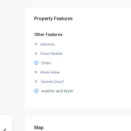
Property Features
Other Features
balcony
Floor Heater
Oven
River View
Tennis Court
washer and dryer
Map