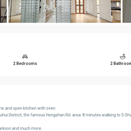
2 Bedrooms
2 Bathroo
ne and open kitchen with oven.
uhui District, the famous Hengshan Rd. area. 8 minutes walking to S.Shaa
Parkson and much more.