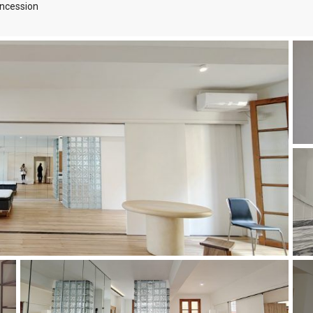
ncession