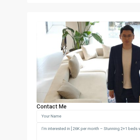
Contact Me