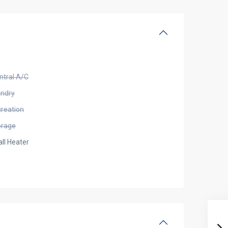
ntral A/C
undry
creation
orage
ll Heater