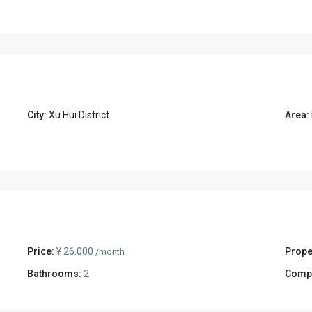
City:
Xu Hui District
Area:
Price:
¥ 26.000
Prope
/month
Bathrooms:
2
Comp