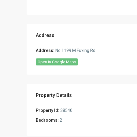
Address
Address:
No.1199 M.Fuxing Rd.
Open In Google Maps
Property Details
Property Id:
38540
Bedrooms:
2