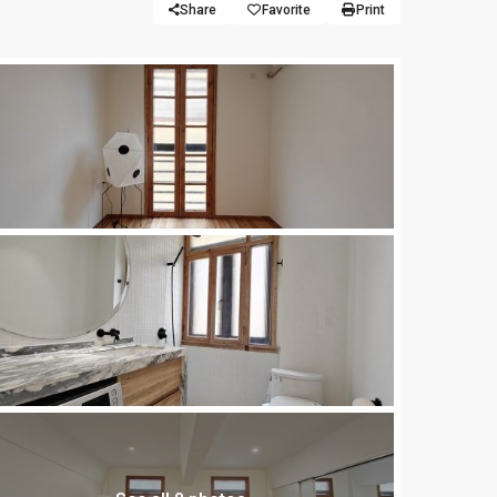
Share
Favorite
Print