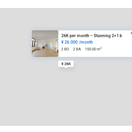
26K per month – Stunning 2+1 b
¥ 26.000
/month
2
2 BD
2 BA
150.00 m
¥ 26K