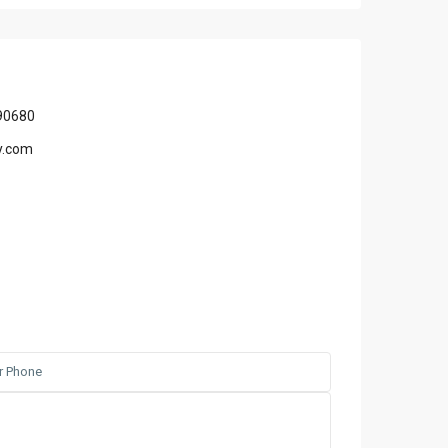
90680
y.com