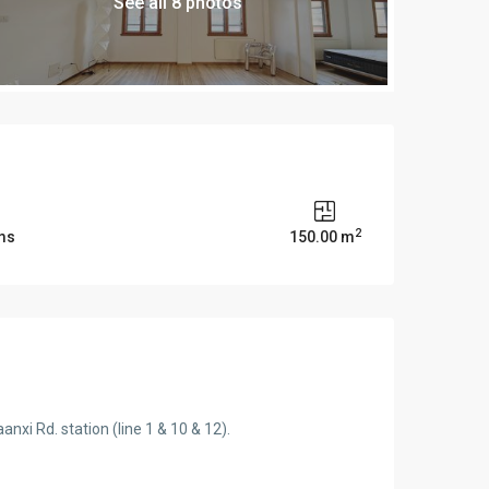
See all 8 photos
2
ms
150.00 m
nxi Rd. station (line 1 & 10 & 12).