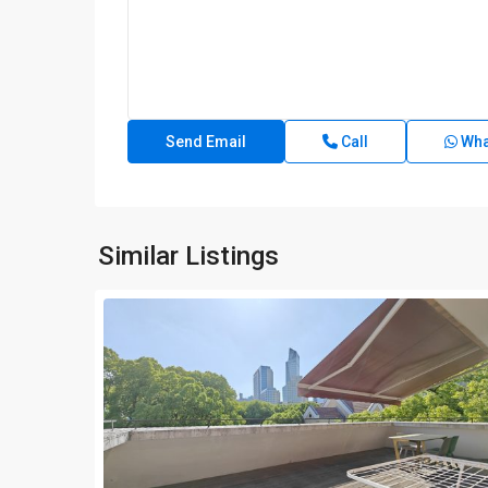
Call
Wha
Similar Listings