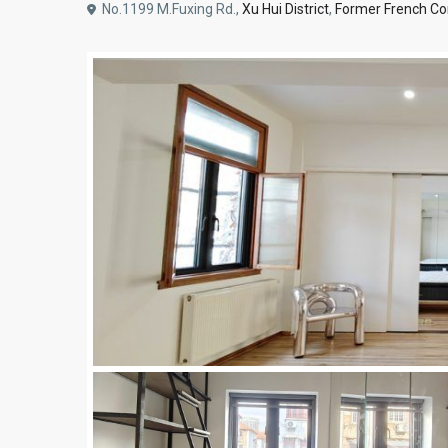
No.1199 M.Fuxing Rd.,
Xu Hui District
,
Former French Co