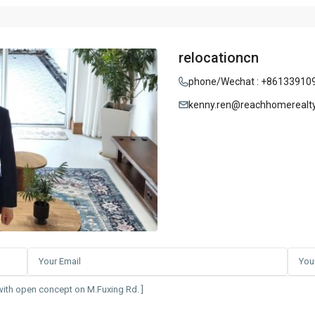
relocationcn
phone/Wechat : +86133910
kenny.ren@reachhomerealt