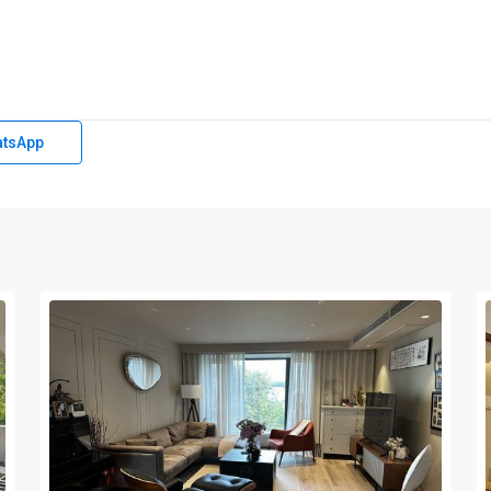
tsApp