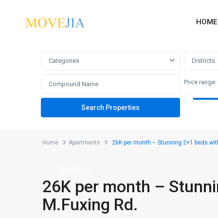
HOME
Advanced Search
Categories
Districts
Price range:
Home
Apartments
26K per month – Stunning 2+1 beds wit
Apartments
26K per month – Stunni
M.Fuxing Rd.