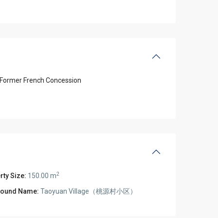
Former French Concession
2
rty Size:
150.00 m
ound Name:
Taoyuan Village（桃源村小区）