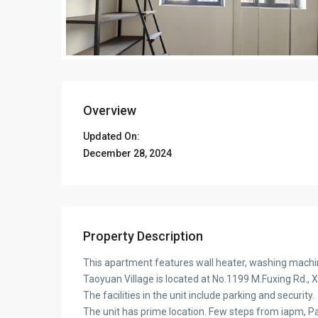
Overview
Updated On:
December 28, 2024
Property Description
This apartment features wall heater, washing machi
Taoyuan Village is located at No.1199 M.Fuxing Rd., X
The facilities in the unit include parking and security.
The unit has prime location. Few steps from iapm, 