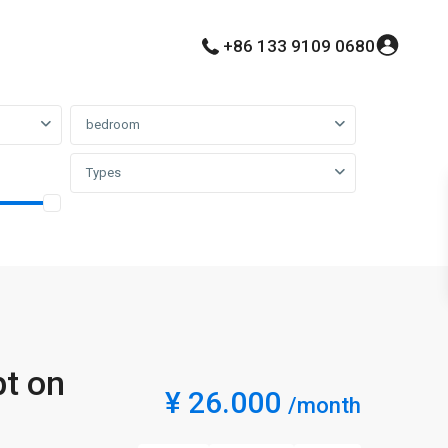
+86 133 9109 0680
bedroom
Types
pt on
¥ 26.000
/month