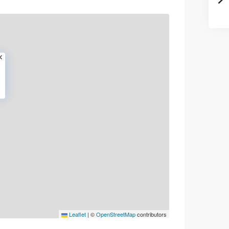
Leaflet
|
©
OpenStreetMap
contributors