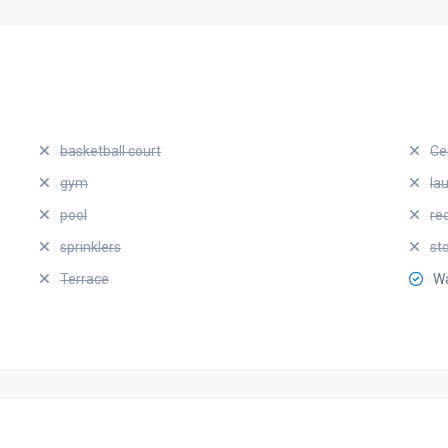
basketball court
Ce
gym
la
pool
re
sprinklers
st
Terrace
Wa