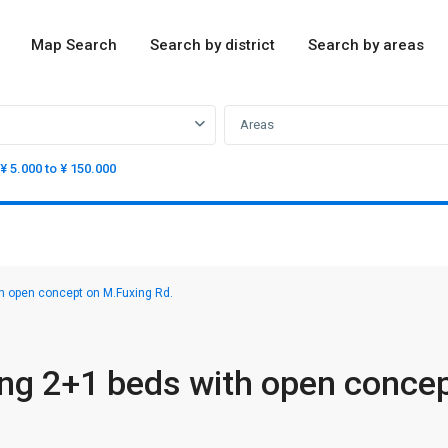
Map Search
Search by district
Search by areas
Areas
¥ 5.000 to ¥ 150.000
h open concept on M.Fuxing Rd.
ng 2+1 beds with open conce