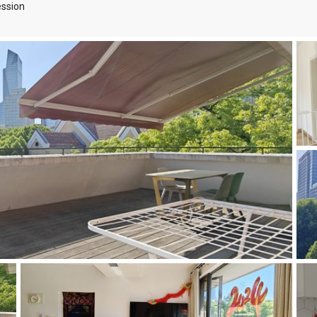
ssion