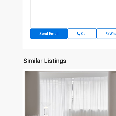
Call
Wha
Similar Listings