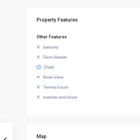
Property Features
Other Features
balcony
Floor Heater
Oven
River View
Tennis Court
washer and dryer
Map