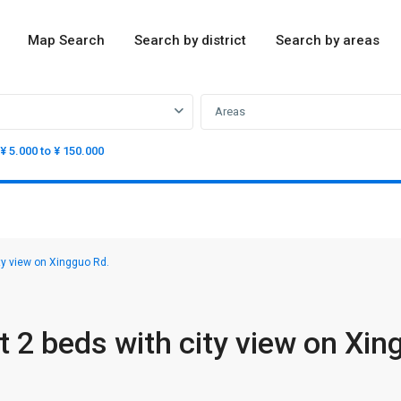
Map Search
Search by district
Search by areas
Areas
¥ 5.000 to ¥ 150.000
ty view on Xingguo Rd.
 2 beds with city view on Xin