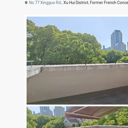
No.77 Xingguo Rd.,
Xu Hui District
,
Former French Conce