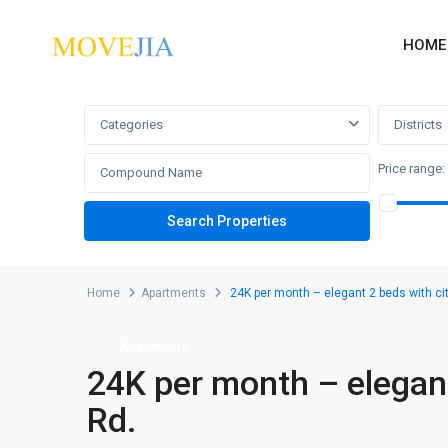
HOME
Advanced Search
Categories
Districts
Price range:
Home
Apartments
24K per month – elegant 2 beds with ci
Apartments
24K per month – elegant
Rd.