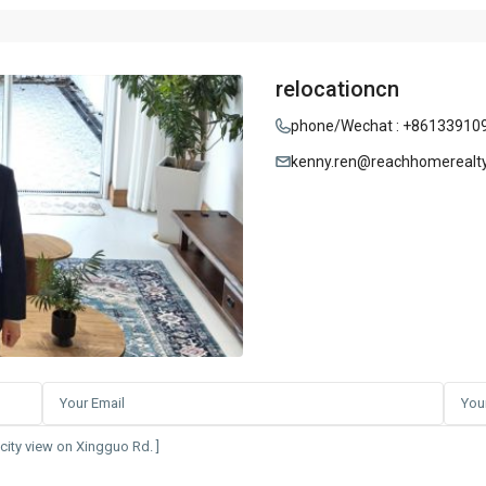
relocationcn
phone/Wechat : +86133910
kenny.ren@reachhomerealt