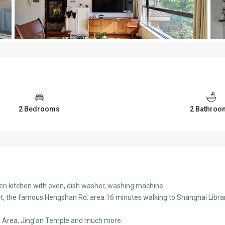
2 Bedrooms
2 Bathroo
en kitchen with oven, dish washer, washing machine.
ict, the famous Hengshan Rd. area.16 minutes walking to Shanghai Library
u Area, Jing’an Temple and much more.