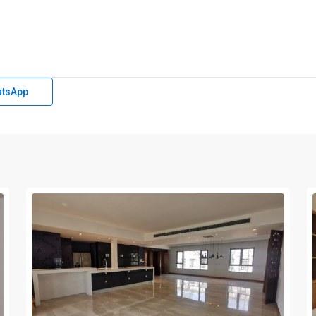
tsApp