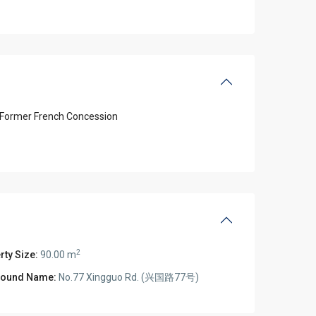
Former French Concession
2
rty Size:
90.00 m
ound Name:
No.77 Xingguo Rd. (兴国路77号)