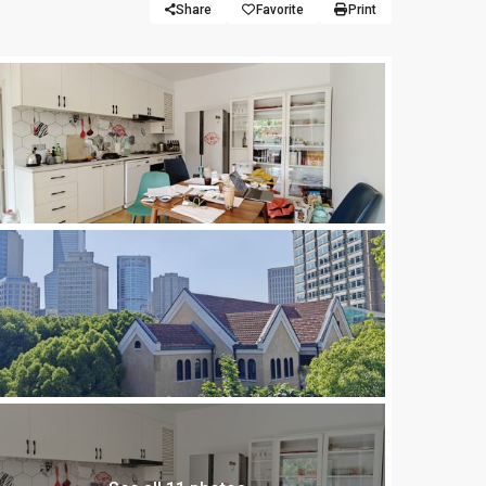
Share
Favorite
Print