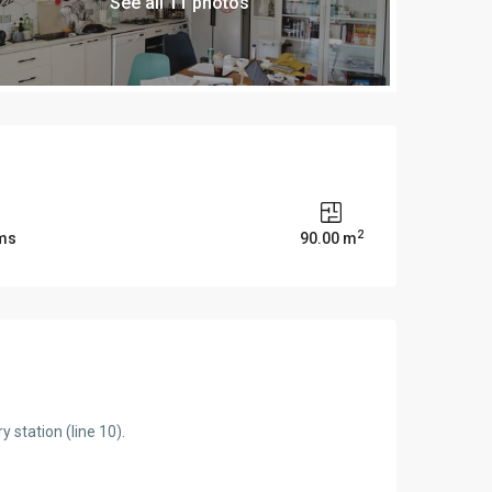
See all 11 photos
2
ms
90.00 m
 station (line 10).