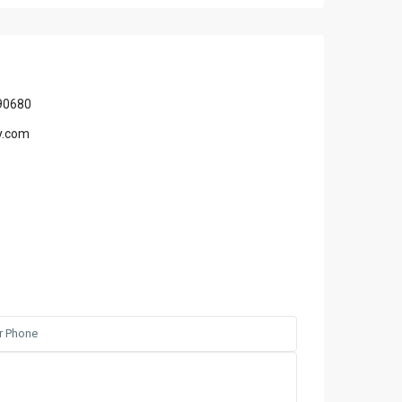
90680
y.com