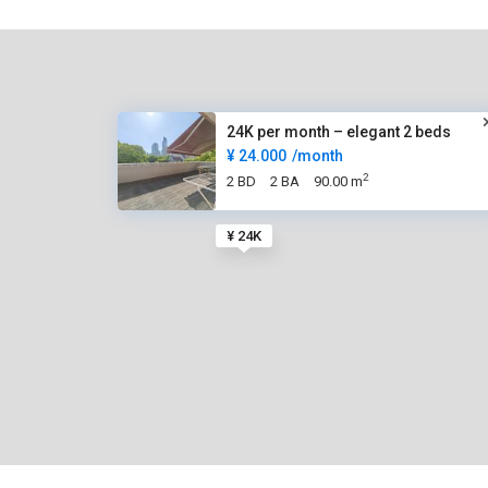
24K per month – elegant 2 beds
¥ 24.000
/month
2
2 BD
2 BA
90.00 m
¥ 24K