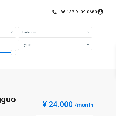
+86 133 9109 0680
bedroom
Types
gguo
¥ 24.000
/month