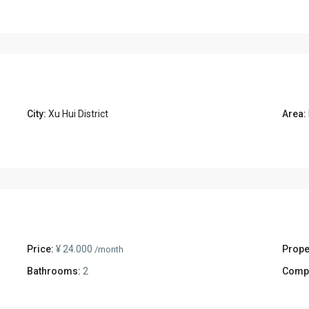
City:
Xu Hui District
Area:
Price:
¥ 24.000
Prope
/month
Bathrooms:
2
Comp