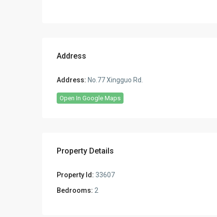
Address
Address:
No.77 Xingguo Rd.
Open In Google Maps
Property Details
Property Id:
33607
Bedrooms:
2