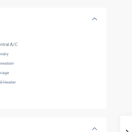
ntral A/C
undry
creation
orage
ll Heater