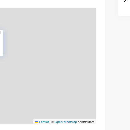
Leaflet
|
©
OpenStreetMap
contributors