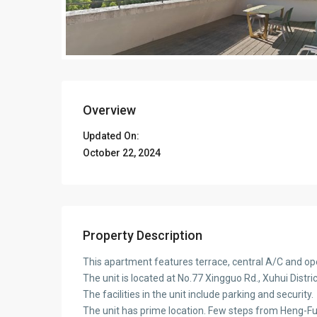
Overview
Updated On:
October 22, 2024
Property Description
This apartment features terrace, central A/C and op
The unit is located at No.77 Xingguo Rd., Xuhui Distr
The facilities in the unit include parking and security.
The unit has prime location. Few steps from Heng-F