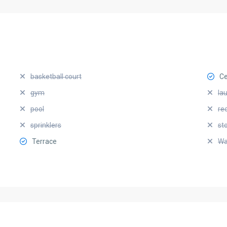
basketball court
Ce
gym
la
pool
re
sprinklers
st
Terrace
Wa