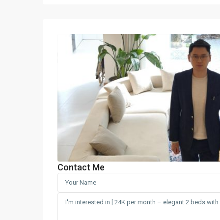
Contact Me