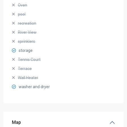
Oven
pool
recreation
River View
sprinklers
storage
Tennis Court
Terrace
Wall Heater
washer and dryer
Map