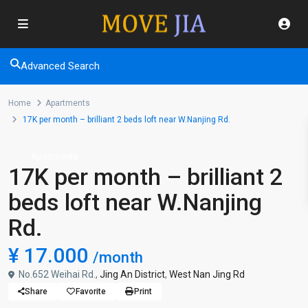
Advanced Search
Home
Apartments
17K per month – brilliant 2 beds loft near W.Nanjing Rd.
Apartments
17K per month – brilliant 2
beds loft near W.Nanjing
Rd.
¥ 17.000
/month
No.652 Weihai Rd.,
Jing An District
,
West Nan Jing Rd
Share
Favorite
Print