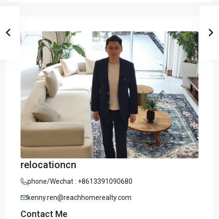
relocationcn
phone/Wechat : +8613391090680
kenny.ren@reachhomerealty.com
Contact Me