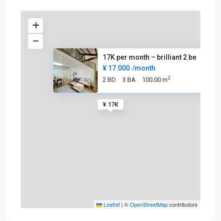
17K per month – brilliant 2 be
¥ 17.000
/month
2
2 BD
3 BA
100.00 m
¥ 17K
Leaflet
|
©
OpenStreetMap
contributors