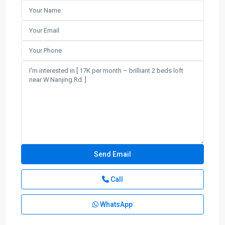
Call
WhatsApp