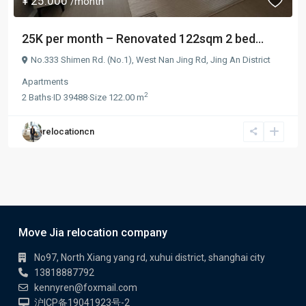
¥ 25.000
/month
25K per month – Renovated 122sqm 2 bed...
No.333 Shimen Rd. (No.1),
West Nan Jing Rd
,
Jing An District
Apartments
2
2
Baths
·
ID
39488
·
Size
122.00 m
relocationcn
Move Jia relocation company
No97, North Xiang yang rd, xuhui district, shanghai city
13818887792
kennyren@foxmail.com
沪ICP备19041923号-2