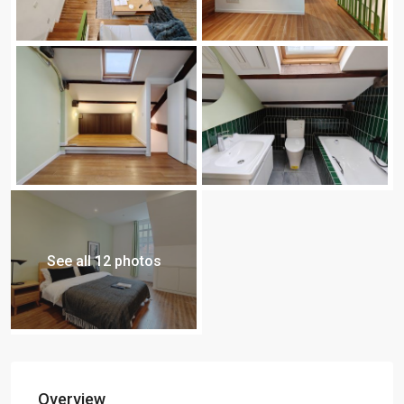
See all 12 photos
Overview