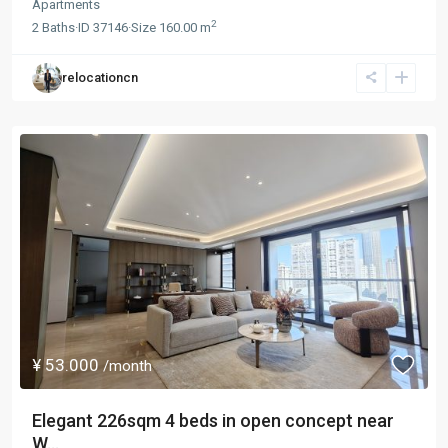
Apartments
2
2
Baths
·
ID
37146
·
Size
160.00 m
relocationcn
¥ 53.000
/month
Elegant 226sqm 4 beds in open concept near
W...