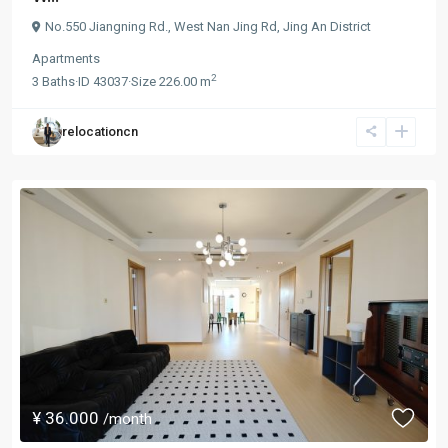
No.550 Jiangning Rd.,
West Nan Jing Rd
,
Jing An District
Apartments
2
3
Baths
·
ID
43037
·
Size
226.00 m
relocationcn
¥ 36.000
/month