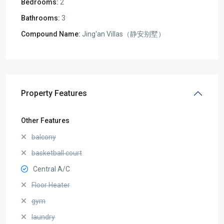
Bedrooms:
2
Bathrooms:
3
Compound Name:
Jing'an Villas（静安别墅）
Property Features
Other Features
balcony
basketball court
Central A/C
Floor Heater
gym
laundry