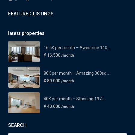
FEATURED LISTINGS
latest properties
16.5K per month – Awesome 140...
¥ 16.500
/month
80K per month – Amazing 300sq...
¥ 80.000
/month
40K per month – Stunning 197s...
¥ 40.000
/month
SEARCH