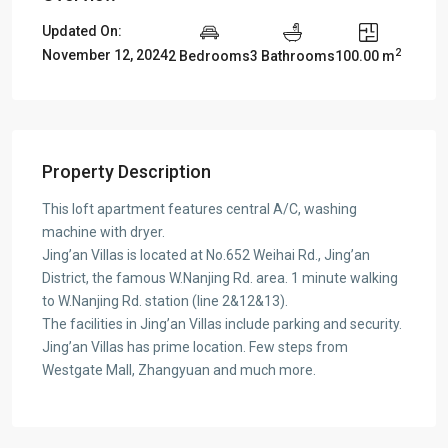
Updated On:
2
November 12, 2024
2 Bedrooms
3 Bathrooms
100.00 m
Property Description
This loft apartment features central A/C, washing
machine with dryer.
Jing’an Villas is located at No.652 Weihai Rd., Jing’an
District, the famous W.Nanjing Rd. area. 1 minute walking
to W.Nanjing Rd. station (line 2&12&13).
The facilities in Jing’an Villas include parking and security.
Jing’an Villas has prime location. Few steps from
Westgate Mall, Zhangyuan and much more.