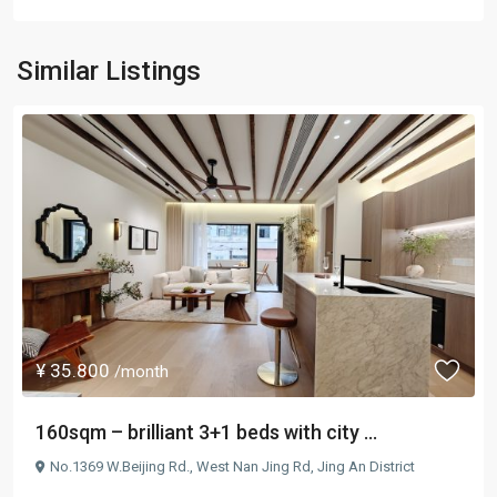
Similar Listings
¥ 35.800
/month
160sqm – brilliant 3+1 beds with city ...
No.1369 W.Beijing Rd.,
West Nan Jing Rd
,
Jing An District