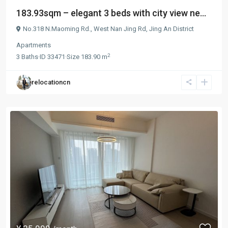
183.93sqm – elegant 3 beds with city view ne...
No.318 N.Maoming Rd.,
West Nan Jing Rd
,
Jing An District
Apartments
2
3
Baths
·
ID
33471
·
Size
183.90 m
relocationcn