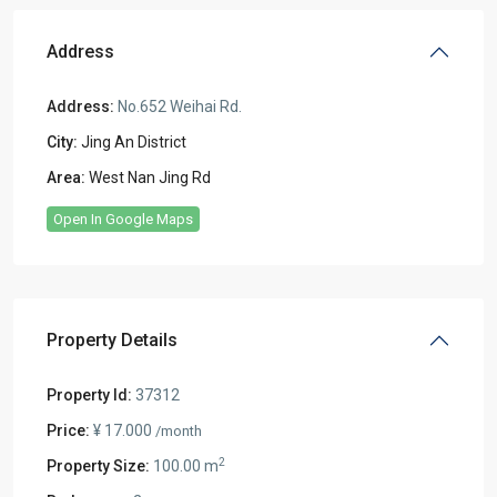
Address
Address:
No.652 Weihai Rd.
City:
Jing An District
Area:
West Nan Jing Rd
Open In Google Maps
Property Details
Property Id:
37312
Price:
¥ 17.000
/month
2
Property Size:
100.00 m