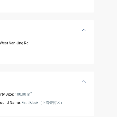
West Nan Jing Rd
2
rty Size:
100.00 m
ound Name:
First Block（上海壹街区）