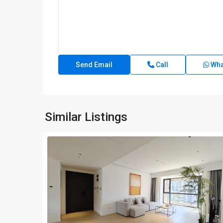
Call
Wha
Similar Listings