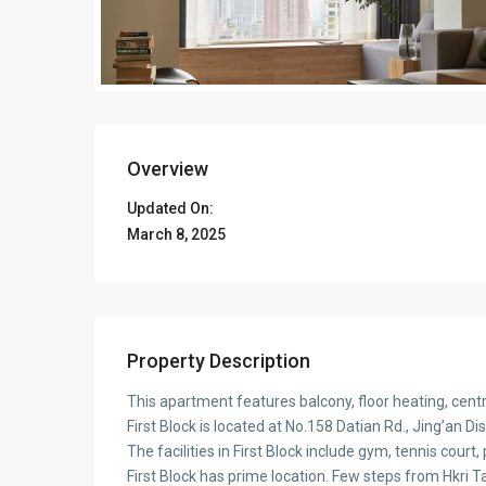
Overview
Updated On:
March 8, 2025
Property Description
This apartment features balcony, floor heating, cent
First Block is located at No.158 Datian Rd., Jing’an 
The facilities in First Block include gym, tennis court
First Block has prime location. Few steps from Hkri