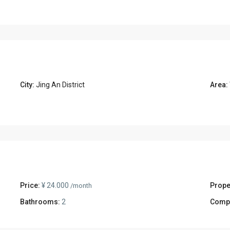
City:
Jing An District
Area:
Price:
¥ 24.000
Prope
/month
Bathrooms:
2
Comp