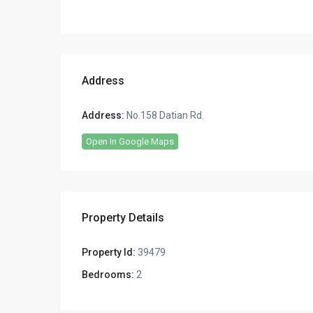
Address
Address:
No.158 Datian Rd.
Open In Google Maps
Property Details
Property Id:
39479
Bedrooms:
2