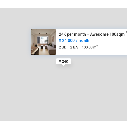
24K per month – Awesome 100sqm
¥ 24.000
/month
2
2 BD
2 BA
100.00 m
¥ 24K