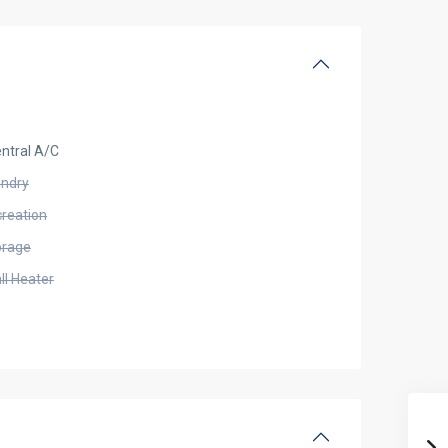
ntral A/C
undry
creation
orage
ll Heater