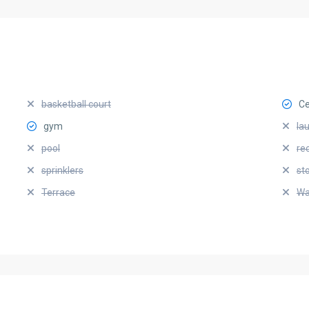
basketball court
Ce
gym
la
pool
re
sprinklers
st
Terrace
Wa