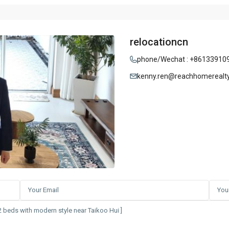
relocationcn
phone/Wechat : +86133910
kenny.ren@reachhomerealt