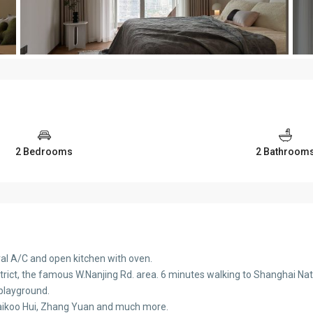
2 Bedrooms
2 Bathroom
ral A/C and open kitchen with oven.
District, the famous W.Nanjing Rd. area. 6 minutes walking to Shanghai Na
, playground.
 Taikoo Hui, Zhang Yuan and much more.