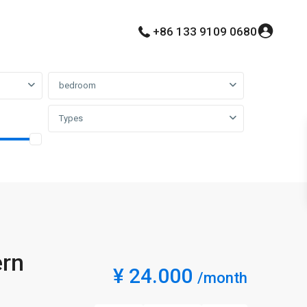
+86 133 9109 0680
bedroom
Types
ern
¥ 24.000
/month