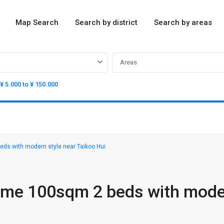
Map Search
Search by district
Search by areas
Areas
¥ 5.000 to ¥ 150.000
s with modern style near Taikoo Hui
ome 100sqm 2 beds with mod