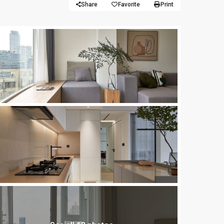
Share
Favorite
Print