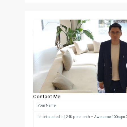
Contact Me