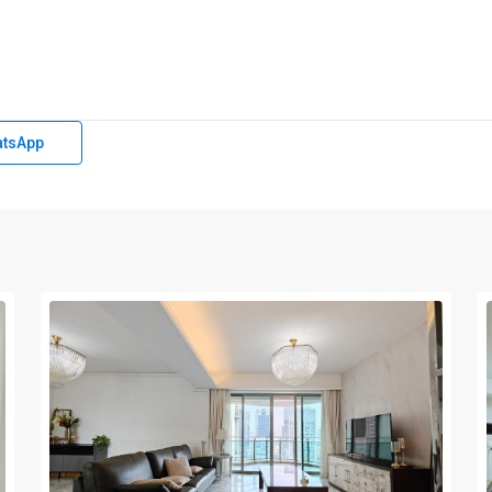
tsApp