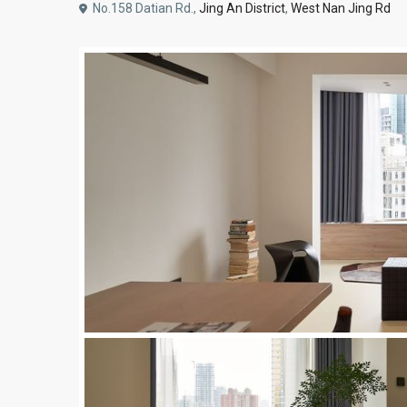
No.158 Datian Rd.,
Jing An District
,
West Nan Jing Rd