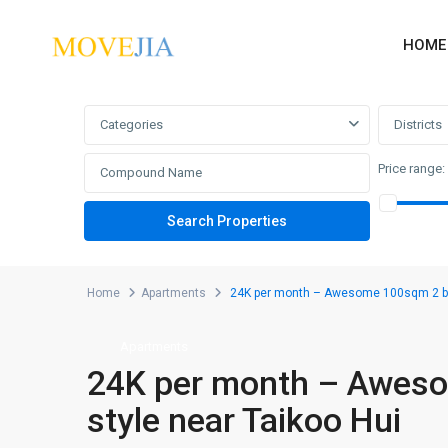
HOME
Advanced Search
Categories
Districts
Price range:
Home
Apartments
24K per month – Awesome 100sqm 2 bed
Apartments
24K per month – Awes
style near Taikoo Hui