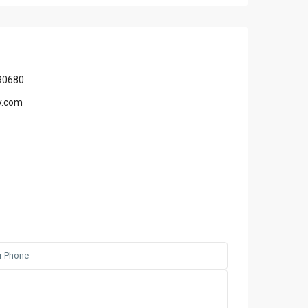
90680
y.com