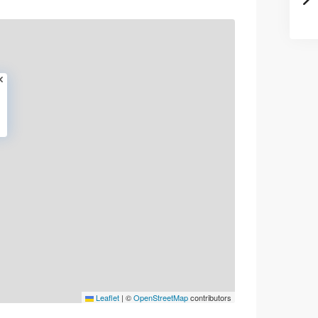
Leaflet
|
©
OpenStreetMap
contributors