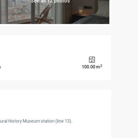
See all 12 photos
2
s
100.00 m
tural History Museum station (line 13).