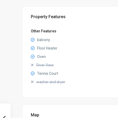
Property Features
Other Features
balcony
Floor Heater
Oven
River View
Tennis Court
washer and dryer
Map