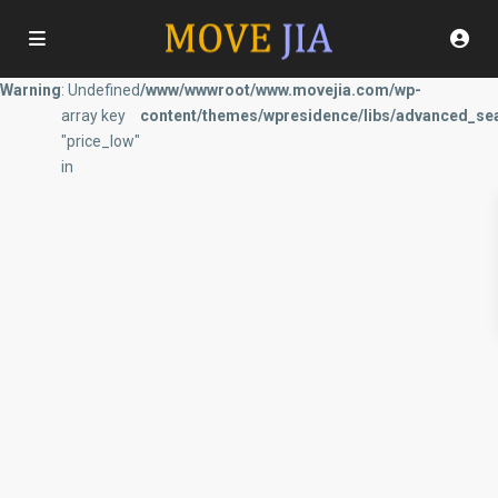
Warning
: Undefined
/www/wwwroot/www.movejia.com/wp-
array key
content/themes/wpresidence/libs/advanced_sea
"price_low"
in