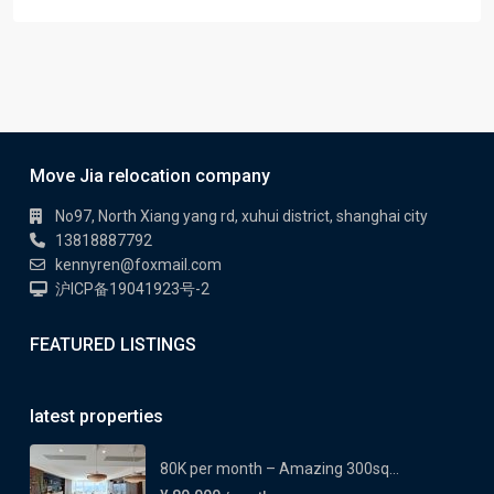
Move Jia relocation company
No97, North Xiang yang rd, xuhui district, shanghai city
13818887792
kennyren@foxmail.com
沪ICP备19041923号-2
FEATURED LISTINGS
latest properties
80K per month – Amazing 300sq...