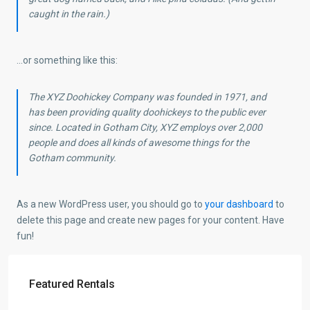
caught in the rain.)
…or something like this:
The XYZ Doohickey Company was founded in 1971, and
has been providing quality doohickeys to the public ever
since. Located in Gotham City, XYZ employs over 2,000
people and does all kinds of awesome things for the
Gotham community.
As a new WordPress user, you should go to
your dashboard
to
delete this page and create new pages for your content. Have
fun!
Featured Rentals