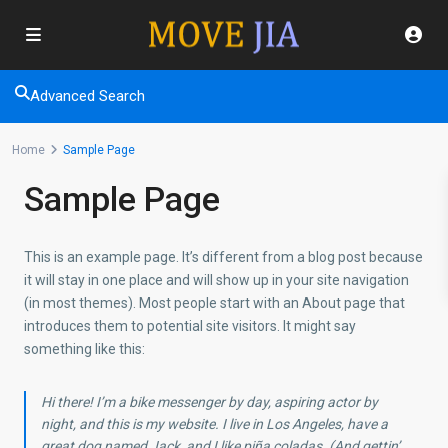
Advanced Search
Home
Sample Page
Sample Page
This is an example page. It’s different from a blog post because
it will stay in one place and will show up in your site navigation
(in most themes). Most people start with an About page that
introduces them to potential site visitors. It might say
something like this:
Hi there! I’m a bike messenger by day, aspiring actor by
night, and this is my website. I live in Los Angeles, have a
great dog named Jack, and I like piña coladas. (And gettin’