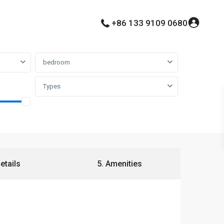
+86 133 9109 0680
bedroom
Types
Details
5. Amenities