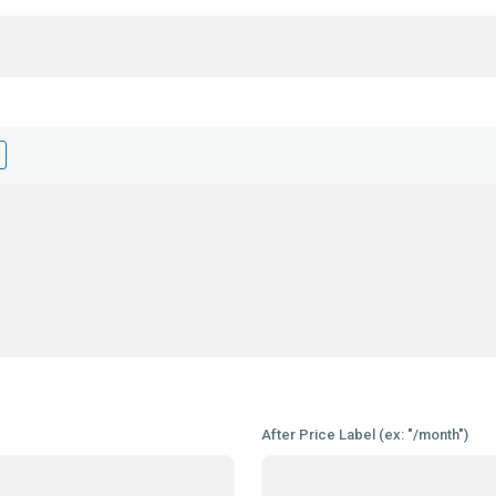
After Price Label (ex: "/month")