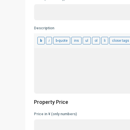
Description
Property Price
Price in ¥ (only numbers)