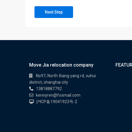
Next Step
Move Jia relocation company
FEATUR
No97, North Xiang yang rd, xuhui
district, shanghai city
13818887792
kennyren@foxmail.com
沪ICP备19041923号-2