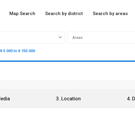
Map Search
Search by district
Search by areas
Areas
¥ 5.000 to ¥ 150.000
Media
3. Location
4. 