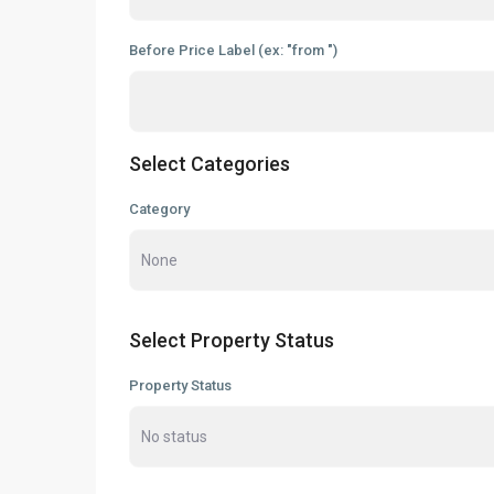
Before Price Label (ex: "from ")
Select Categories
Category
Select Property Status
Property Status