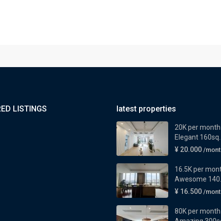
ED LISTINGS
latest properties
20K per month
Elegant 160sq..
¥ 20.000
/mont
16.5K per mon
Awesome 140..
¥ 16.500
/mont
80K per month