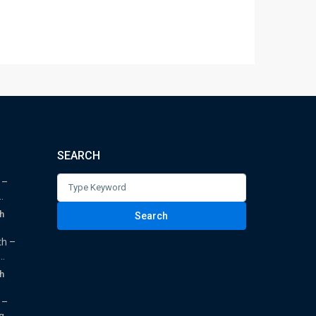
SEARCH
Search
 –
.
for:
h
Search
th –
.
h
 –