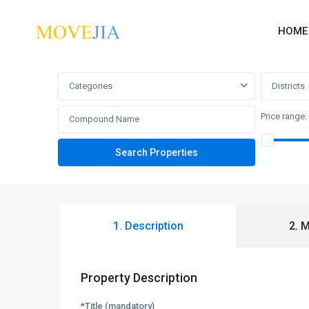
HOME
Advanced Search
Categories
Districts
Price range:
1. Description
2. 
Property Description
*Title (mandatory)