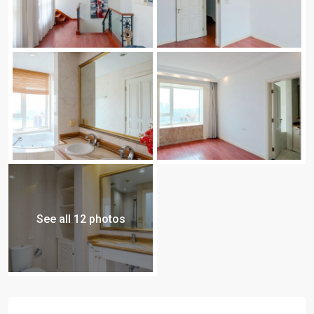
See all 12 photos