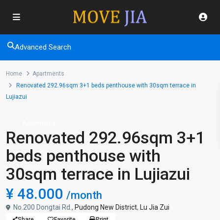
Advanced Search
Home
Apartments
Renovated 292.96sqm 3+1 beds penthouse with 30sqm terrace in
Lujiazui
Apartments
Renovated 292.96sqm 3+1
beds penthouse with
30sqm terrace in Lujiazui
¥ 48.000
/month
No.200 Dongtai Rd.,
Pudong New District
,
Lu Jia Zui
Share
Favorite
Print