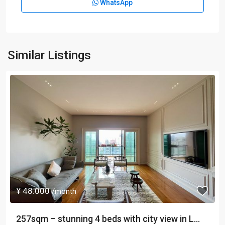
WhatsApp
Similar Listings
¥ 48.000
/month
257sqm – stunning 4 beds with city view in L...