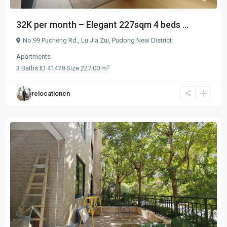
32K per month – Elegant 227sqm 4 beds ...
No.99 Pucheng Rd.,
Lu Jia Zui
,
Pudong New District
Apartments
2
3
Baths
·
ID
41478
·
Size
227.00 m
relocationcn