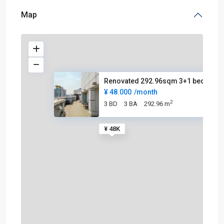
Map
Renovated 292.96sqm 3+1 beds p
¥ 48.000
/month
2
3 BD
3 BA
292.96 m
¥ 48K