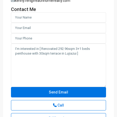
kenny.ren@reachhomerealty.com
Contact Me
Call