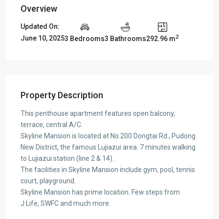
Overview
Updated On:
2
June 10, 2025
3 Bedrooms
3 Bathrooms
292.96 m
Property Description
This penthouse apartment features open balcony,
terrace, central A/C.
Skyline Mansion is located at No.200 Dongtai Rd., Pudong
New District, the famous Lujiazui area. 7 minutes walking
to Lujiazui station (line 2 & 14).
The facilities in Skyline Mansion include gym, pool, tennis
court, playground.
Skyline Mansion has prime location. Few steps from
J·Life, SWFC and much more.