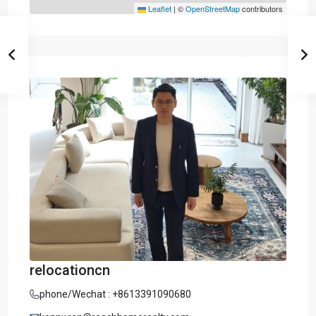
Leaflet
|
©
OpenStreetMap
contributors
relocationcn
phone/Wechat : +8613391090680