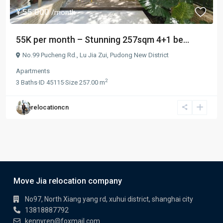
¥ 55.000
/month
55K per month – Stunning 257sqm 4+1 be...
No.99 Pucheng Rd.,
Lu Jia Zui
,
Pudong New District
Apartments
2
3
Baths
·
ID
45115
·
Size
257.00 m
relocationcn
Move Jia relocation company
No97, North Xiang yang rd, xuhui district, shanghai city
13818887792
kennyren@foxmail.com