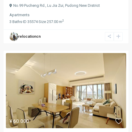
No.99 Pucheng Rd.,
Lu Jia Zui
,
Pudong New District
Apartments
2
3
Baths
·
ID
35574
·
Size
257.00 m
relocationcn
¥ 60.000