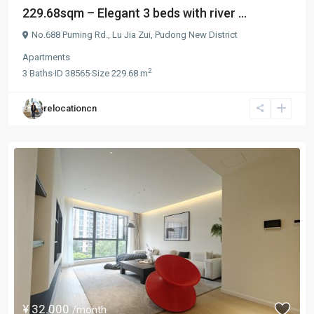
229.68sqm – Elegant 3 beds with river ...
No.688 Puming Rd.,
Lu Jia Zui
,
Pudong New District
Apartments
2
3
Baths
·
ID
38565
·
Size
229.68 m
relocationcn
¥ 32.000
/month