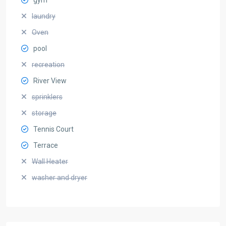
laundry
Oven
pool
recreation
River View
sprinklers
storage
Tennis Court
Terrace
Wall Heater
washer and dryer