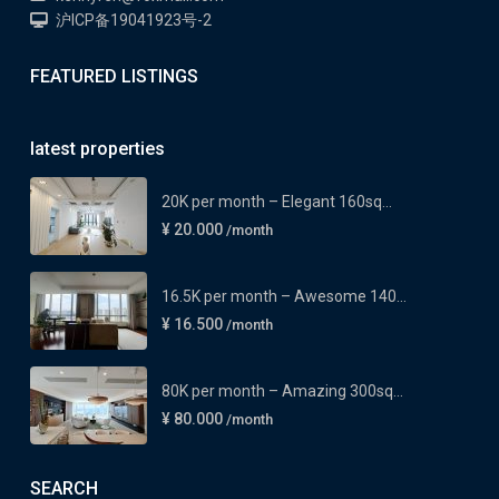
沪ICP备19041923号-2
FEATURED LISTINGS
latest properties
20K per month – Elegant 160sq...
¥ 20.000
/month
16.5K per month – Awesome 140...
¥ 16.500
/month
80K per month – Amazing 300sq...
¥ 80.000
/month
SEARCH