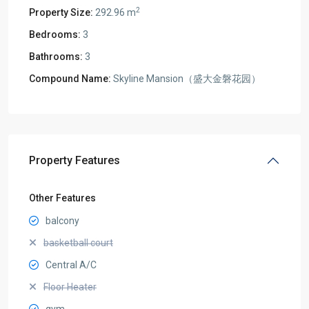
2
Property Size:
292.96 m
Bedrooms:
3
Bathrooms:
3
Compound Name:
Skyline Mansion（盛大金磐花园）
Property Features
Other Features
balcony
basketball court
Central A/C
Floor Heater
gym