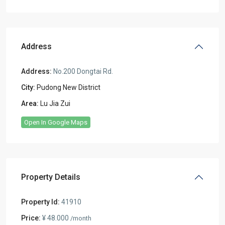
Address
Address:
No.200 Dongtai Rd.
City:
Pudong New District
Area:
Lu Jia Zui
Open In Google Maps
Property Details
Property Id:
41910
Price:
¥ 48.000
/month