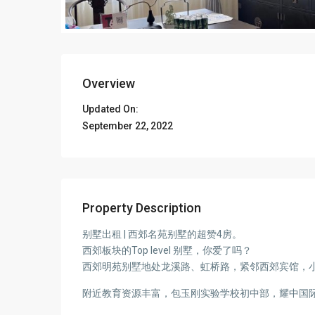
Overview
Updated On:
September 22, 2022
Property Description
别墅出租 | 西郊名苑别墅的超赞4房。
西郊板块的Top level 别墅，你爱了吗？
西郊明苑别墅地处龙溪路、虹桥路，紧邻西郊宾馆，小
附近教育资源丰富，包玉刚实验学校初中部，耀中国