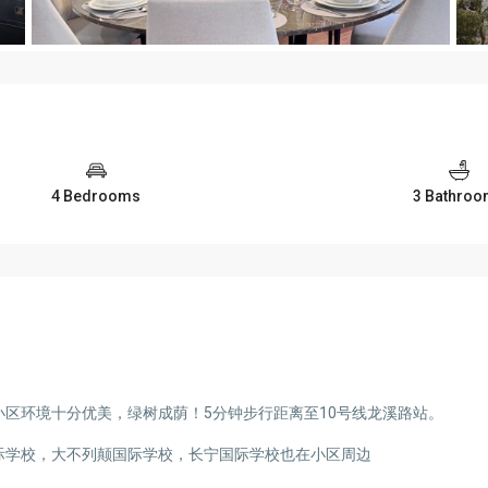
4 Bedrooms
3 Bathro
区环境十分优美，绿树成荫！5分钟步行距离至10号线龙溪路站。
际学校，大不列颠国际学校，长宁国际学校也在小区周边