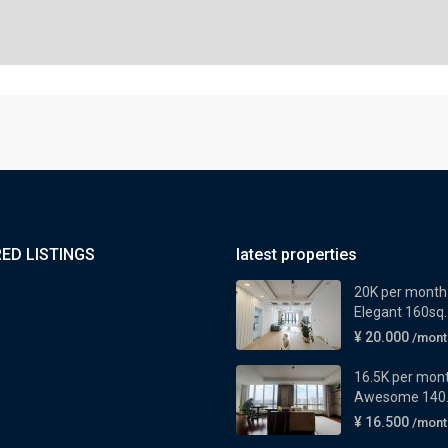
ED LISTINGS
latest properties
20K per month
Elegant 160sq..
¥ 20.000
/mont
16.5K per mon
Awesome 140..
¥ 16.500
/mont