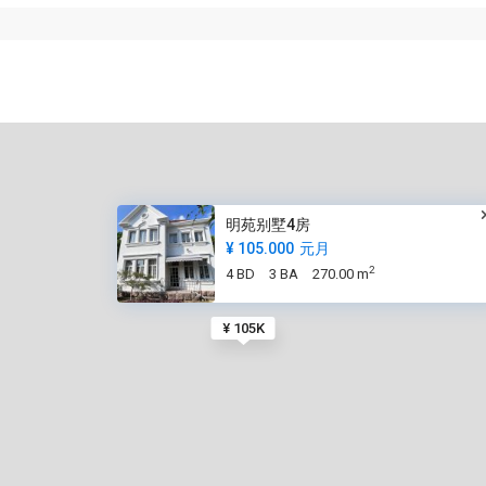
明苑别墅4房
¥ 105.000
元月
2
4 BD
3 BA
270.00 m
¥ 105K