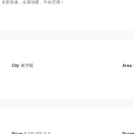
楼，全新装修，全屋地暖，中央空调！
City:
长宁区
Area:
Price:
¥ 105.000
Prope
元月