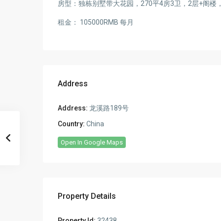
房型：独栋别墅带大花园，270平4房3卫，2层+阁
租金： 105000RMB 每月
Address
Address:
龙溪路189号
Country:
China
Open In Google Maps
Property Details
Property Id:
32438