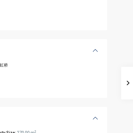
虹桥
2
rty Size:
270.00 m