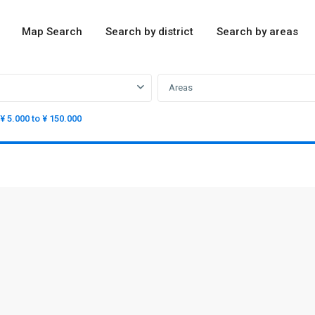
Map Search
Search by district
Search by areas
Areas
¥ 5.000 to ¥ 150.000