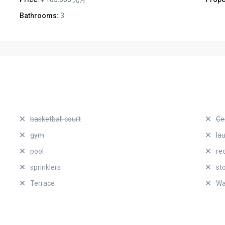
Bathrooms:
3
basketball court
Ce
gym
la
pool
re
sprinklers
st
Terrace
Wa