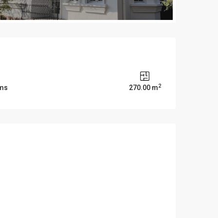
2
oms
270.00 m