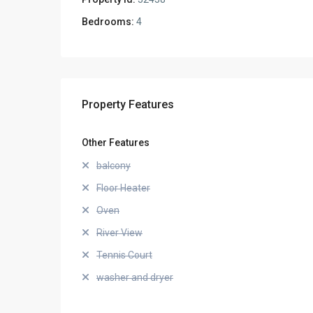
Bedrooms:
4
Property Features
Other Features
balcony
Floor Heater
Oven
River View
Tennis Court
washer and dryer