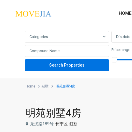
HOME
Advanced Search
Categories
Districts
Price range:
Home
别墅
明苑别墅4房
别墅
明苑别墅4房
龙溪路189号,
长宁区
,
虹桥