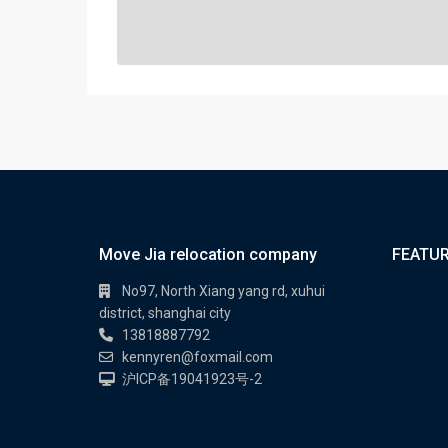
Move Jia relocation company
FEATUR
No97, North Xiang yang rd, xuhui
district, shanghai city
13818887792
kennyren@foxmail.com
沪ICP备19041923号-2