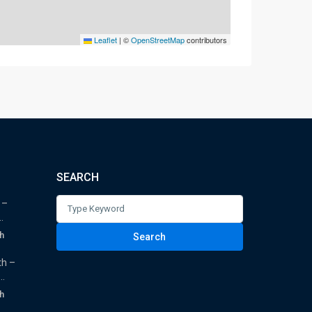
Leaflet
|
©
OpenStreetMap
contributors
SEARCH
Search
 –
.
for:
h
Search
th –
.
h