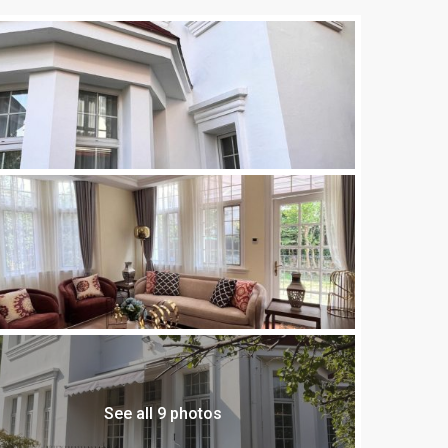
See all 9 photos