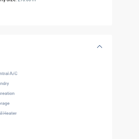
ntral A/C
undry
creation
orage
ll Heater