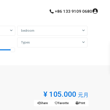
+86 133 9109 0680
bedroom
Types
¥ 105.000
元月
Share
Favorite
Print