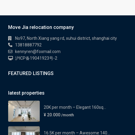
Move Jia relocation company
No97, North Xiang yang rd, xuhui district, shanghai city
13818887792
kennyren@foxmail.com
沪ICP备19041923号-2
FEATURED LISTINGS
latest properties
20K per month – Elegant 160sq...
¥ 20.000
/month
16.5K per month – Awesome 140...