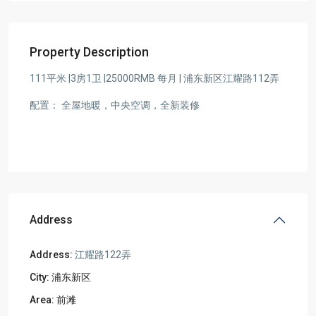
Property Description
111平米 |3房1卫 |25000RMB 每月 | 浦东新区江耀路112弄
配置： 全屋地暖，中央空调，全新装修
Address
Address:
江耀路122弄
City:
浦东新区
Area:
前滩