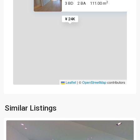
2
3 BD
2 BA
111.00 m
¥ 24K
Leaflet
|
©
OpenStreetMap
contributors
Similar Listings