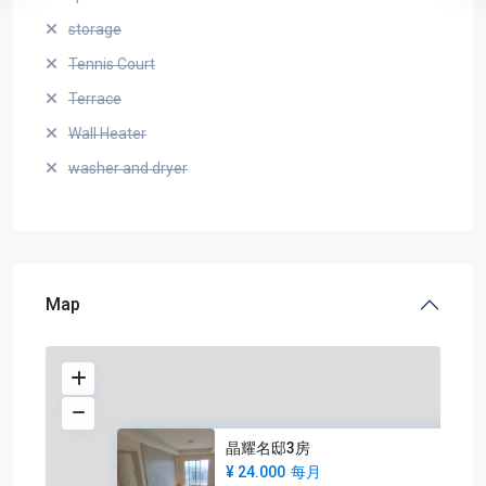
storage
Tennis Court
Terrace
Wall Heater
washer and dryer
Map
晶耀名邸3房
¥ 24.000
每月