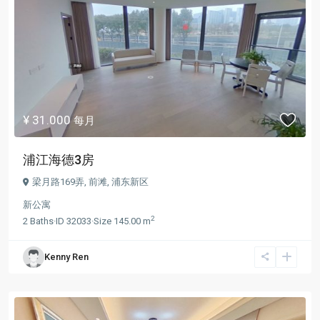
¥ 31.000
每月
浦江海德3房
梁月路169弄,
前滩
,
浦东新区
新公寓
2
2
Baths
·
ID
32033
·
Size
145.00 m
Kenny Ren