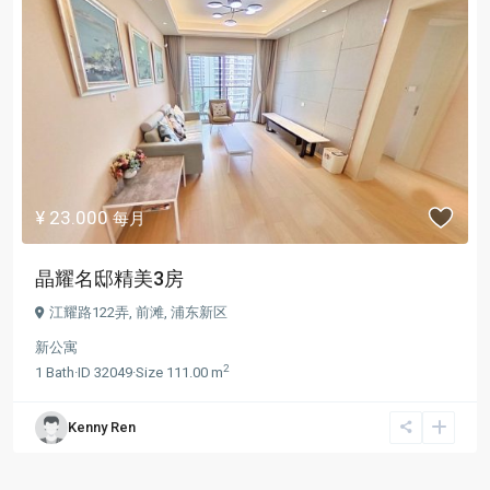
¥ 23.000
每月
晶耀名邸精美3房
江耀路122弄,
前滩
,
浦东新区
新公寓
2
1
Bath
·
ID
32049
·
Size
111.00 m
Kenny Ren