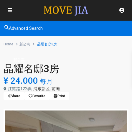
Advanced Search
Home
新公寓
晶耀名邸3房
新公寓
晶耀名邸3房
¥ 24.000
每月
江耀路122弄,
浦东新区
,
前滩
Share
Favorite
Print