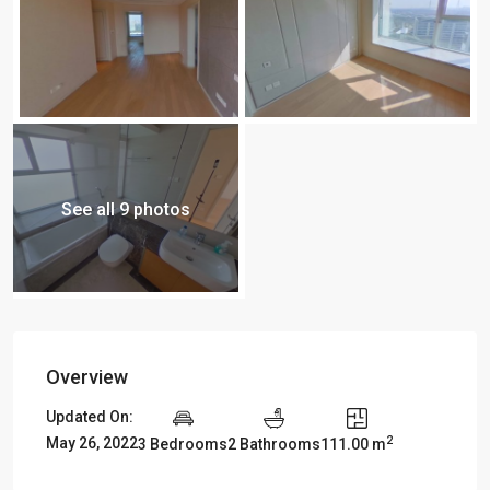
See all 9 photos
Overview
Updated On:
2
May 26, 2022
3 Bedrooms
2 Bathrooms
111.00 m