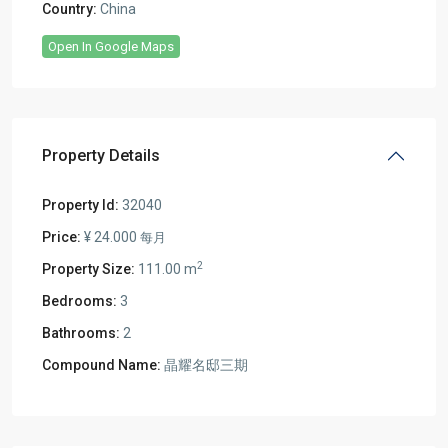
Country:
China
Open In Google Maps
Property Details
Property Id:
32040
Price:
¥ 24.000
每月
2
Property Size:
111.00 m
Bedrooms:
3
Bathrooms:
2
Compound Name:
晶耀名邸三期