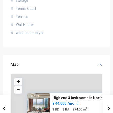
storage
Tennis Court
Terrace
Wall Heater
washer and dryer
Map
High end 3 bedrooms in North B
¥ 44.000
/month
2
3 BD
3 BA
274.00 m