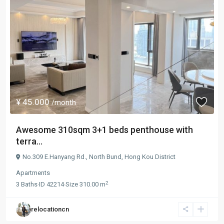
¥ 45.000
/month
Awesome 310sqm 3+1 beds penthouse with
terra...
No.309 E.Hanyang Rd.,
North Bund
,
Hong Kou District
Apartments
2
3
Baths
·
ID
42214
·
Size
310.00 m
relocationcn