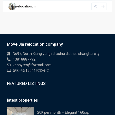
relocationcn
Move Jia relocation company
No97, North Xiang yang rd, xuhui district, shanghai city
13818887792
kennyren@foxmail.com
沪ICP备19041923号-2
FEATURED LISTINGS
latest properties
20K per month – Elegant 160sq...