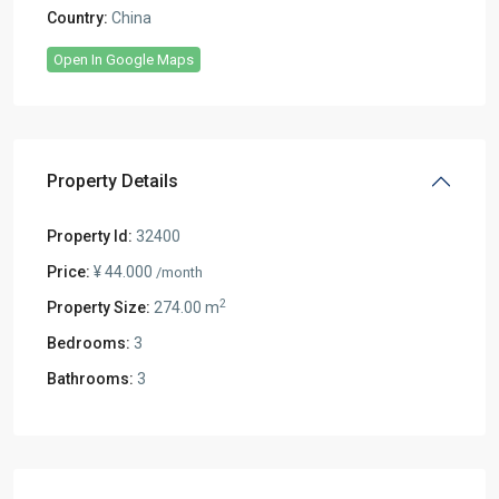
Country:
China
Open In Google Maps
Property Details
Property Id:
32400
Price:
¥ 44.000
/month
2
Property Size:
274.00 m
Bedrooms:
3
Bathrooms:
3