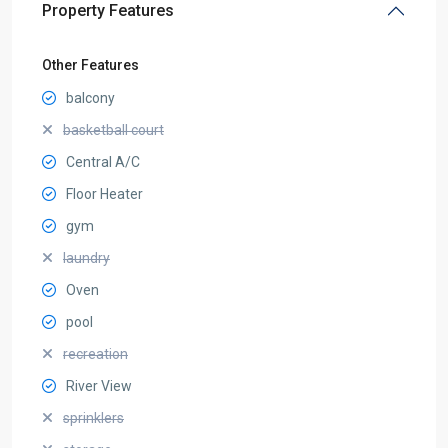
Property Features
Other Features
balcony
basketball court
Central A/C
Floor Heater
gym
laundry
Oven
pool
recreation
River View
sprinklers