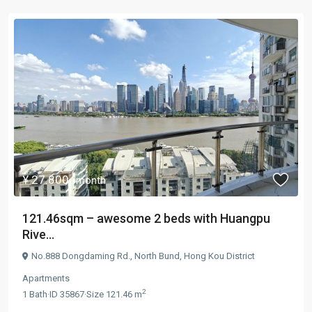
¥ 27.800
/month
121.46sqm – awesome 2 beds with Huangpu
Rive...
No.888 Dongdaming Rd.,
North Bund
,
Hong Kou District
Apartments
2
1
Bath
·
ID
35867
·
Size
121.46 m