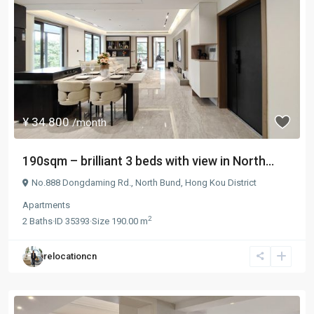
¥ 34.800
/month
190sqm – brilliant 3 beds with view in North...
No.888 Dongdaming Rd.,
North Bund
,
Hong Kou District
Apartments
2
2
Baths
·
ID
35393
·
Size
190.00 m
relocationcn