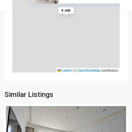
¥ 44K
Leaflet
|
©
OpenStreetMap
contributors
Similar Listings