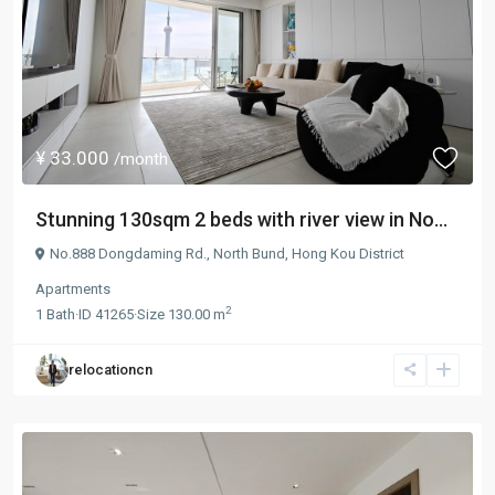
¥ 33.000
/month
Stunning 130sqm 2 beds with river view in No...
No.888 Dongdaming Rd.,
North Bund
,
Hong Kou District
Apartments
2
1
Bath
·
ID
41265
·
Size
130.00 m
relocationcn