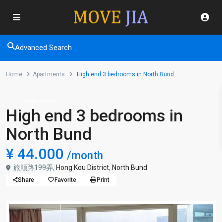
Advanced Search
Home
Apartments
High end 3 bedrooms in North Bund
Apartments
High end 3 bedrooms in
North Bund
¥ 44.000
/month
旅顺路199弄,
Hong Kou District
,
North Bund
Share
Favorite
Print