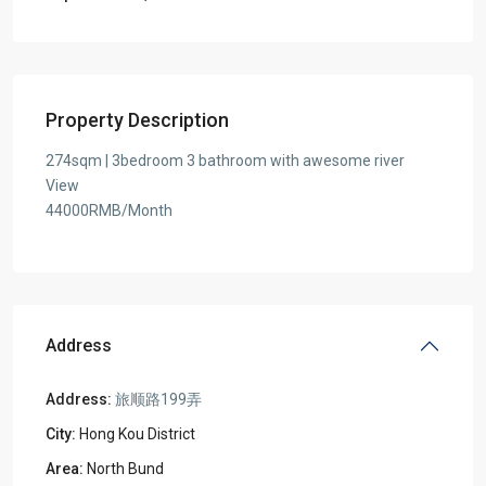
Property Description
274sqm | 3bedroom 3 bathroom with awesome river
View
44000RMB/Month
Address
Address:
旅顺路199弄
City:
Hong Kou District
Area:
North Bund