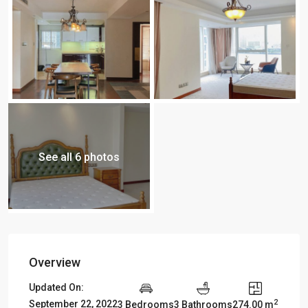
See all 6 photos
Overview
Updated On:
2
September 22, 2022
3 Bedrooms
3 Bathrooms
274.00 m