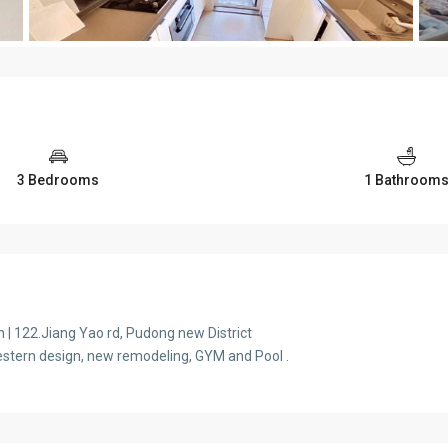
3 Bedrooms
1 Bathroom
 122.Jiang Yao rd, Pudong new District
 Western design, new remodeling, GYM and Pool .