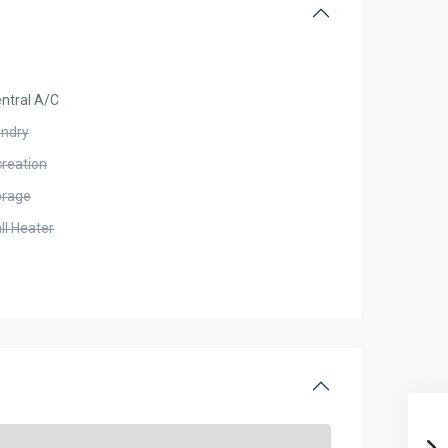
ntral A/C
undry
creation
orage
ll Heater