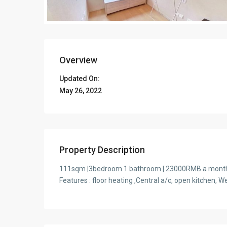
Overview
Updated On:
May 26, 2022
Property Description
111sqm |3bedroom 1 bathroom | 23000RMB a month |
Features : floor heating ,Central a/c, open kitchen,