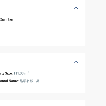
Qian Tan
2
rty Size:
111.00 m
ound Name:
晶耀名邸二期