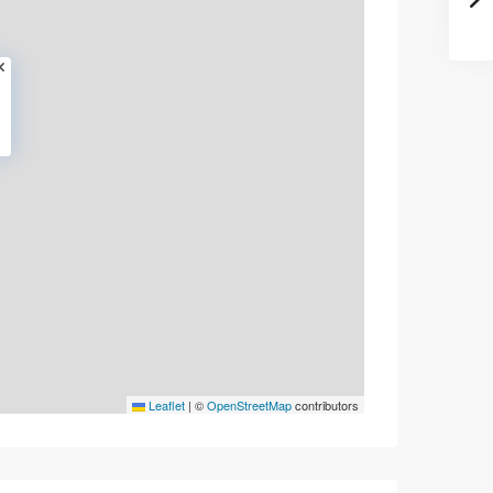
Leaflet
|
©
OpenStreetMap
contributors