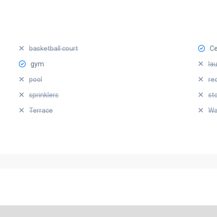
basketball court
Ce
gym
la
pool
re
sprinklers
st
Terrace
Wa