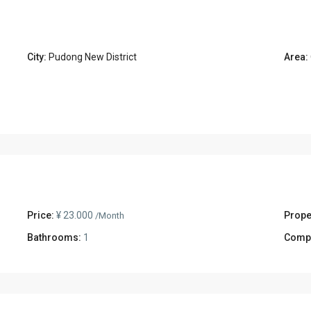
City:
Pudong New District
Area:
Price:
¥ 23.000
Prope
/Month
Bathrooms:
1
Comp