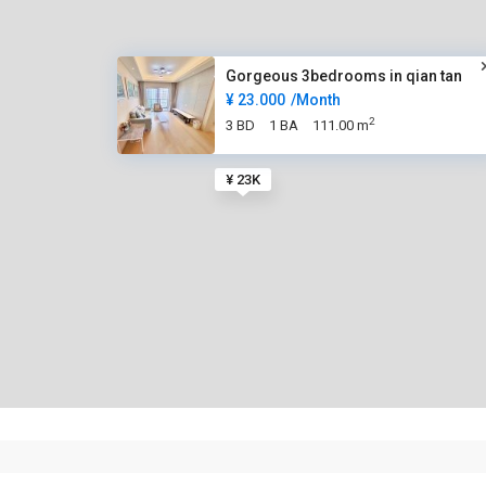
Gorgeous 3bedrooms in qian tan
¥ 23.000
/Month
2
3 BD
1 BA
111.00 m
¥ 23K