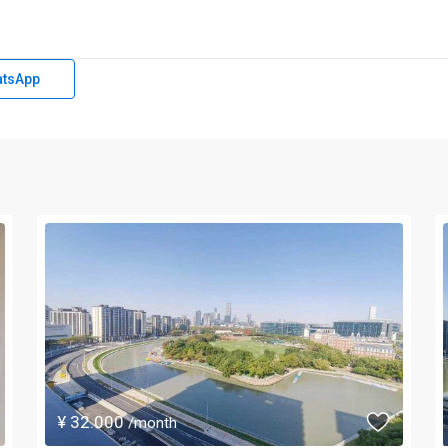
tsApp
¥ 32.000
/month