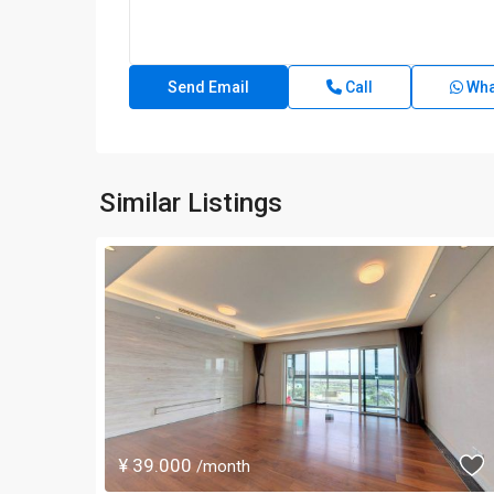
Call
Wha
Similar Listings
¥ 39.000
/month