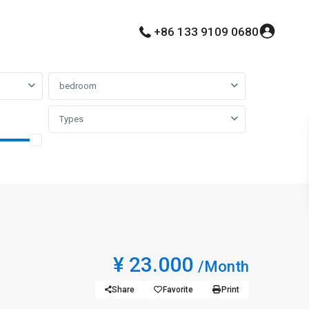
+86 133 9109 0680
bedroom
Types
¥ 23.000
/Month
Share
Favorite
Print