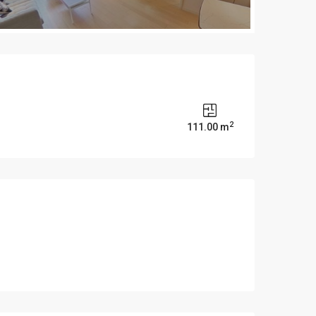
2
s
111.00 m