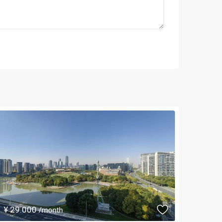
¥ 29.000
/month