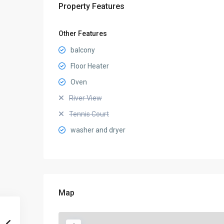
Property Features
Other Features
balcony
Floor Heater
Oven
River View
Tennis Court
washer and dryer
Map