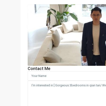
Contact Me