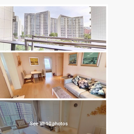
See all 10 photos