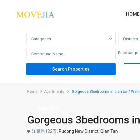
HOME
Advanced Search
Categories
Districts
Price range:
Home
Apartments
Gorgeous 3bedrooms in qian tan/ Welli
Apartments
Gorgeous 3bedrooms in 
江耀路122弄,
Pudong New District
,
Qian Tan