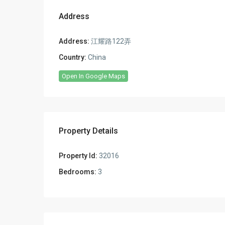
Address
Address:
江耀路122弄
Country:
China
Open In Google Maps
Property Details
Property Id:
32016
Bedrooms:
3