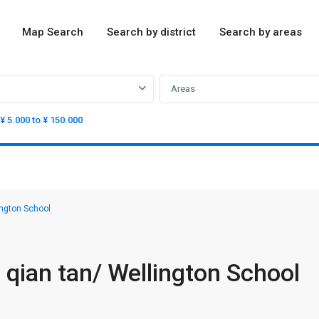
Map Search
Search by district
Search by areas
Areas
¥ 5.000 to ¥ 150.000
ngton School
qian tan/ Wellington School