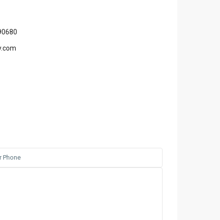
90680
y.com