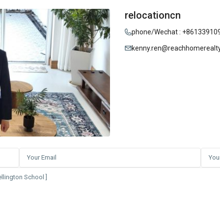
relocationcn
phone/Wechat : +86133910
kenny.ren@reachhomerealt