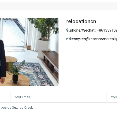
relocationcn
phone/Wechat : +86133910
kenny.ren@reachhomerealt