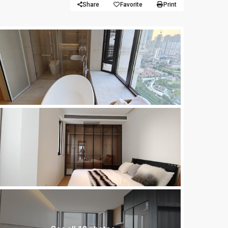
Share
Favorite
Print