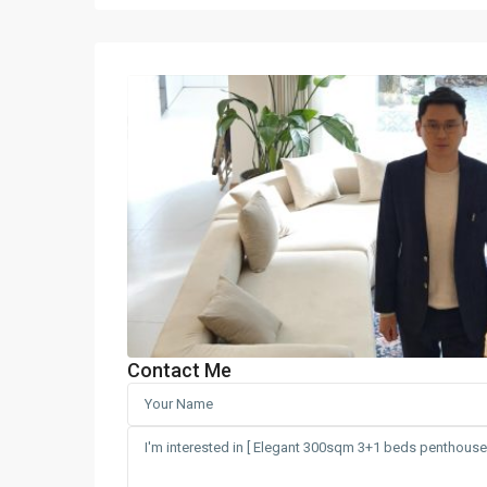
Contact Me