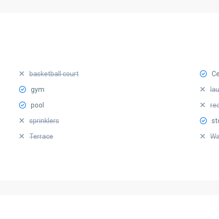
basketball court
Ce
gym
la
pool
re
sprinklers
st
Terrace
Wa