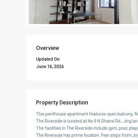
Overview
Updated On:
June 16, 2026
Property Description
This penthouse apartment features open balcony, flo
The Riverside is located at No.9 N.Shanxi Rd., Jing’an
The facilities in The Riverside include gym, pool, pla
The Riverside has prime location. Few steps from J