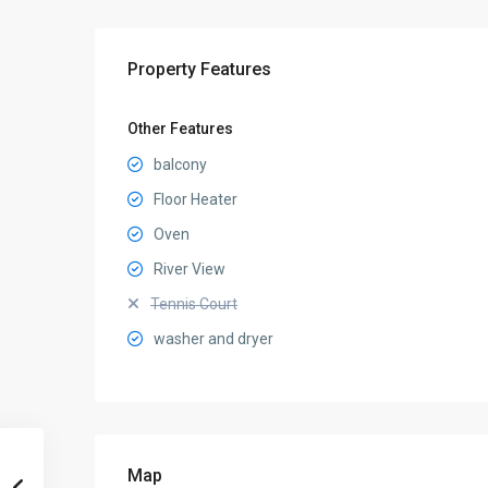
Property Features
Other Features
balcony
Floor Heater
Oven
River View
Tennis Court
washer and dryer
Map