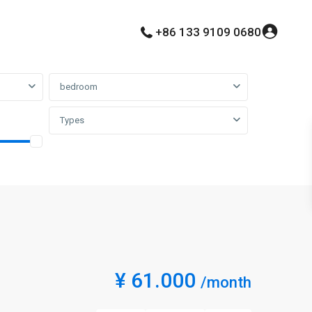
+86 133 9109 0680
bedroom
Types
¥ 61.000
/month