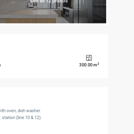
See all 12 photos
2
s
300.00 m
ith oven, dish washer.
station (line 10 & 12).