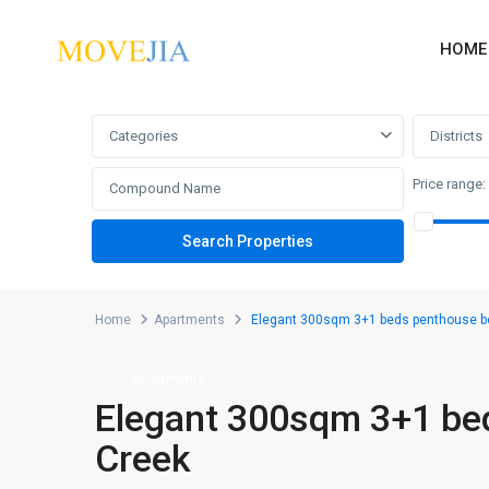
HOME
Advanced Search
Categories
Districts
Price range:
Home
Apartments
Elegant 300sqm 3+1 beds penthouse b
Apartments
Elegant 300sqm 3+1 be
Creek