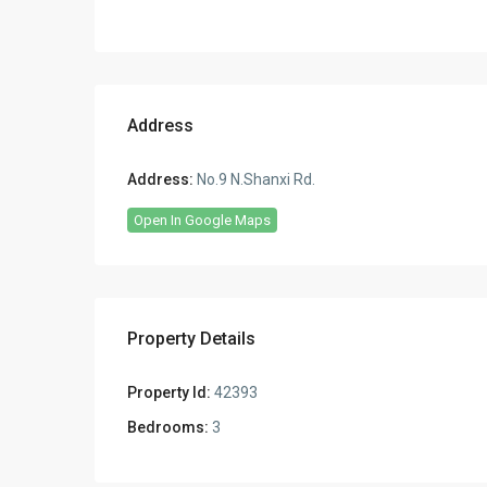
Address
Address:
No.9 N.Shanxi Rd.
Open In Google Maps
Property Details
Property Id:
42393
Bedrooms:
3