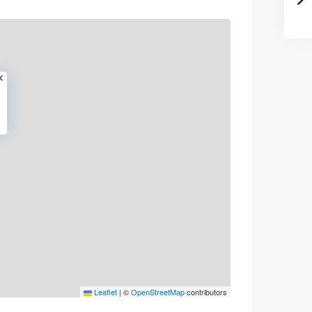
Leaflet
|
©
OpenStreetMap
contributors