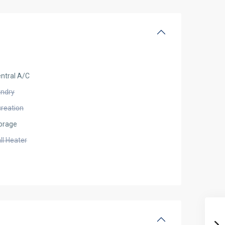
ntral A/C
undry
creation
orage
ll Heater