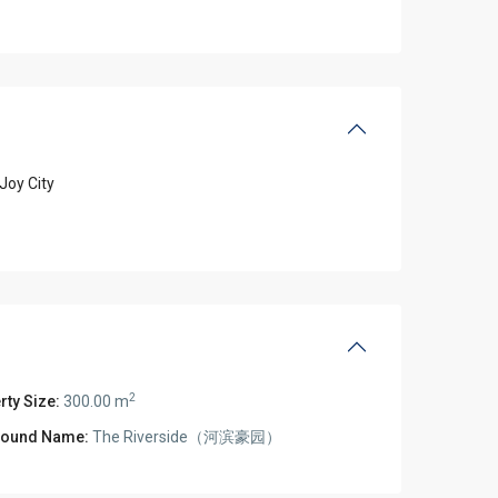
Joy City
2
rty Size:
300.00 m
ound Name:
The Riverside（河滨豪园）