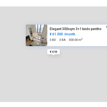
Elegant 300sqm 3+1 beds pentho
¥ 61.000
/month
2
3 BD
3 BA
300.00 m
¥ 61K