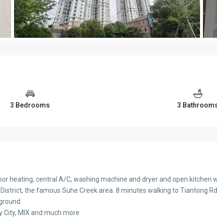
3 Bedrooms
3 Bathroom
or heating, central A/C, washing machine and dryer and open kitchen w
 District, the famous Suhe Creek area. 8 minutes walking to Tiantong Rd. 
yground.
oy City, MIX and much more