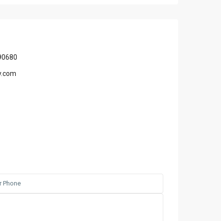
90680
y.com