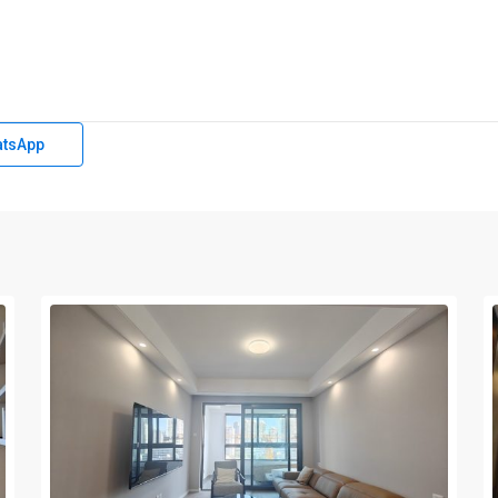
tsApp