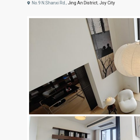
No.9 N.Shanxi Rd.,
Jing An District
,
Joy City