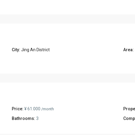
City:
Jing An District
Area:
Price:
¥ 61.000
Prope
/month
Bathrooms:
3
Comp