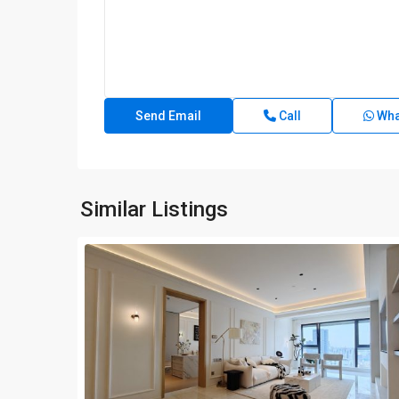
Call
Wha
Similar Listings