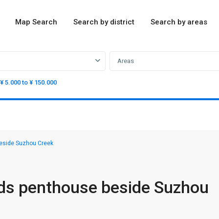
Map Search
Search by district
Search by areas
Areas
¥ 5.000 to ¥ 150.000
eside Suzhou Creek
ds penthouse beside Suzhou