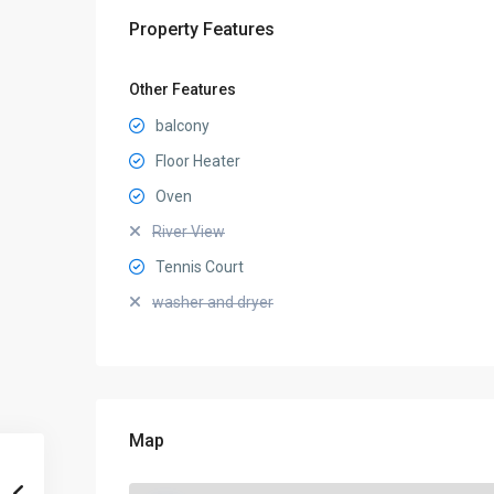
Property Features
Other Features
balcony
Floor Heater
Oven
River View
Tennis Court
washer and dryer
Map