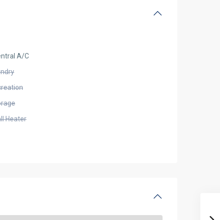
ntral A/C
undry
creation
orage
ll Heater