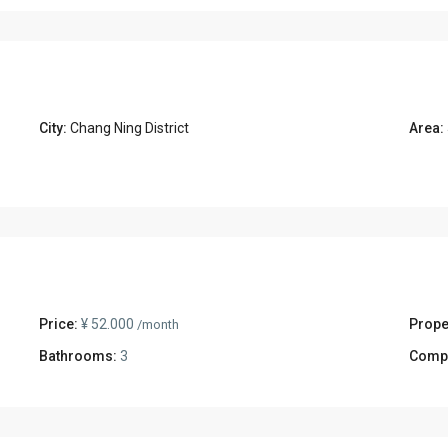
City:
Chang Ning District
Area:
Price:
¥ 52.000
Prope
/month
Bathrooms:
3
Comp