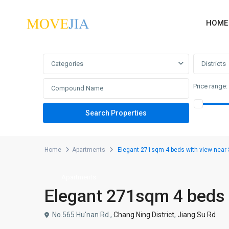
HOME
Advanced Search
Categories
Districts
Price range:
Home
Apartments
Elegant 271sqm 4 beds with view near
Apartments
Elegant 271sqm 4 beds 
No.565 Hu'nan Rd.,
Chang Ning District
,
Jiang Su Rd