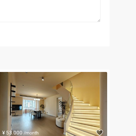
¥ 53.000
/month