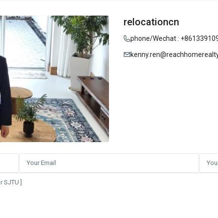
relocationcn
phone/Wechat : +86133910
kenny.ren@reachhomerealt