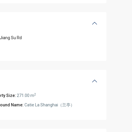
Jiang Su Rd
2
rty Size:
271.00 m
ound Name:
Catie La Shanghai（兰亭）