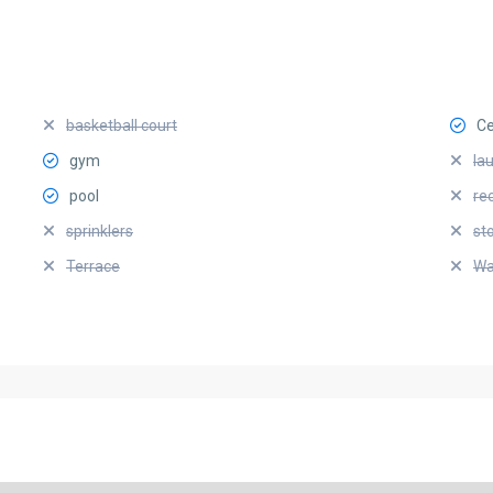
basketball court
Ce
gym
la
pool
re
sprinklers
st
Terrace
Wa