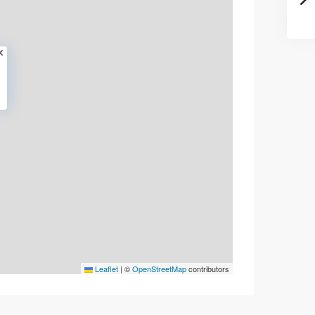
Leaflet
|
©
OpenStreetMap
contributors