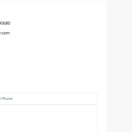
90680
y.com