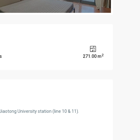
2
s
271.00 m
aotong University station (line 10 & 11).