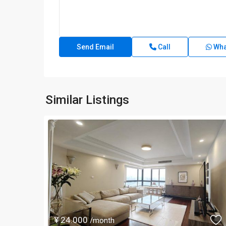
Call
Wha
Similar Listings
¥ 24.000
/month