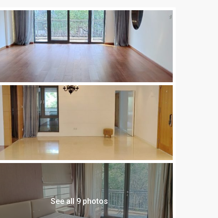
See all 9 photos