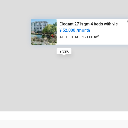
Elegant 271sqm 4 beds with vie
¥ 52.000
/month
2
4 BD
3 BA
271.00 m
¥ 52K