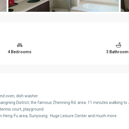
4 Bedrooms
3 Bathroom
nd oven, dish washer.
angning District, the famous Zhenning Rd. area. 11 minutes walking to Ji
 tennis court, playground.
om Heng-Fu area, Sunyoung · Huge Leisure Center and much more.