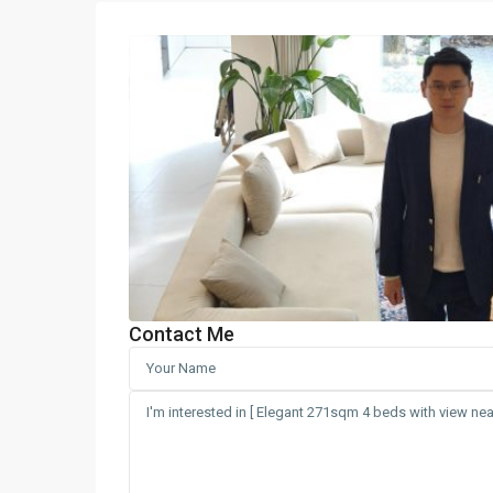
Contact Me