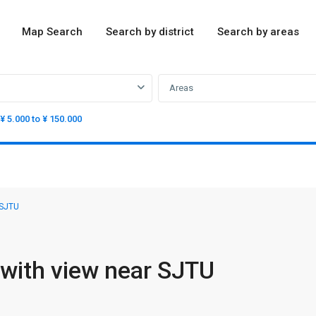
Map Search
Search by district
Search by areas
Areas
¥ 5.000 to ¥ 150.000
 SJTU
with view near SJTU