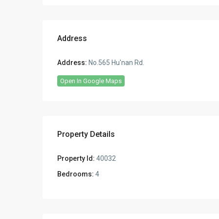
Address
Address:
No.565 Hu'nan Rd.
Open In Google Maps
Property Details
Property Id:
40032
Bedrooms:
4