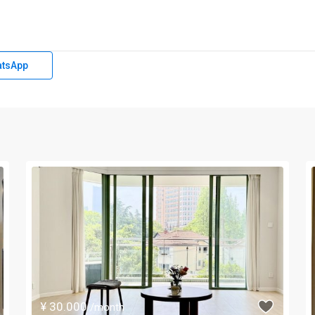
tsApp
¥ 30.000
/month