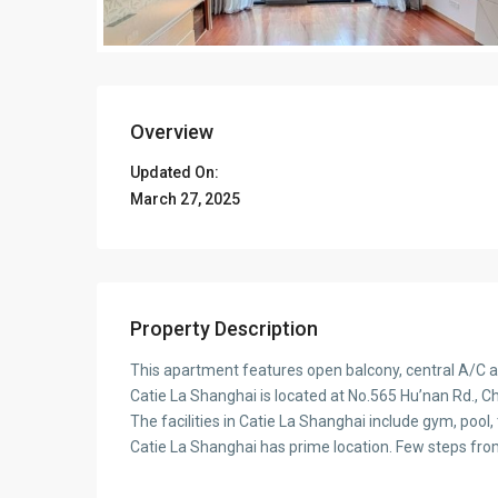
Overview
Updated On:
March 27, 2025
Property Description
This apartment features open balcony, central A/C a
Catie La Shanghai is located at No.565 Hu’nan Rd., Ch
The facilities in Catie La Shanghai include gym, pool,
Catie La Shanghai has prime location. Few steps fr