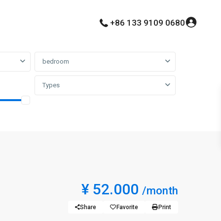
+86 133 9109 0680
bedroom
Types
¥ 52.000
/month
Share
Favorite
Print