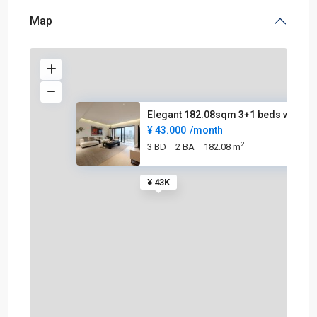
Map
Elegant 182.08sqm 3+1 beds wit
¥ 43.000
/month
2
3 BD
2 BA
182.08 m
¥ 43K