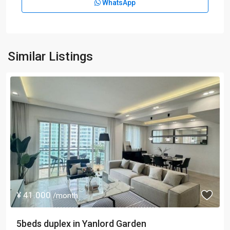
WhatsApp
Similar Listings
¥ 41.000
/month
5beds duplex in Yanlord Garden