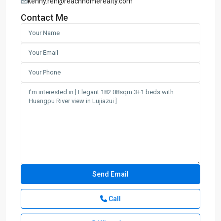
kenny.ren@reachhomerealty.com
Contact Me
Call