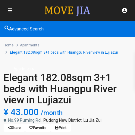
Advanced Search
Home
Apartments
Elegant 182.08sqm 3+1 beds with Huangpu River view in Lujiazui
Apartments
Elegant 182.08sqm 3+1
beds with Huangpu River
view in Lujiazui
¥ 43.000
/month
No.99 Puming Rd.,
Pudong New District
,
Lu Jia Zui
Share
Favorite
Print