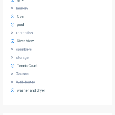
laundry
Oven
pool
recreation
River View
sprinklers
storage
Tennis Court
Terrace
Wall Heater
washer and dryer