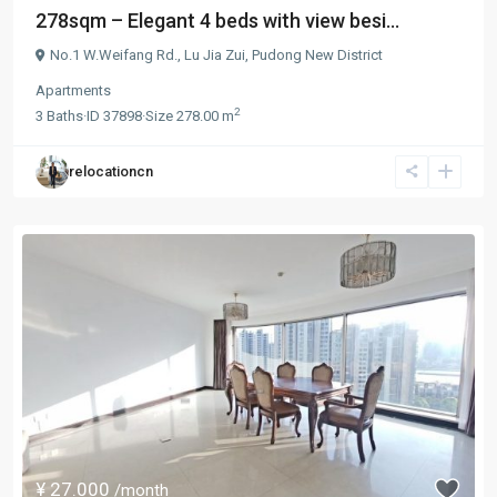
278sqm – Elegant 4 beds with view besi...
No.1 W.Weifang Rd.,
Lu Jia Zui
,
Pudong New District
Apartments
2
3
Baths
·
ID
37898
·
Size
278.00 m
relocationcn
¥ 27.000
/month