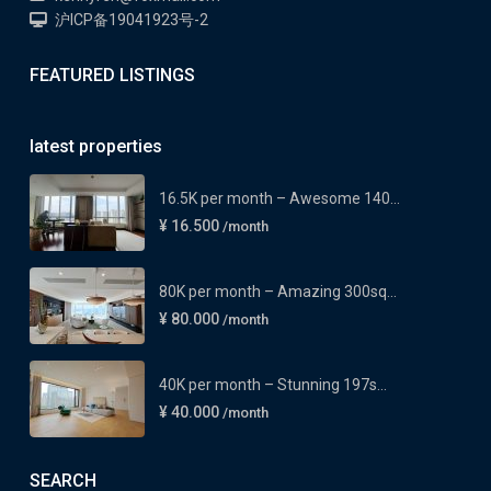
沪ICP备19041923号-2
FEATURED LISTINGS
latest properties
16.5K per month – Awesome 140...
¥ 16.500
/month
80K per month – Amazing 300sq...
¥ 80.000
/month
40K per month – Stunning 197s...
¥ 40.000
/month
SEARCH