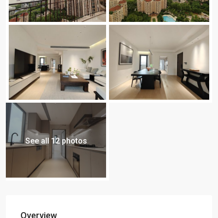
See all 12 photos
Overview