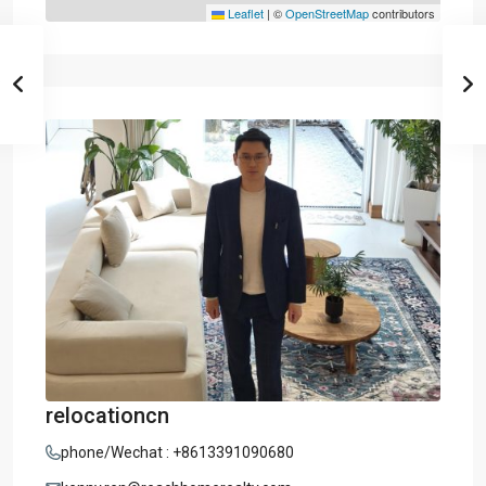
Leaflet
|
©
OpenStreetMap
contributors
relocationcn
phone/Wechat : +8613391090680