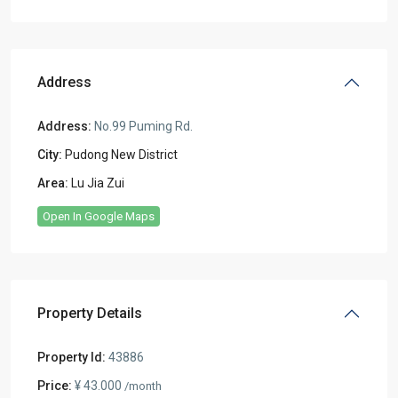
Address
Address:
No.99 Puming Rd.
City:
Pudong New District
Area:
Lu Jia Zui
Open In Google Maps
Property Details
Property Id:
43886
Price:
¥ 43.000
/month