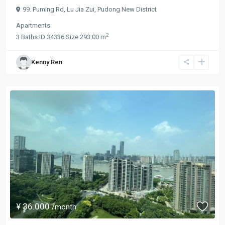
99. Puming Rd,
Lu Jia Zui
,
Pudong New District
Apartments
2
3
Baths
·
ID
34336
·
Size
293.00 m
Kenny Ren
¥ 36.000
/month