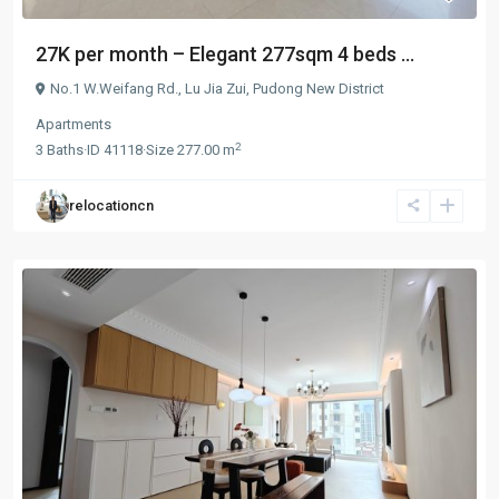
27K per month – Elegant 277sqm 4 beds ...
No.1 W.Weifang Rd.,
Lu Jia Zui
,
Pudong New District
Apartments
2
3
Baths
·
ID
41118
·
Size
277.00 m
relocationcn