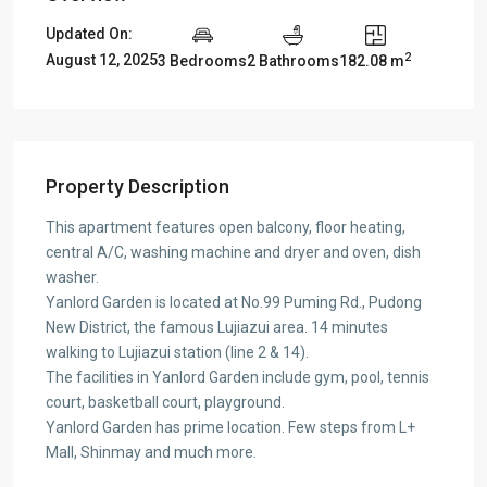
Updated On:
2
August 12, 2025
3 Bedrooms
2 Bathrooms
182.08 m
Property Description
This apartment features open balcony, floor heating,
central A/C, washing machine and dryer and oven, dish
washer.
Yanlord Garden is located at No.99 Puming Rd., Pudong
New District, the famous Lujiazui area. 14 minutes
walking to Lujiazui station (line 2 & 14).
The facilities in Yanlord Garden include gym, pool, tennis
court, basketball court, playground.
Yanlord Garden has prime location. Few steps from L+
Mall, Shinmay and much more.