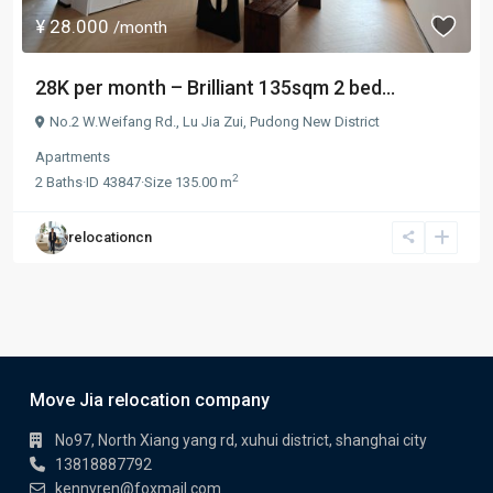
¥ 28.000
/month
28K per month – Brilliant 135sqm 2 bed...
No.2 W.Weifang Rd.,
Lu Jia Zui
,
Pudong New District
Apartments
2
2
Baths
·
ID
43847
·
Size
135.00 m
relocationcn
Move Jia relocation company
No97, North Xiang yang rd, xuhui district, shanghai city
13818887792
kennyren@foxmail.com