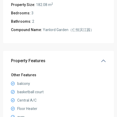
2
Property Size:
182.08 m
Bedrooms:
3
Bathrooms:
2
Compound Name:
Yanlord Garden（仁恒滨江园）
Property Features
Other Features
balcony
basketball court
Central A/C
Floor Heater
gym