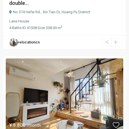
double...
No.374 Hefei Rd.,
Xin Tian Di
,
Huang Pu District
Lane House
2
4
Baths
·
ID
41538
·
Size
338.00 m
relocationcn
¥ 8.800
/month