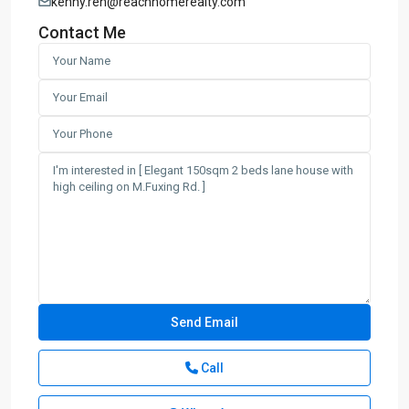
kenny.ren@reachhomerealty.com
Contact Me
Call