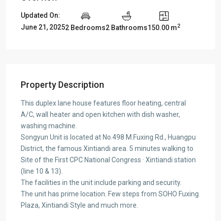
Updated On:
2
June 21, 2025
2 Bedrooms
2 Bathrooms
150.00 m
Property Description
This duplex lane house features floor heating, central
A/C, wall heater and open kitchen with dish washer,
washing machine.
Songyun Unit is located at No.498 M.Fuxing Rd., Huangpu
District, the famous Xintiandi area. 5 minutes walking to
Site of the First CPC National Congress · Xintiandi station
(line 10 & 13).
The facilities in the unit include parking and security.
The unit has prime location. Few steps from SOHO Fuxing
Plaza, Xintiandi Style and much more.