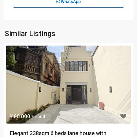
WhatsApp
Similar Listings
¥ 80.000
/month
Elegant 338sqm 6 beds lane house with