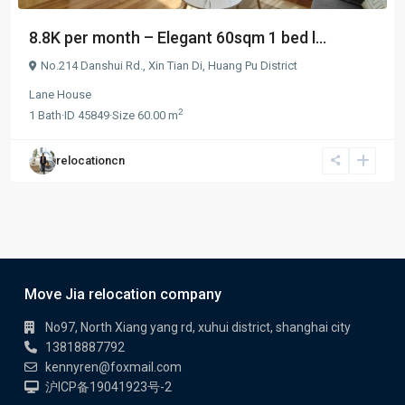
8.8K per month – Elegant 60sqm 1 bed l...
No.214 Danshui Rd.,
Xin Tian Di
,
Huang Pu District
Lane House
2
1
Bath
·
ID
45849
·
Size
60.00 m
relocationcn
Move Jia relocation company
No97, North Xiang yang rd, xuhui district, shanghai city
13818887792
kennyren@foxmail.com
沪ICP备19041923号-2