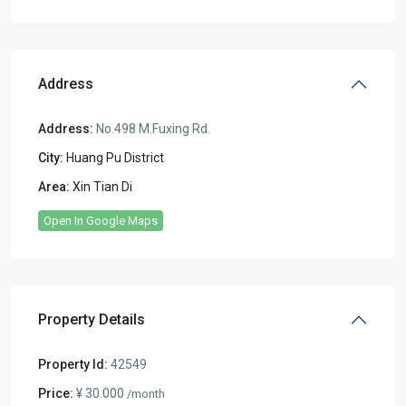
Address
Address:
No.498 M.Fuxing Rd.
City:
Huang Pu District
Area:
Xin Tian Di
Open In Google Maps
Property Details
Property Id:
42549
Price:
¥ 30.000
/month