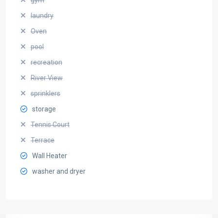
laundry
Oven
pool
recreation
River View
sprinklers
storage
Tennis Court
Terrace
Wall Heater
washer and dryer