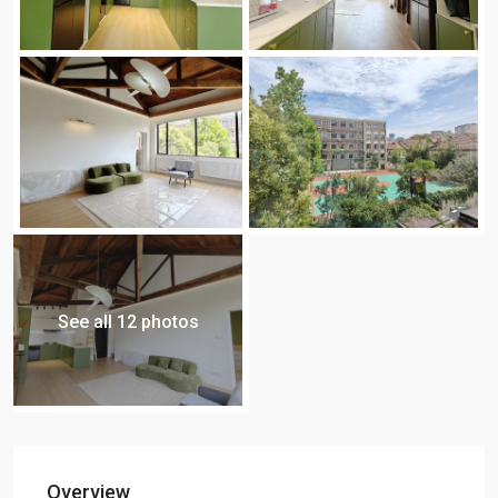
See all 12 photos
Overview