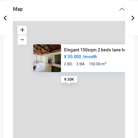
Map
Elegant 150sqm 2 beds lane hou
¥ 30.000
/month
2
2 BD
2 BA
150.00 m
¥ 30K