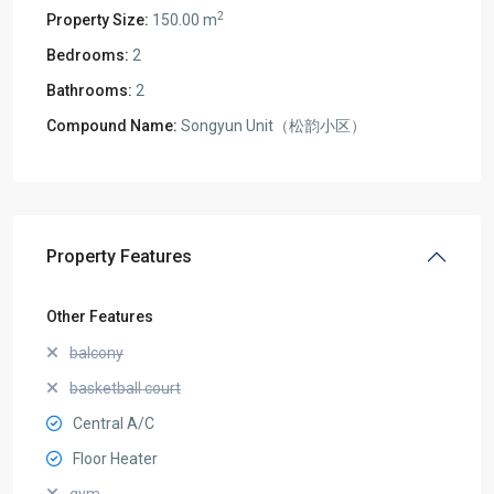
2
Property Size:
150.00 m
Bedrooms:
2
Bathrooms:
2
Compound Name:
Songyun Unit（松韵小区）
Property Features
Other Features
balcony
basketball court
Central A/C
Floor Heater
gym