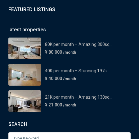
FEATURED LISTINGS
latest properties
80K per month – Amazing 300sq...
¥ 80.000
/month
40K per month – Stunning 197s...
¥ 40.000
/month
21K per month – Amazing 130sq...
¥ 21.000
/month
SEARCH
Search