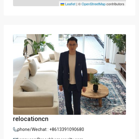
Leaflet
|
©
OpenStreetMap
contributors
relocationcn
phone/Wechat : +8613391090680