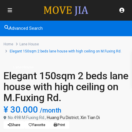
Advanced Search
Home
Lane House
Elegant 150sqm 2 beds lane house with high ceiling on M.Fuxing Rd.
Lane House
Elegant 150sqm 2 beds lane
house with high ceiling on
M.Fuxing Rd.
¥ 30.000
/month
No.498 M.Fuxing Rd.,
Huang Pu District
,
Xin Tian Di
Share
Favorite
Print