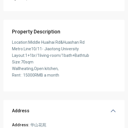
Property Description
Location:Middle Huaihai Rd&Huashan Rd
Metro:Line10/11- Jiaotong University
Layout:1+1br/1living-room/1bath+Bathtub
Size:70sqm
Wallheating,Open kitchen,
Rent : 15000RMB a month
Address
Address:
华山花苑