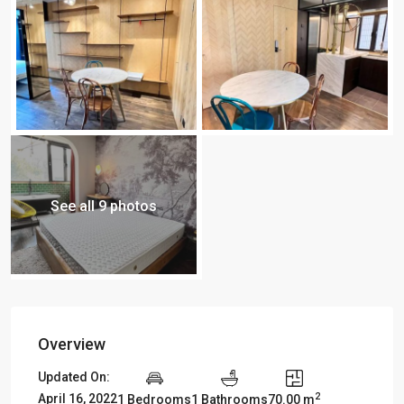
See all 9 photos
Overview
Updated On:
2
April 16, 2022
1 Bedrooms
1 Bathrooms
70.00 m