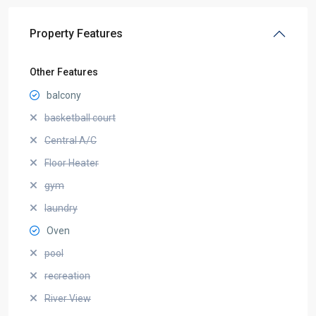
Property Features
Other Features
balcony
basketball court
Central A/C
Floor Heater
gym
laundry
Oven
pool
recreation
River View