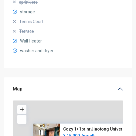
sprinklers
storage
Tennis Court
Terrace
Wall Heater
washer and dryer
Map
Cozy 1+1br nrJiaotong Universi
¥ 15.000
/month