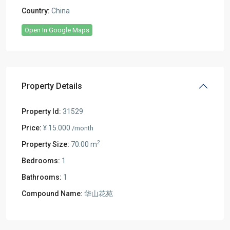
Country:
China
Open In Google Maps
Property Details
Property Id:
31529
Price:
¥ 15.000
/month
2
Property Size:
70.00 m
Bedrooms:
1
Bathrooms:
1
Compound Name:
华山花苑