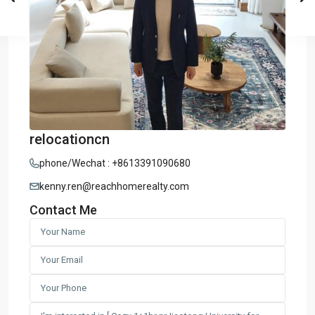
relocationcn
phone/Wechat : +8613391090680
kenny.ren@reachhomerealty.com
Contact Me