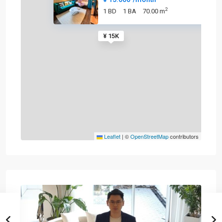
2
1 BD
1 BA
70.00 m
¥ 15K
Leaflet
|
©
OpenStreetMap
contributors