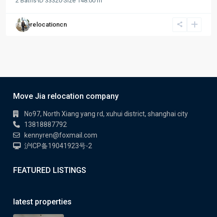
2
Baths
·
ID
33320
·
Size
148.00 m
relocationcn
Move Jia relocation company
No97, North Xiang yang rd, xuhui district, shanghai city
13818887792
kennyren@foxmail.com
沪ICP备19041923号-2
FEATURED LISTINGS
latest properties