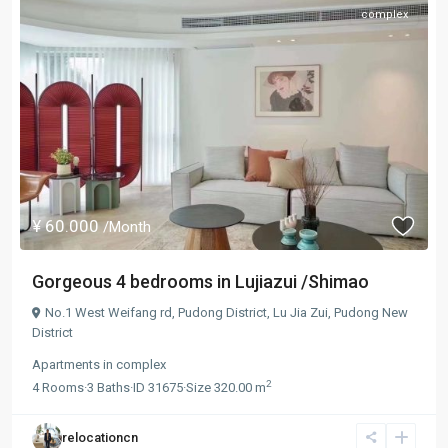
complex
¥ 60.000
/Month
Gorgeous 4 bedrooms in Lujiazui /Shimao
No.1 West Weifang rd, Pudong District,
Lu Jia Zui
,
Pudong New
District
Apartments
in
complex
2
4
Rooms
·
3
Baths
·
ID
31675
·
Size
320.00 m
relocationcn