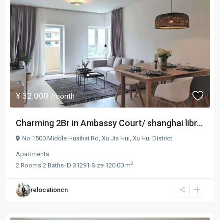
¥ 32.000
/month
Charming 2Br in Ambassy Court/ shanghai libr...
No.1500 Middle Huaihai Rd,
Xu Jia Hui
,
Xu Hui District
Apartments
2
2
Rooms
·
2
Baths
·
ID
31291
·
Size
120.00 m
relocationcn