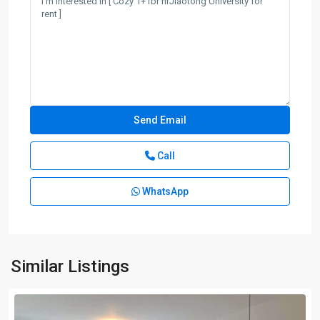
Call
WhatsApp
Similar Listings