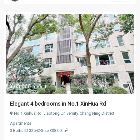
¥ 68.000
/month
Elegant 4 bedrooms in No.1 XinHua Rd
No.1 Xinhua Rd,
Jiaotong University
,
Chang Ning District
Apartments
2
3
Baths
·
ID
32542
·
Size
338.00 m