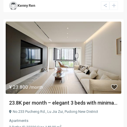
Kenny Ren
¥ 23.800
/month
23.8K per month – elegant 3 beds with minima...
No.233 Pucheng Rd.,
Lu Jia Zui
,
Pudong New District
Apartments
2