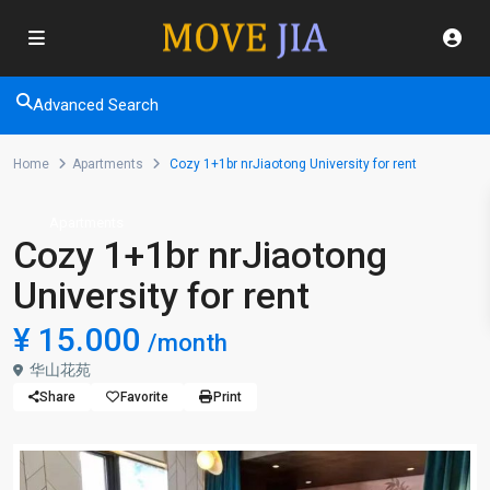
Advanced Search
Home
Apartments
Cozy 1+1br nrJiaotong University for rent
Apartments
Cozy 1+1br nrJiaotong
University for rent
¥ 15.000
/month
华山花苑
Share
Favorite
Print