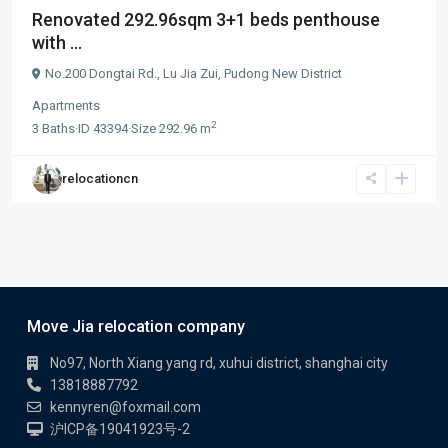
Renovated 292.96sqm 3+1 beds penthouse
with ...
No.200 Dongtai Rd.,
Lu Jia Zui
,
Pudong New District
Apartments
2
3
Baths
·
ID
43394
·
Size
292.96 m
relocationcn
Move Jia relocation company
No97, North Xiang yang rd, xuhui district, shanghai city
13818887792
kennyren@foxmail.com
沪ICP备19041923号-2