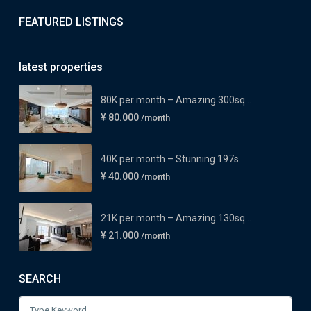
FEATURED LISTINGS
latest properties
80K per month – Amazing 300sq...
¥ 80.000
/month
40K per month – Stunning 197s...
¥ 40.000
/month
21K per month – Amazing 130sq...
¥ 21.000
/month
SEARCH
Search