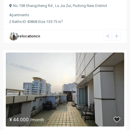
No.108 Shangcheng Rd.,
Lu Jia Zui
,
Pudong New District
Apartments
2
2
Baths
·
ID
40868
·
Size
139.75 m
relocationcn
¥ 44.000
/month