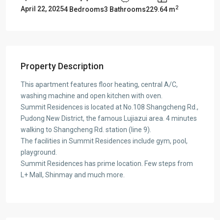
2
April 22, 2025
4 Bedrooms
3 Bathrooms
229.64 m
Property Description
This apartment features floor heating, central A/C,
washing machine and open kitchen with oven.
Summit Residences is located at No.108 Shangcheng Rd.,
Pudong New District, the famous Lujiazui area. 4 minutes
walking to Shangcheng Rd. station (line 9).
The facilities in Summit Residences include gym, pool,
playground.
Summit Residences has prime location. Few steps from
L+ Mall, Shinmay and much more.