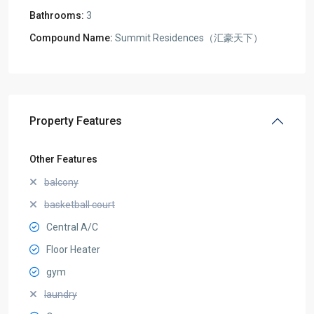
Bathrooms:
3
Compound Name:
Summit Residences（汇豪天下）
Property Features
Other Features
balcony
basketball court
Central A/C
Floor Heater
gym
laundry