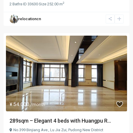
2
2
Baths
·
ID
33630
·
Size
252.00 m
relocationcn
¥ 54.000
/month
289sqm – Elegant 4 beds with Huangpu R...
No.399 Binjiang Ave.,
Lu Jia Zui
,
Pudong New District