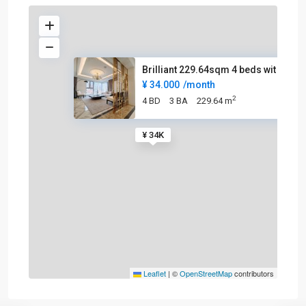
Brilliant 229.64sqm 4 beds wit
¥ 34.000
/month
2
4 BD
3 BA
229.64 m
¥ 34K
Leaflet
|
©
OpenStreetMap
contributors