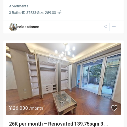
Apartments
2
3
Baths
·
ID
37833
·
Size
289.00 m
relocationcn
¥ 26.000
/month
26K per month – Renovated 139.75sqm 3 ...