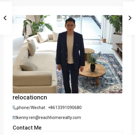
relocationcn
phone/Wechat : +8613391090680
kenny.ren@reachhomerealty.com
Contact Me