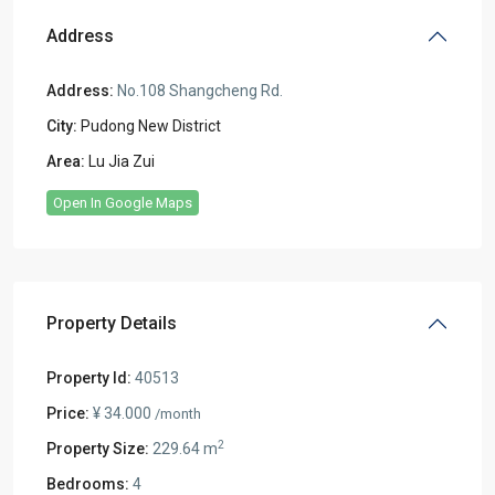
Address
Address:
No.108 Shangcheng Rd.
City:
Pudong New District
Area:
Lu Jia Zui
Open In Google Maps
Property Details
Property Id:
40513
Price:
¥ 34.000
/month
2
Property Size:
229.64 m
Bedrooms:
4