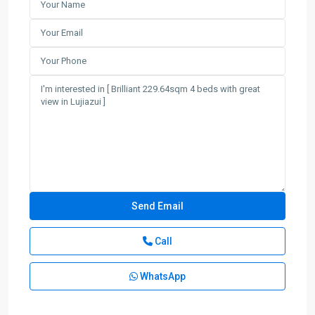
Call
WhatsApp