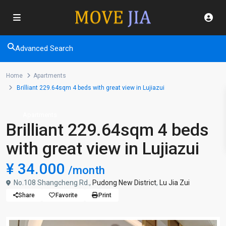
Advanced Search
Home
Apartments
Brilliant 229.64sqm 4 beds with great view in Lujiazui
Apartments
Brilliant 229.64sqm 4 beds
with great view in Lujiazui
¥ 34.000
/month
No.108 Shangcheng Rd.,
Pudong New District
,
Lu Jia Zui
Share
Favorite
Print