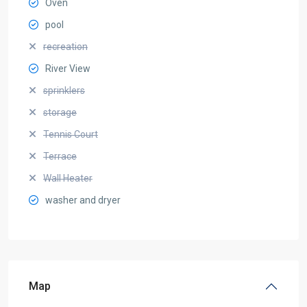
Oven
pool
recreation
River View
sprinklers
storage
Tennis Court
Terrace
Wall Heater
washer and dryer
Map