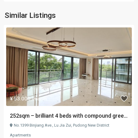
Similar Listings
¥ 53.000
/month
252sqm – brilliant 4 beds with compound gree...
No.1399 Binjiang Ave.,
Lu Jia Zui
,
Pudong New District
Apartments