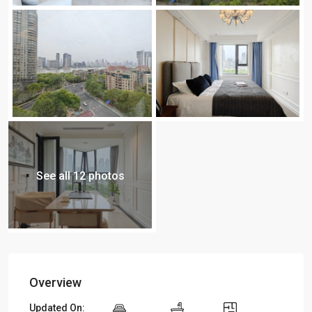
See all 12 photos
Overview
Updated On: