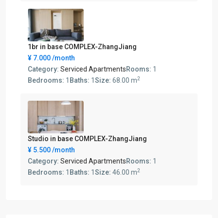
1br in base COMPLEX-ZhangJiang
¥ 7.000
/month
Category:
Serviced Apartments
Rooms:
1
2
Bedrooms:
1
Baths:
1
Size:
68.00 m
Studio in base COMPLEX-ZhangJiang
¥ 5.500
/month
Category:
Serviced Apartments
Rooms:
1
2
Bedrooms:
1
Baths:
1
Size:
46.00 m