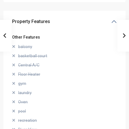
Property Features
Other Features
balcony
basketball court
Central A/C
Floor Heater
gym
laundry
Oven
pool
recreation