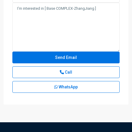
Call
WhatsApp