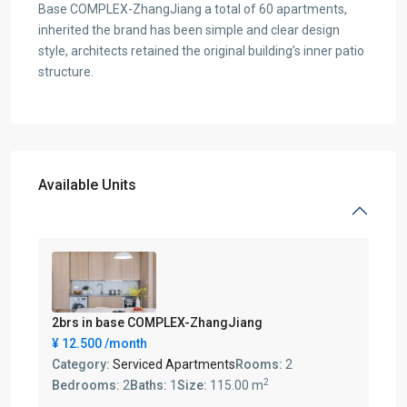
Base COMPLEX-ZhangJiang a total of 60 apartments,
inherited the brand has been simple and clear design
style, architects retained the original building’s inner patio
structure.
Available Units
2brs in base COMPLEX-ZhangJiang
¥ 12.500
/month
Category:
Serviced Apartments
Rooms:
2
2
Bedrooms:
2
Baths:
1
Size:
115.00 m