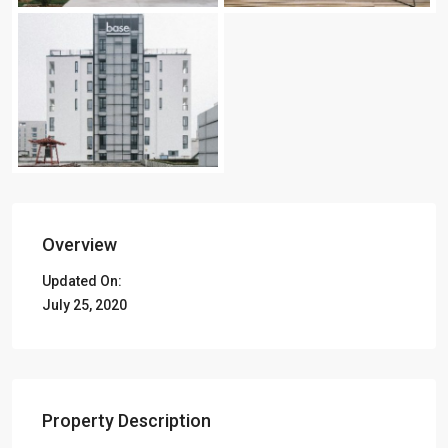
Overview
Updated On:
July 25, 2020
Property Description