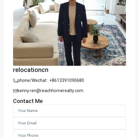
relocationcn
phone/Wechat : +8613391090680
kenny.ren@reachhomerealty.com
Contact Me