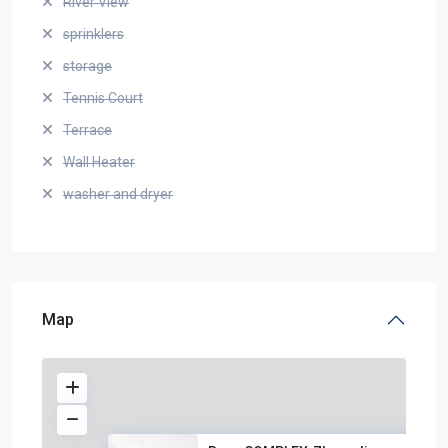
River View
sprinklers
storage
Tennis Court
Terrace
Wall Heater
washer and dryer
Map