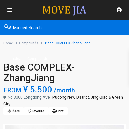
Advanced Search
Home
Compounds
Base COMPLEX-ZhangJiang
complex
Compounds
Base COMPLEX-
ZhangJiang
¥ 5.500
FROM
/month
No.3000 Longdong Ave.,
Pudong New District
,
Jing Qiao & Green
City
Share
Favorite
Print