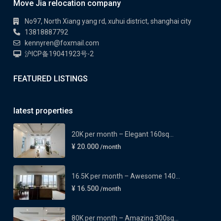
Move Jia relocation company
No97, North Xiang yang rd, xuhui district, shanghai city
13818887792
kennyren@foxmail.com
沪ICP备19041923号-2
FEATURED LISTINGS
latest properties
20K per month – Elegant 160sq...
¥ 20.000
/month
16.5K per month – Awesome 140...
¥ 16.500
/month
80K per month – Amazing 300sq...