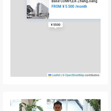
Base COMPLEX-ZhangJiang
FROM
¥ 5.500
/month
¥ 5500
Leaflet
|
©
OpenStreetMap
contributors