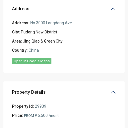
Address
Address:
No.3000 Longdong Ave.
City:
Pudong New District
Area:
Jing Qiao & Green City
Country:
China
Open In Google Maps
Property Details
Property Id:
29939
Price:
¥ 5.500
FROM
/month