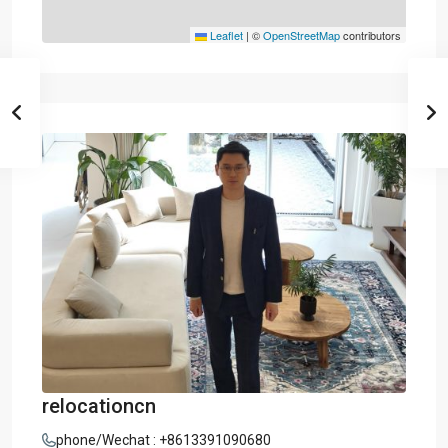
Leaflet
|
©
OpenStreetMap
contributors
relocationcn
phone/Wechat : +8613391090680