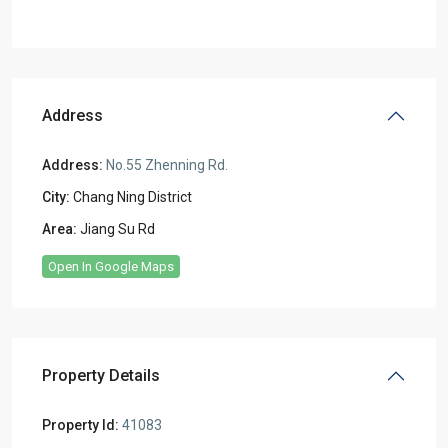
Address
Address:
No.55 Zhenning Rd.
City:
Chang Ning District
Area:
Jiang Su Rd
Open In Google Maps
Property Details
Property Id:
41083