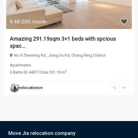
¥ 48.000
/month
Amazing 291.19sqm 3+1 beds with spcious
spac...
No.9 Zhenning Rd.,
Jiang Su Rd
,
Chang Ning District
Apartments
2
3
Baths
·
ID
44077
·
Size
291.19 m
relocationcn
Move Jia relocation company