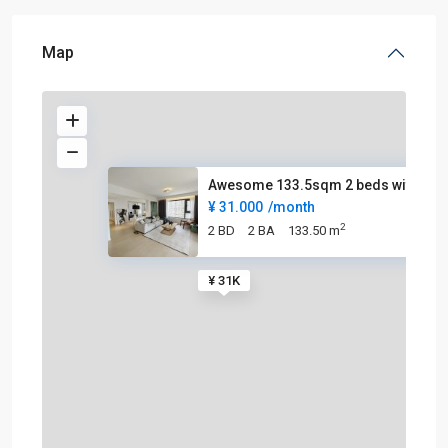
Map
Awesome 133.5sqm 2 beds with g
¥ 31.000
/month
2
2 BD
2 BA
133.50 m
¥ 31K