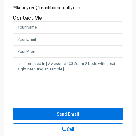
kenny.ren@reachhomerealty.com
Contact Me
Call