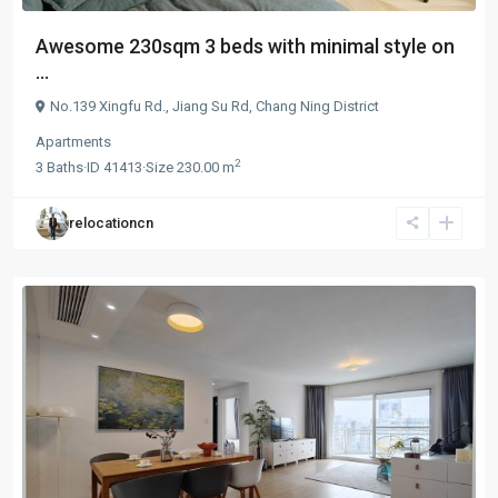
Awesome 230sqm 3 beds with minimal style on
...
No.139 Xingfu Rd.,
Jiang Su Rd
,
Chang Ning District
Apartments
2
3
Baths
·
ID
41413
·
Size
230.00 m
relocationcn