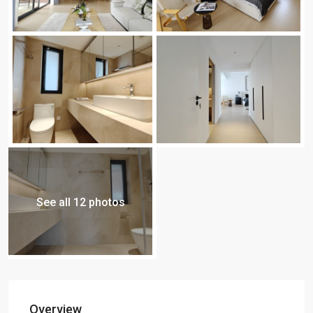
See all 12 photos
Overview