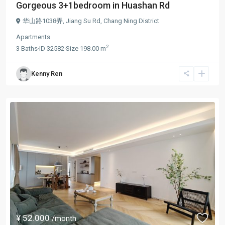
Gorgeous 3+1bedroom in Huashan Rd
华山路1038弄,
Jiang Su Rd
,
Chang Ning District
Apartments
2
3
Baths
·
ID
32582
·
Size
198.00 m
Kenny Ren
¥ 52.000
/month