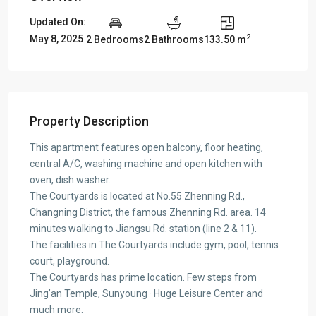
Updated On:
2
May 8, 2025
2 Bedrooms
2 Bathrooms
133.50 m
Property Description
This apartment features open balcony, floor heating,
central A/C, washing machine and open kitchen with
oven, dish washer.
The Courtyards is located at No.55 Zhenning Rd.,
Changning District, the famous Zhenning Rd. area. 14
minutes walking to Jiangsu Rd. station (line 2 & 11).
The facilities in The Courtyards include gym, pool, tennis
court, playground.
The Courtyards has prime location. Few steps from
Jing’an Temple, Sunyoung · Huge Leisure Center and
much more.