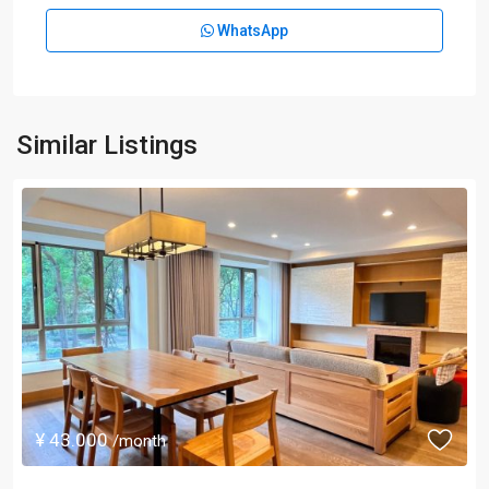
WhatsApp
Similar Listings
¥ 43.000
/month