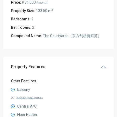
Price:
¥ 31.000
/month
2
Property Size:
133.50 m
Bedrooms:
2
Bathrooms:
2
Compound Name:
The Courtyards（东方剑桥御庭苑）
Property Features
Other Features
balcony
basketball court
Central A/C
Floor Heater