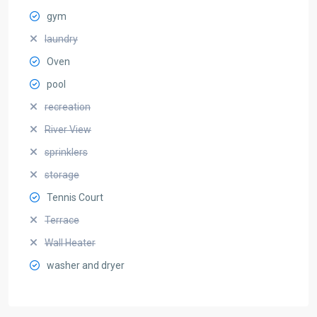
gym
laundry
Oven
pool
recreation
River View
sprinklers
storage
Tennis Court
Terrace
Wall Heater
washer and dryer