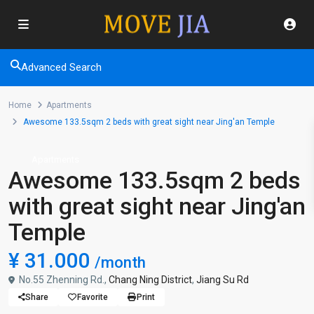
Advanced Search
Home
Apartments
Awesome 133.5sqm 2 beds with great sight near Jing'an Temple
Apartments
Awesome 133.5sqm 2 beds
with great sight near Jing'an
Temple
¥ 31.000
/month
No.55 Zhenning Rd.,
Chang Ning District
,
Jiang Su Rd
Share
Favorite
Print