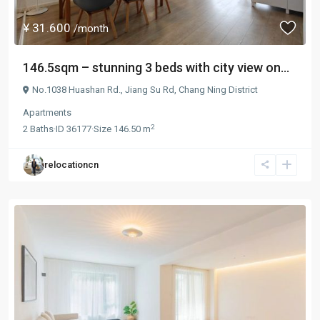
¥ 31.600
/month
146.5sqm – stunning 3 beds with city view on...
No.1038 Huashan Rd.,
Jiang Su Rd
,
Chang Ning District
Apartments
2
2
Baths
·
ID
36177
·
Size
146.50 m
relocationcn