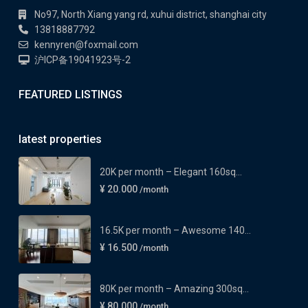
No97, North Xiang yang rd, xuhui district, shanghai city
13818887792
kennyren@foxmail.com
沪ICP备19041923号-2
FEATURED LISTINGS
latest properties
20K per month – Elegant 160sq...
¥ 20.000
/month
16.5K per month – Awesome 140...
¥ 16.500
/month
80K per month – Amazing 300sq...
¥ 80.000
/month