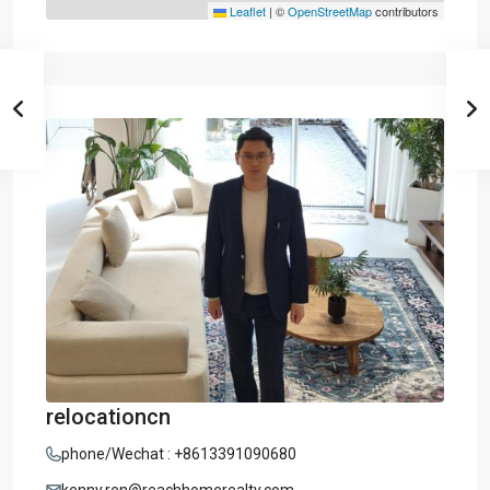
Leaflet
|
©
OpenStreetMap
contributors
relocationcn
phone/Wechat : +8613391090680
kenny.ren@reachhomerealty.com