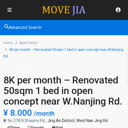
Advanced Search
Home
Apartments
8K per month – Renovated 50sqm 1 bed in open concept near W.Nanjing
Rd.
Apartments
8K per month – Renovated
50sqm 1 bed in open
concept near W.Nanjing Rd.
¥ 8.000
/month
No.278 N.Shaanxi Rd.,
Jing An District
,
West Nan Jing Rd
Share
Favorite
Print