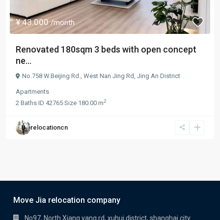
¥ 43.000
/month
Renovated 180sqm 3 beds with open concept
ne...
No.758 W.Beijing Rd.,
West Nan Jing Rd
,
Jing An District
Apartments
2
2
Baths
·
ID
42765
·
Size
180.00 m
relocationcn
Move Jia relocation company
No97, North Xiang yang rd, xuhui district, shanghai city