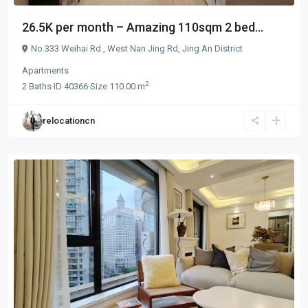
26.5K per month – Amazing 110sqm 2 bed...
No.333 Weihai Rd.,
West Nan Jing Rd
,
Jing An District
Apartments
2
2
Baths
·
ID
40366
·
Size
110.00 m
relocationcn