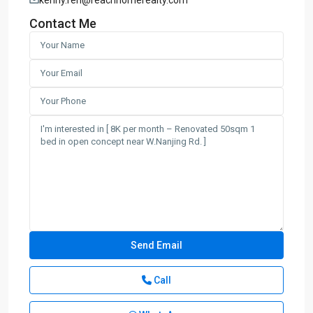
Contact Me
Call