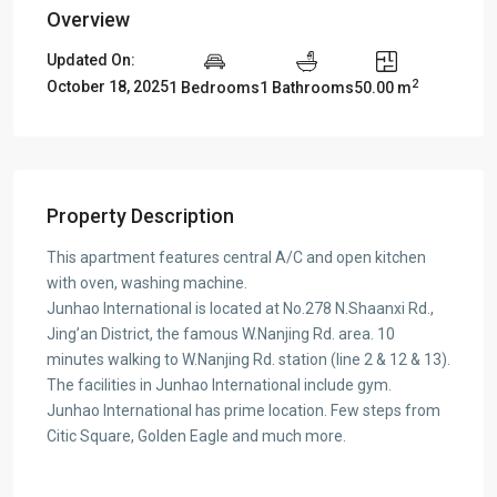
Overview
Updated On:
2
October 18, 2025
1 Bedrooms
1 Bathrooms
50.00 m
Property Description
This apartment features central A/C and open kitchen
with oven, washing machine.
Junhao International is located at No.278 N.Shaanxi Rd.,
Jing’an District, the famous W.Nanjing Rd. area. 10
minutes walking to W.Nanjing Rd. station (line 2 & 12 & 13).
The facilities in Junhao International include gym.
Junhao International has prime location. Few steps from
Citic Square, Golden Eagle and much more.