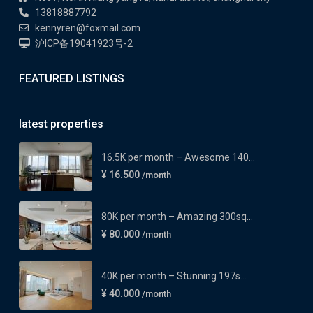
13818887792
kennyren@foxmail.com
沪ICP备19041923号-2
FEATURED LISTINGS
latest properties
16.5K per month – Awesome 140...
¥ 16.500
/month
80K per month – Amazing 300sq...
¥ 80.000
/month
40K per month – Stunning 197s...
¥ 40.000
/month