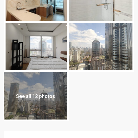
See all 12 photos