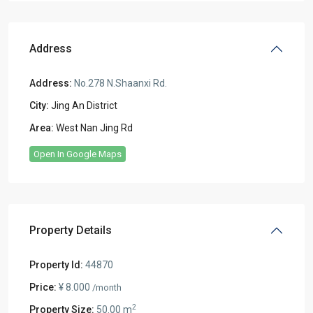
Address
Address:
No.278 N.Shaanxi Rd.
City:
Jing An District
Area:
West Nan Jing Rd
Open In Google Maps
Property Details
Property Id:
44870
Price:
¥ 8.000
/month
2
Property Size:
50.00 m