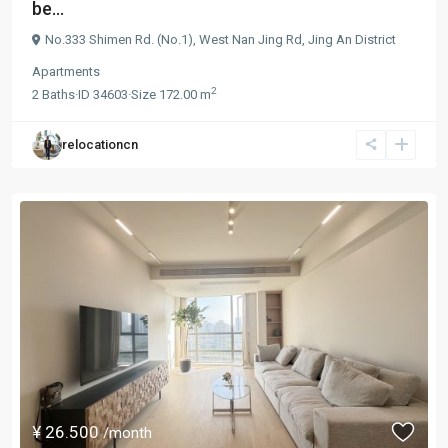
be...
No.333 Shimen Rd. (No.1),
West Nan Jing Rd
,
Jing An District
Apartments
2
2
Baths
·
ID
34603
·
Size
172.00 m
relocationcn
¥ 26.500
/month