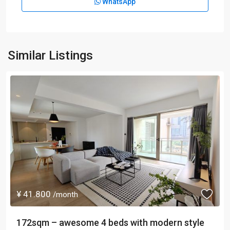
WhatsApp
Similar Listings
¥ 41.800
/month
172sqm – awesome 4 beds with modern style