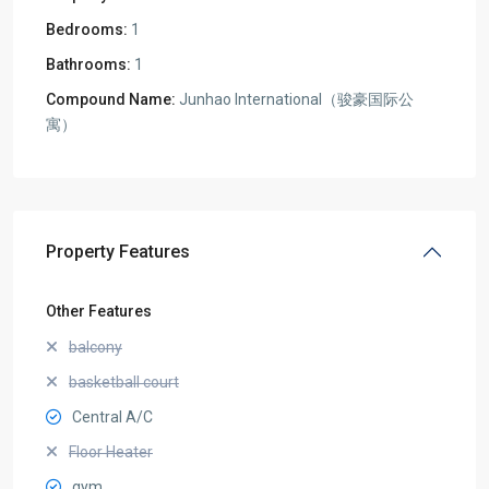
Bedrooms:
1
Bathrooms:
1
Compound Name:
Junhao International（骏豪国际公
寓）
Property Features
Other Features
balcony
basketball court
Central A/C
Floor Heater
gym