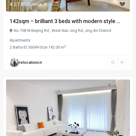
¥ 27.800
/month
142sqm – brilliant 3 beds with modern style ...
No.758 W.Beijing Rd.,
West Nan Jing Rd
,
Jing An District
Apartments
2
2
Baths
·
ID
36049
·
Size
142.00 m
relocationcn