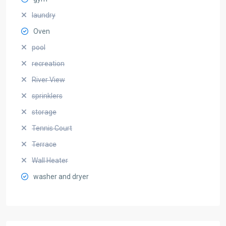
laundry
Oven
pool
recreation
River View
sprinklers
storage
Tennis Court
Terrace
Wall Heater
washer and dryer