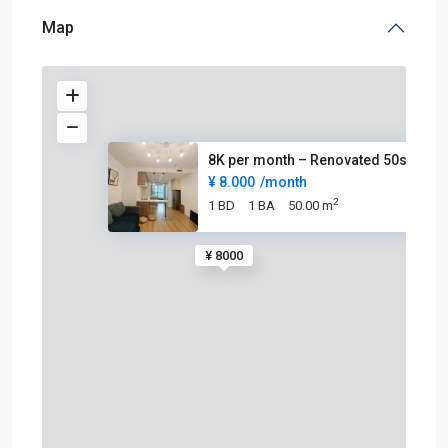
Map
8K per month – Renovated 50sqm
¥ 8.000
/month
2
1 BD
1 BA
50.00 m
¥ 8000