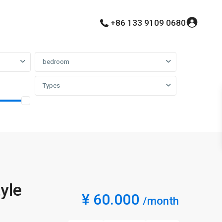
+86 133 9109 0680
bedroom
Types
yle
¥ 60.000
/month