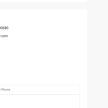
90680
y.com