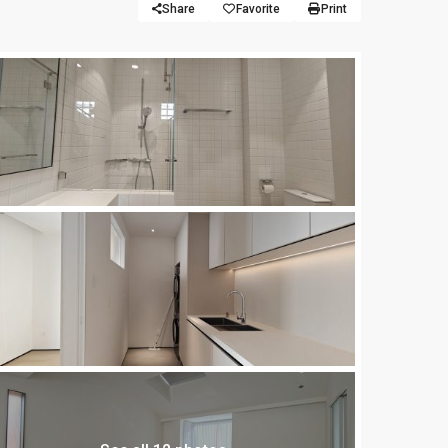
Share
Favorite
Print