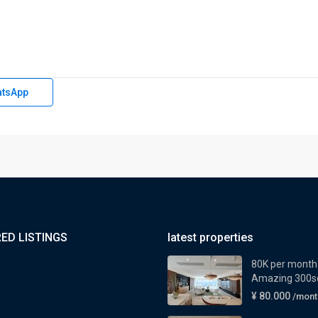
tsApp
ED LISTINGS
latest properties
80K per month
Amazing 300sq
¥ 80.000
/mont