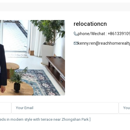
relocationcn
phone/Wechat : +86133910
kenny.ren@reachhomerealt