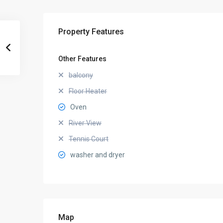
Property Features
Other Features
balcony
Floor Heater
Oven
River View
Tennis Court
washer and dryer
Map