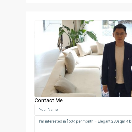
Contact Me