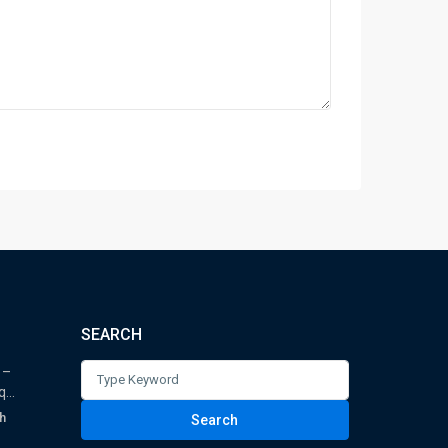
SEARCH
Search
 –
...
for:
h
Search