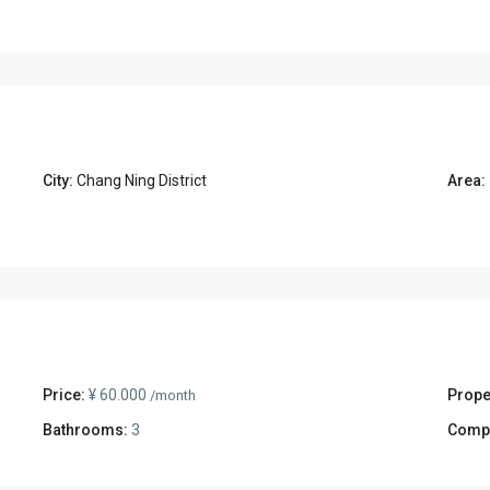
City:
Chang Ning District
Area:
Price:
¥ 60.000
Prope
/month
Bathrooms:
3
Comp