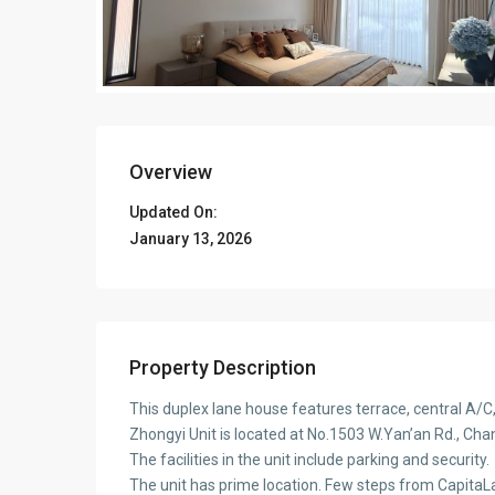
Overview
Updated On:
January 13, 2026
Property Description
This duplex lane house features terrace, central A/
Zhongyi Unit is located at No.1503 W.Yan’an Rd., Chan
The facilities in the unit include parking and security.
The unit has prime location. Few steps from Capita