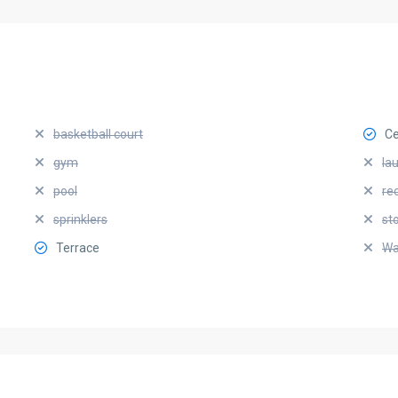
basketball court
Ce
gym
la
pool
re
sprinklers
st
Terrace
Wa