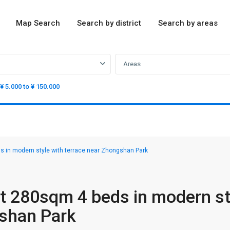
Map Search
Search by district
Search by areas
Areas
¥ 5.000 to ¥ 150.000
 in modern style with terrace near Zhongshan Park
t 280sqm 4 beds in modern st
gshan Park