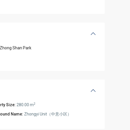
Zhong Shan Park
2
rty Size:
280.00 m
ound Name:
Zhongyi Unit（中意小区）