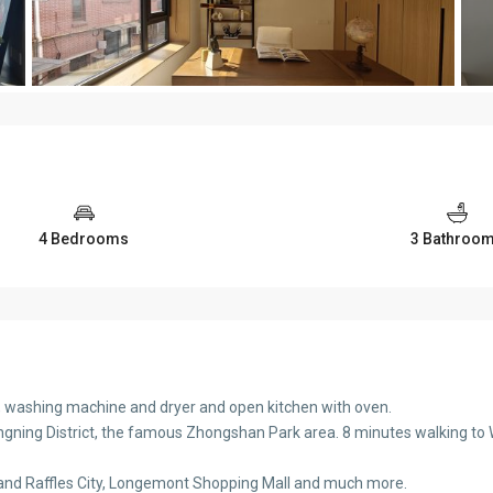
4 Bedrooms
3 Bathroo
C, washing machine and dryer and open kitchen with oven.
gning District, the famous Zhongshan Park area. 8 minutes walking to W.
Land Raffles City, Longemont Shopping Mall and much more.