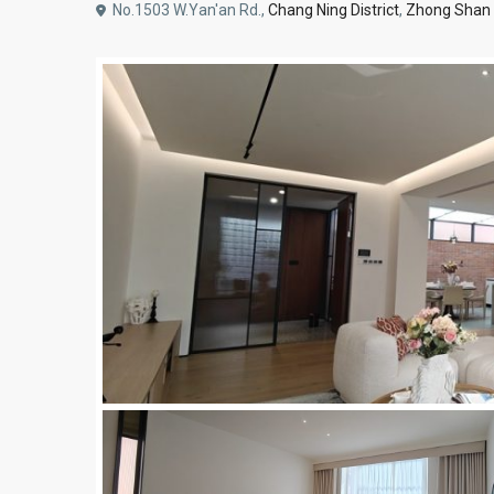
No.1503 W.Yan'an Rd.,
Chang Ning District
,
Zhong Shan 