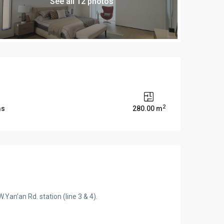
See all 12 photos
2
ms
280.00 m
Yan’an Rd. station (line 3 & 4).