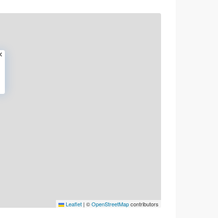
Leaflet
|
©
OpenStreetMap
contributors