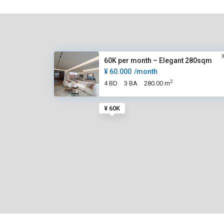
60K per month – Elegant 280sqm
¥ 60.000
/month
2
4 BD
3 BA
280.00 m
¥ 60K