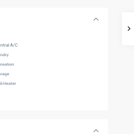
ntral A/C
undry
creation
orage
ll Heater