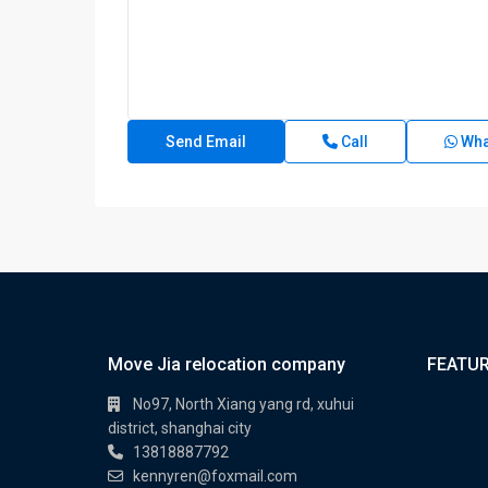
Call
Wha
Move Jia relocation company
FEATUR
No97, North Xiang yang rd, xuhui
district, shanghai city
13818887792
kennyren@foxmail.com