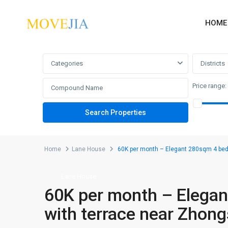
HOME
Advanced Search
Categories
Districts
Price range:
Home
Lane House
60K per month – Elegant 280sqm 4 beds
Lane House
60K per month – Elegan
with terrace near Zhon