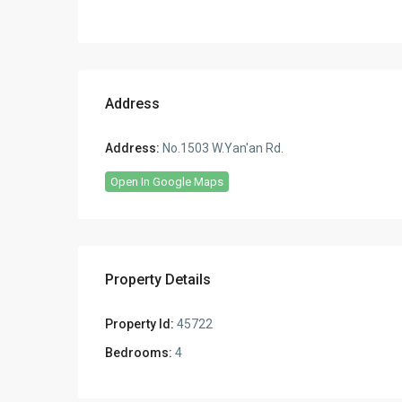
Address
Address:
No.1503 W.Yan'an Rd.
Open In Google Maps
Property Details
Property Id:
45722
Bedrooms:
4