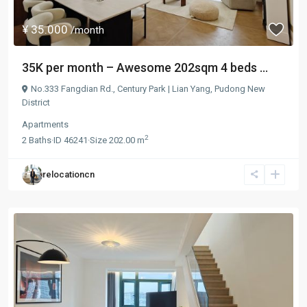
¥ 35.000
/month
35K per month – Awesome 202sqm 4 beds ...
No.333 Fangdian Rd.,
Century Park | Lian Yang
,
Pudong New
District
Apartments
2
2
Baths
·
ID
46241
·
Size
202.00 m
relocationcn