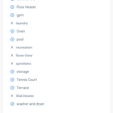
Floor Heater
gym
laundry
Oven
pool
recreation
River View
sprinklers
storage
Tennis Court
Terrace
Wall Heater
washer and dryer