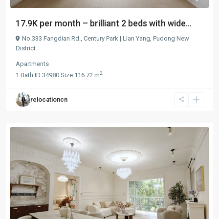
17.9K per month – brilliant 2 beds with wide...
No.333 Fangdian Rd.,
Century Park | Lian Yang
,
Pudong New
District
Apartments
2
1
Bath
·
ID
34980
·
Size
116.72 m
relocationcn