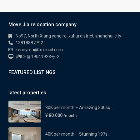
Move Jia relocation company
No97, North Xiang yang rd, xuhui district, shanghai city
13818887792
kennyren@foxmail.com
沪ICP备19041923号-2
FEATURED LISTINGS
latest properties
80K per month – Amazing 300sq...
¥ 80.000
/month
40K per month – Stunning 197s...