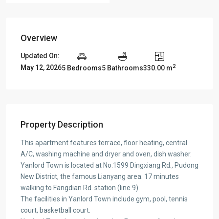
Overview
Updated On:
2
May 12, 2026
5 Bedrooms
5 Bathrooms
330.00 m
Property Description
This apartment features terrace, floor heating, central
A/C, washing machine and dryer and oven, dish washer.
Yanlord Town is located at No.1599 Dingxiang Rd., Pudong
New District, the famous Lianyang area. 17 minutes
walking to Fangdian Rd. station (line 9).
The facilities in Yanlord Town include gym, pool, tennis
court, basketball court.