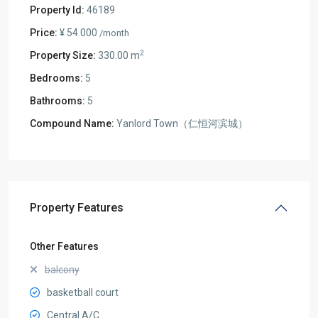
Property Id:
46189
Price:
¥ 54.000
/month
2
Property Size:
330.00 m
Bedrooms:
5
Bathrooms:
5
Compound Name:
Yanlord Town（仁恒河滨城）
Property Features
Other Features
balcony
basketball court
Central A/C