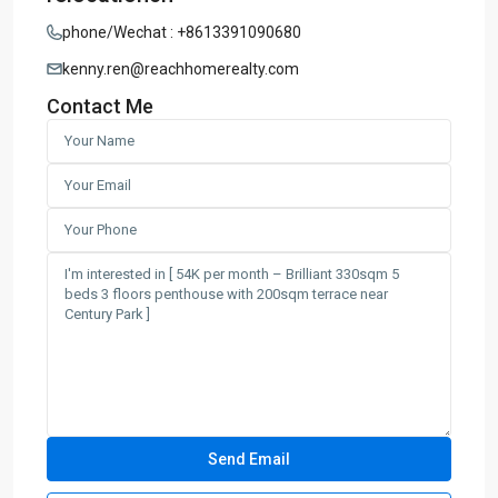
phone/Wechat : +8613391090680
kenny.ren@reachhomerealty.com
Contact Me