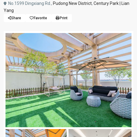
No.1599 Dingxiang Rd.,
Pudong New District
,
Century Park | Lian
Yang
Share
Favorite
Print