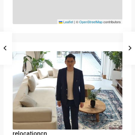
Leaflet
|
©
OpenStreetMap
contributors
relocationcn