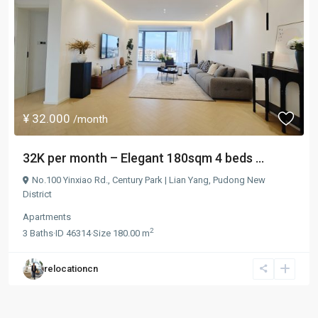
¥ 32.000
/month
32K per month – Elegant 180sqm 4 beds ...
No.100 Yinxiao Rd.,
Century Park | Lian Yang
,
Pudong New
District
Apartments
2
3
Baths
·
ID
46314
·
Size
180.00 m
relocationcn