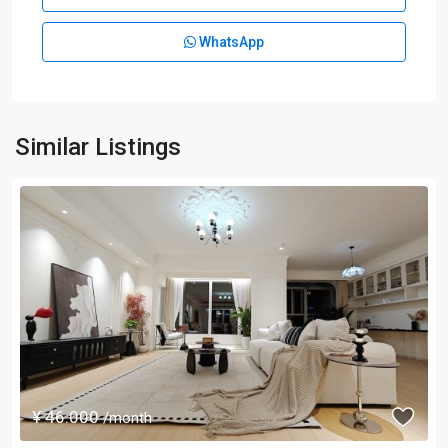
WhatsApp
Similar Listings
¥ 46.000
/month