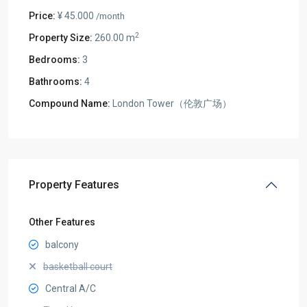
Price:
¥ 45.000
/month
2
Property Size:
260.00 m
Bedrooms:
3
Bathrooms:
4
Compound Name:
London Tower（伦敦广场）
Property Features
Other Features
balcony
basketball court
Central A/C