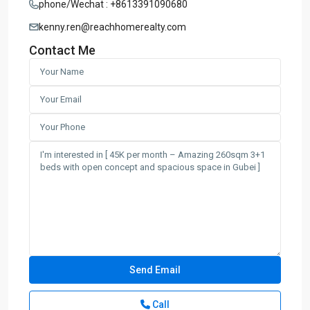
phone/Wechat : +8613391090680
kenny.ren@reachhomerealty.com
Contact Me
Call