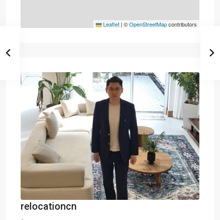
Leaflet
|
©
OpenStreetMap
contributors
relocationcn