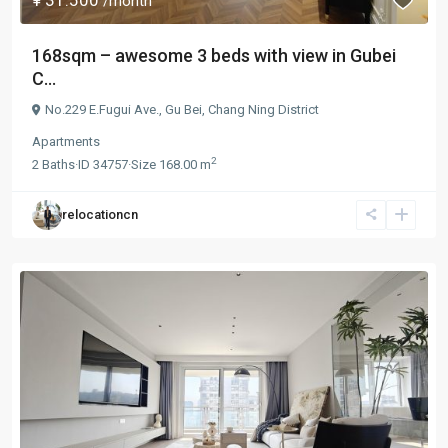
/month
168sqm – awesome 3 beds with view in Gubei
C...
No.229 E.Fugui Ave.,
Gu Bei
,
Chang Ning District
Apartments
2
2
Baths
·
ID
34757
·
Size
168.00 m
relocationcn