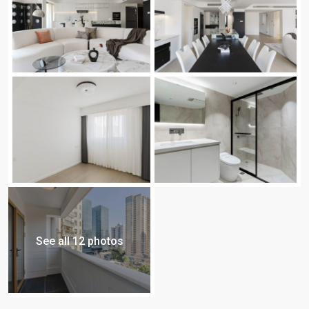
See all 12 photos