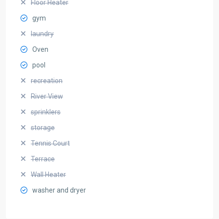
Floor Heater
gym
laundry
Oven
pool
recreation
River View
sprinklers
storage
Tennis Court
Terrace
Wall Heater
washer and dryer