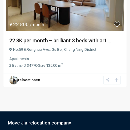
¥ 22.800
/month
22.8K per month – brilliant 3 beds with art ...
No.59 E.Ronghua Ave.,
Gu Bei
,
Chang Ning District
Apartments
2
2
Baths
·
ID
34770
·
Size
135.00 m
relocationcn
Move Jia relocation company