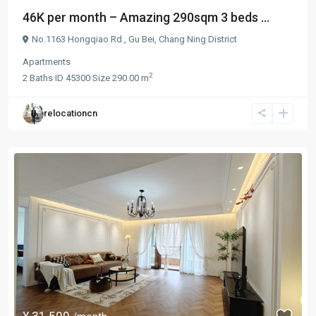
46K per month – Amazing 290sqm 3 beds ...
No.1163 Hongqiao Rd.,
Gu Bei
,
Chang Ning District
Apartments
2
2
Baths
·
ID
45300
·
Size
290.00 m
relocationcn
¥ 31.500