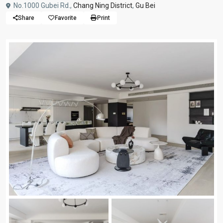
No.1000 Gubei Rd.,
Chang Ning District
,
Gu Bei
Share
Favorite
Print