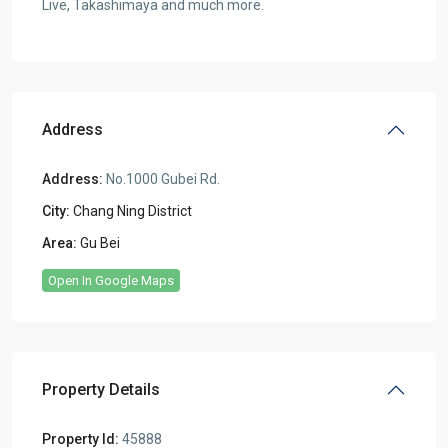
Live, Takashimaya and much more.
Address
Address:
No.1000 Gubei Rd.
City:
Chang Ning District
Area:
Gu Bei
Open In Google Maps
Property Details
Property Id:
45888