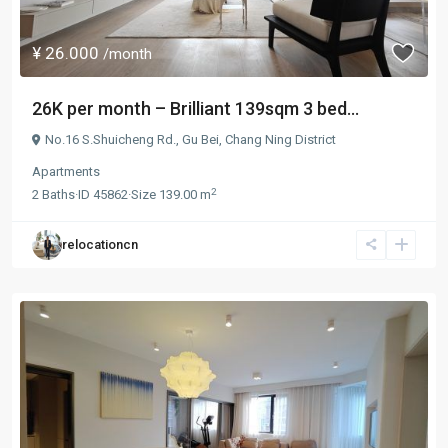
¥ 26.000
/month
26K per month – Brilliant 139sqm 3 bed...
No.16 S.Shuicheng Rd.,
Gu Bei
,
Chang Ning District
Apartments
2
2
Baths
·
ID
45862
·
Size
139.00 m
relocationcn