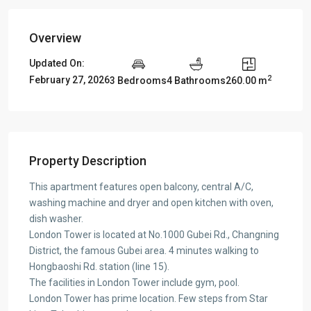
Overview
Updated On:
2
February 27, 2026
3 Bedrooms
4 Bathrooms
260.00 m
Property Description
This apartment features open balcony, central A/C,
washing machine and dryer and open kitchen with oven,
dish washer.
London Tower is located at No.1000 Gubei Rd., Changning
District, the famous Gubei area. 4 minutes walking to
Hongbaoshi Rd. station (line 15).
The facilities in London Tower include gym, pool.
London Tower has prime location. Few steps from Star