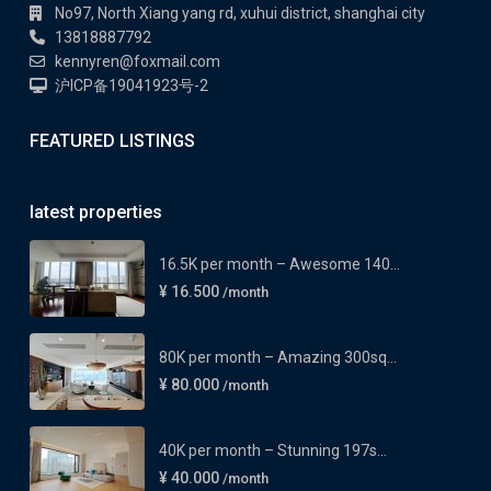
No97, North Xiang yang rd, xuhui district, shanghai city
13818887792
kennyren@foxmail.com
沪ICP备19041923号-2
FEATURED LISTINGS
latest properties
16.5K per month – Awesome 140...
¥ 16.500
/month
80K per month – Amazing 300sq...
¥ 80.000
/month
40K per month – Stunning 197s...
¥ 40.000
/month