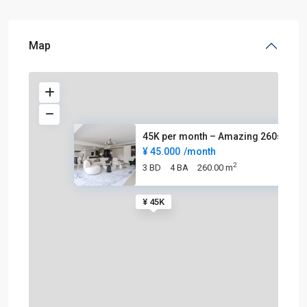
Map
45K per month – Amazing 260sqm
¥ 45.000
/month
2
3 BD
4 BA
260.00 m
¥ 45K