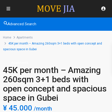
Advanced Search
Home
Apartments
45K per month – Amazing 260sqm 3+1 beds with open concept and
spacious space in Gubei
Apartments
45K per month – Amazing
260sqm 3+1 beds with
open concept and spacious
space in Gubei
¥ 45.000
/month