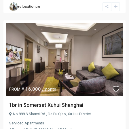
relocationcn
¥ 16.000
FROM
/month
1br in Somerset Xuhui Shanghai
No.888 S.Shanxi Rd.,
Da Pu Qiao
,
Xu Hui District
Serviced Apartments
2