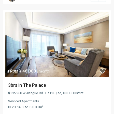
¥ 46.000
FROM
/month
3brs in The Palace
No.268 W.Jianguo Rd.,
Da Pu Qiao
,
Xu Hui District
Serviced Apartments
2
ID
28896
·
Size
190.00 m