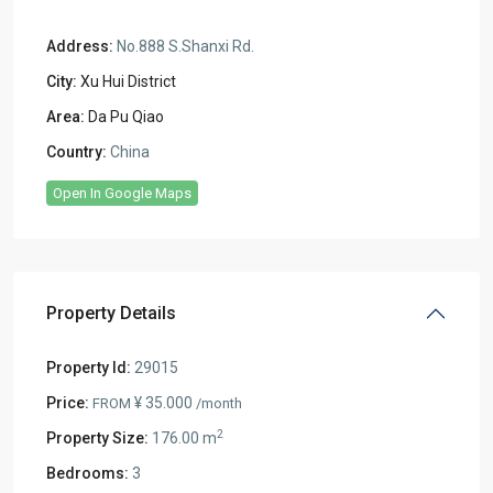
Address:
No.888 S.Shanxi Rd.
City:
Xu Hui District
Area:
Da Pu Qiao
Country:
China
Open In Google Maps
Property Details
Property Id:
29015
Price:
¥ 35.000
FROM
/month
2
Property Size:
176.00 m
Bedrooms:
3