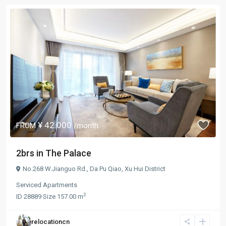
¥ 42.000
FROM
/month
2brs in The Palace
No.268 W.Jianguo Rd.,
Da Pu Qiao
,
Xu Hui District
Serviced Apartments
2
ID
28889
·
Size
157.00 m
relocationcn