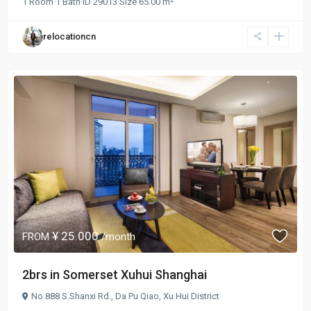
1
Room
·
1
Bath
·
ID
29013
·
Size
65.00 m
relocationcn
¥ 25.000
FROM
/month
2brs in Somerset Xuhui Shanghai
No.888 S.Shanxi Rd.,
Da Pu Qiao
,
Xu Hui District