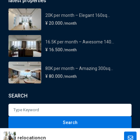
latest properties
20K per month – Elegant 160sq...
¥ 20.000
/month
16.5K per month – Awesome 140...
¥ 16.500
/month
80K per month – Amazing 300sq...
¥ 80.000
/month
SEARCH
Search
for:
Search
relocationcn