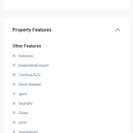
Property Features
Other Features
balcony
basketball court
Central A/C
Floor Heater
gym
laundry
Oven
pool
recreation