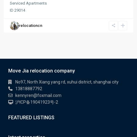
Serviced Apartments
ID
29014
relocationcn
Move Jia relocation company
No97, North Xiang yang rd, xuhui district, shanghai city
13818887792
kennyren@foxmail.com
沪ICP备19041923号-2
FEATURED LISTINGS