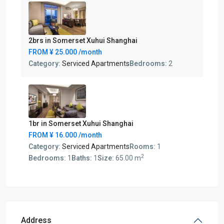
2brs in Somerset Xuhui Shanghai
FROM
¥ 25.000
/month
Category:
Serviced Apartments
Bedrooms:
2
1br in Somerset Xuhui Shanghai
FROM
¥ 16.000
/month
Category:
Serviced Apartments
Rooms:
1
2
Bedrooms:
1
Baths:
1
Size:
65.00 m
Address