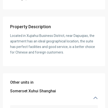
Property Description
Located in Xujiahui Business District, near Dapuqiao, the
apartment has an ideal geographical location, the suite
has perfect facilities and good service, is a better choice
for Chinese and foreign customers.
Other units in
Somerset Xuhui Shanghai