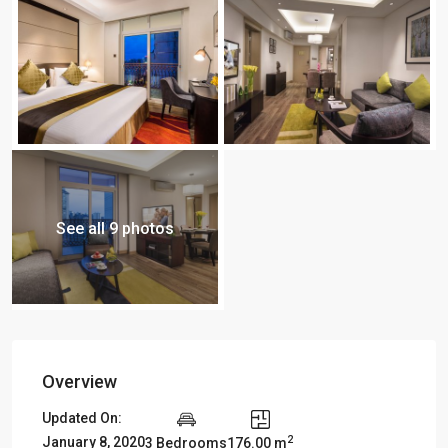
See all 9 photos
Overview
Updated On:
2
January 8, 2020
3 Bedrooms
176.00 m