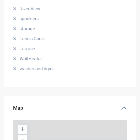
River View
sprinklers
storage
Tennis Court
Terrace
Wall Heater
washer and dryer
Map