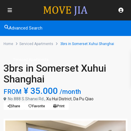
Advanced Search
Home
Serviced Apartments
3brs in Somerset Xuhui Shanghai
Serviced Apartments
3brs in Somerset Xuhui
Shanghai
¥ 35.000
FROM
/month
No.888 S.Shanxi Rd.,
Xu Hui District
,
Da Pu Qiao
Share
Favorite
Print