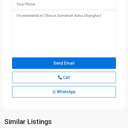
Call
WhatsApp
Similar Listings