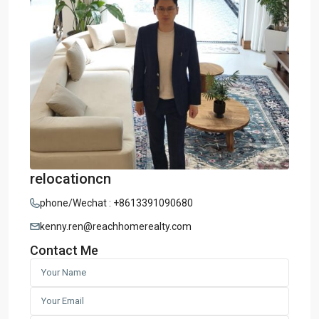
relocationcn
phone/Wechat : +8613391090680
kenny.ren@reachhomerealty.com
Contact Me