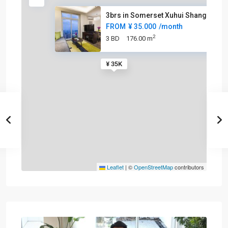
3brs in Somerset Xuhui Shangha
FROM
¥ 35.000
/month
2
3 BD
176.00 m
¥ 35K
Leaflet
|
©
OpenStreetMap
contributors